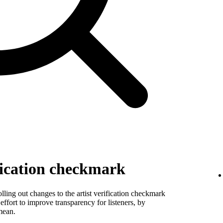
fication checkmark
ling out changes to the artist verification checkmark
 effort to improve transparency for listeners, by
mean.