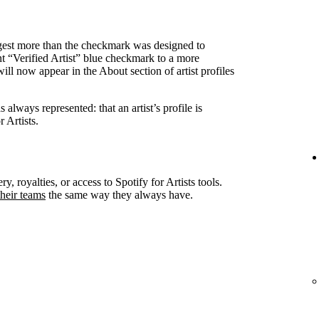
ggest more than the checkmark was designed to
nt “Verified Artist” blue checkmark to a more
ll now appear in the About section of artist profiles
always represented: that an artist’s profile is
 Artists.
ry, royalties, or access to Spotify for Artists tools.
heir teams
the same way they always have.