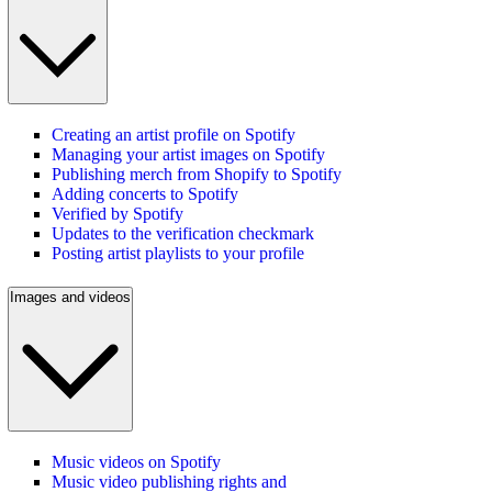
Creating an artist profile on Spotify
Managing your artist images on Spotify
Publishing merch from Shopify to Spotify
Adding concerts to Spotify
Verified by Spotify
Updates to the verification checkmark
Posting artist playlists to your profile
Images and videos
Music videos on Spotify
Music video publishing rights and