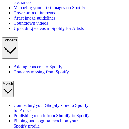
clearances
Managing your artist images on Spotify
Cover art requirements
Artist image guidelines
Countdown videos
Uploading videos in Spotify for Artists
Concerts
Adding concerts to Spotify
Concerts missing from Spotify
Merch
Connecting your Shopify store to Spotify
for Artists
Publishing merch from Shopify to Spotify
Pinning and tagging merch on your
Spotify profile