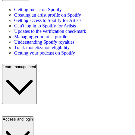
Getting music on Spotify
Creating an artist profile on Spotify
Getting access to Spotify for Artists
Can't log in to Spotify for Artists
Updates to the verification checkmark
Managing your artist profile
Understanding Spotify royalties
Track monetization eligibility
Getting your podcast on Spotify
Team management
Access and login