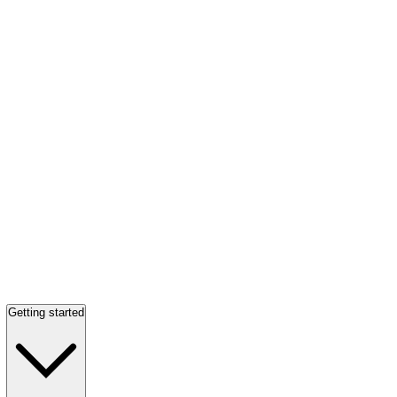
Getting started