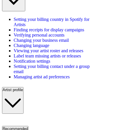
Setting your billing country in Spotify for
Artists
Finding receipts for display campaigns
Verifying personal accounts
Changing your business email
Changing language
Viewing your artist roster and releases
Label team missing artists or releases
Notification settings
Setting your billing contact under a group
email
Managing artist ad preferences
Artist profile
Recommended