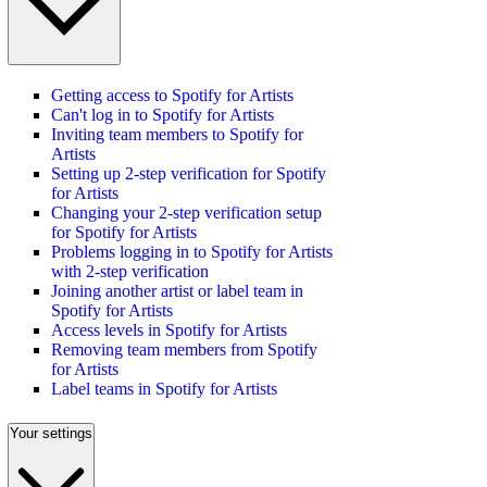
Getting access to Spotify for Artists
Can't log in to Spotify for Artists
Inviting team members to Spotify for
Artists
Setting up 2-step verification for Spotify
for Artists
Changing your 2-step verification setup
for Spotify for Artists
Problems logging in to Spotify for Artists
with 2-step verification
Joining another artist or label team in
Spotify for Artists
Access levels in Spotify for Artists
Removing team members from Spotify
for Artists
Label teams in Spotify for Artists
Your settings