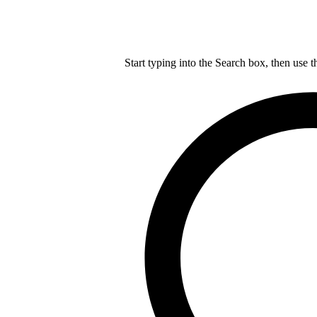
Start typing into the Search box, then use t