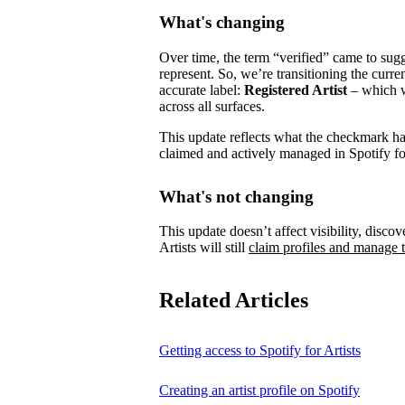
What's changing
Over time, the term “verified” came to su
represent.
So, we’re transitioning the curre
accurate label:
Registered Artist
– which wi
across all surfaces.
This update reflects what the checkmark has 
claimed and actively managed in Spotify for
What's not changing
This update doesn’t affect visibility, discove
Artists will still
claim profiles and manage t
Related Articles
Getting access to Spotify for Artists
Creating an artist profile on Spotify