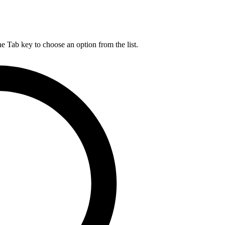
he Tab key to choose an option from the list.