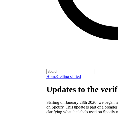
Home
Getting started
Updates to the veri
Starting on January 28th 2026, we began rol
on Spotify. This update is part of a broader
clarifying what the labels used on Spotify 