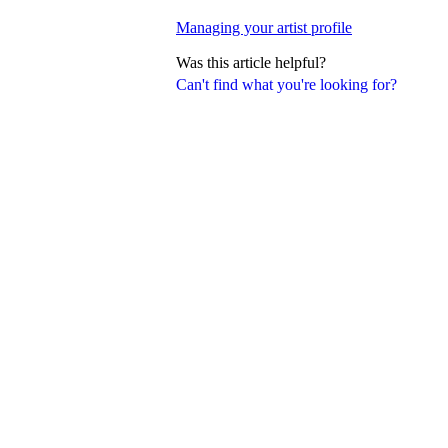
Managing your artist profile
Was this article helpful?
Can't find what you're looking for?