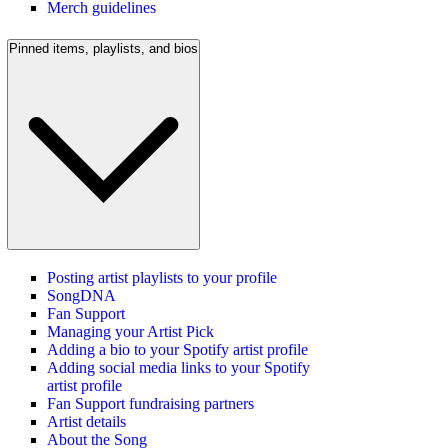
Merch guidelines
Pinned items, playlists, and bios
Posting artist playlists to your profile
SongDNA
Fan Support
Managing your Artist Pick
Adding a bio to your Spotify artist profile
Adding social media links to your Spotify
artist profile
Fan Support fundraising partners
Artist details
About the Song