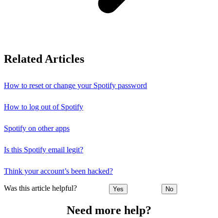
Related Articles
How to reset or change your Spotify password
How to log out of Spotify
Spotify on other apps
Is this Spotify email legit?
Think your account’s been hacked?
Was this article helpful?
Yes
No
Need more help?