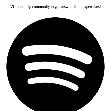
Visit our help community to get answers from expert fans!