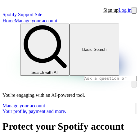
Sign up
Log in
Spotify Support Site
Home
Manage your account
Basic Search
Search with AI
You're engaging with an AI-powered tool.
Manage your account
Your profile, payment and more.
Protect your Spotify account