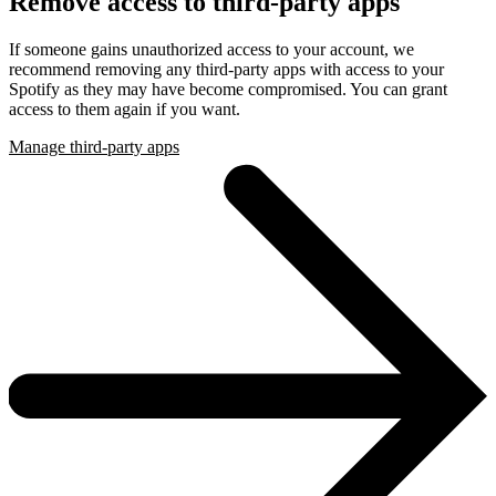
Remove access to third-party apps
If someone gains unauthorized access to your account, we
recommend removing any third-party apps with access to your
Spotify as they may have become compromised. You can grant
access to them again if you want.
Manage third-party apps