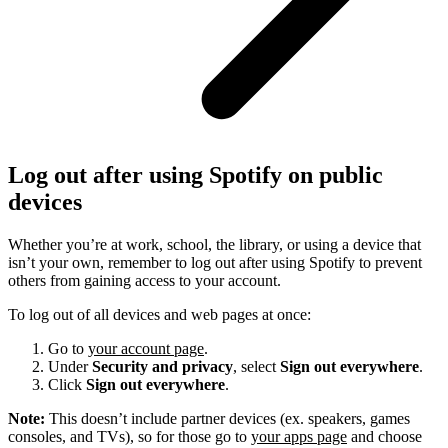
Log out after using Spotify on public
devices
Whether you’re at work, school, the library, or using a device that
isn’t your own, remember to log out after using Spotify to prevent
others from gaining access to your account.
To log out of all devices and web pages at once:
Go to
your account page
.
Under
Security and privacy
, select
Sign out everywhere
.
Click
Sign out everywhere
.
Note:
This doesn’t include partner devices (ex. speakers, games
consoles, and TVs), so for those go to
your apps page
and choose