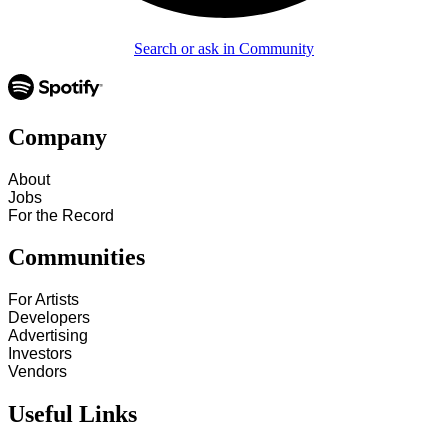
Search or ask in Community
Company
About
Jobs
For the Record
Communities
For Artists
Developers
Advertising
Investors
Vendors
Useful Links