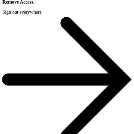
Remove Access
.
Sign out everywhere