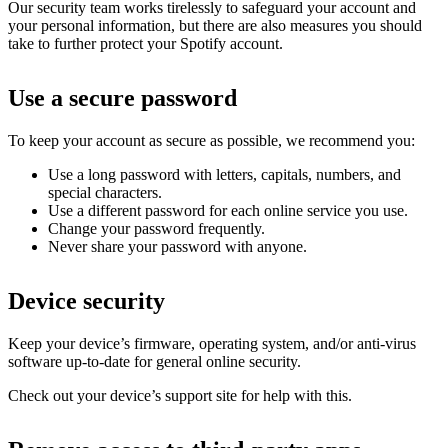
Our security team works tirelessly to safeguard your account and
your personal information, but there are also measures you should
take to further protect your Spotify account.
Use a secure password
To keep your account as secure as possible, we recommend you:
Use a long password with letters, capitals, numbers, and
special characters.
Use a different password for each online service you use.
Change your password frequently.
Never share your password with anyone.
Device security
Keep your device’s firmware, operating system, and/or anti-virus
software up-to-date for general online security.
Check out your device’s support site for help with this.