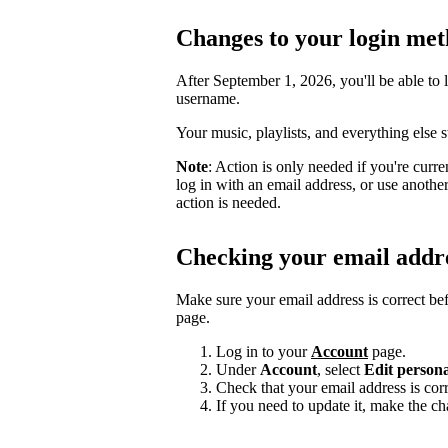
Changes to your login me
After September 1, 2026, you'll be able to 
username.
Your music, playlists, and everything else 
Note
: Action is only needed if you're curr
log in with an email address, or use anoth
action is needed.
Checking your email addr
Make sure your email address is correct be
page.
Log in to your
Account
page.
Under
Account
, select
Edit persona
Check that your email address is corr
If you need to update it, make the c