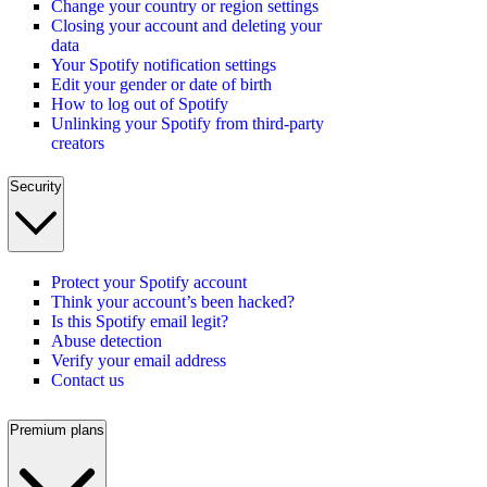
Change your country or region settings
Closing your account and deleting your
data
Your Spotify notification settings
Edit your gender or date of birth
How to log out of Spotify
Unlinking your Spotify from third-party
creators
Security
Protect your Spotify account
Think your account’s been hacked?
Is this Spotify email legit?
Abuse detection
Verify your email address
Contact us
Premium plans