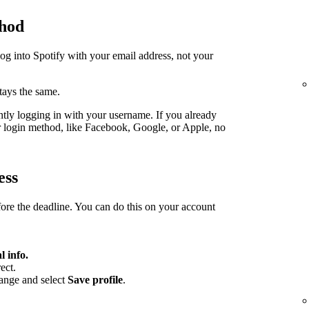
thod
log into Spotify with your email address, not your
stays the same.
ently logging in with your username. If you already
er login method, like Facebook, Google, or Apple, no
ess
fore the deadline. You can do this on your account
l info.
ect.
hange and select
Save profile
.