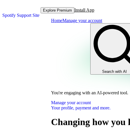
Install App
Explore Premium
Spotify Support Site
Home
Manage your account
Search with AI
You're engaging with an AI-powered tool.
Manage your account
Your profile, payment and more.
Changing how you l