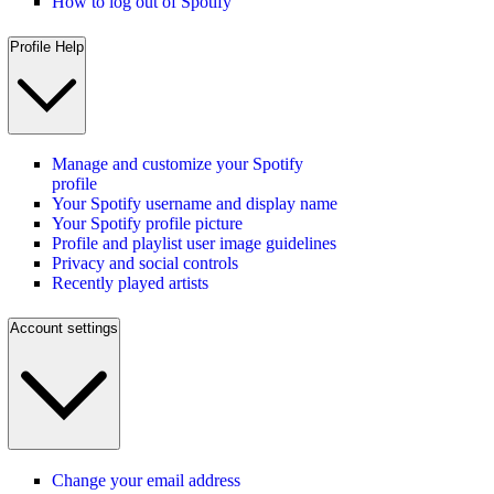
How to log out of Spotify
Profile Help
Manage and customize your Spotify
profile
Your Spotify username and display name
Your Spotify profile picture
Profile and playlist user image guidelines
Privacy and social controls
Recently played artists
Account settings
Change your email address