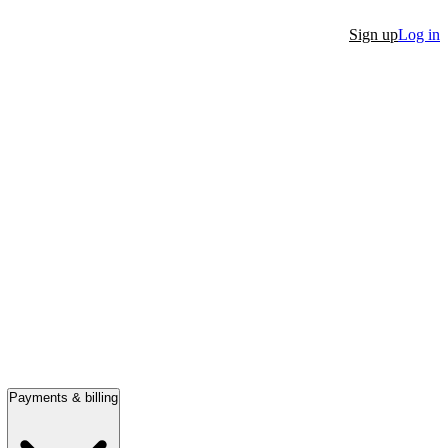
Sign up
Log in
Payments & billing