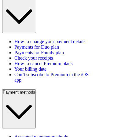
How to change your payment details
Payments for Duo plan
Payments for Family plan
Check your receipts
How to cancel Premium plans
Your billing date
Can’t subscribe to Premium in the iOS
app
Payment methods
Accepted payment methods