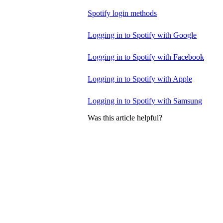
Spotify login methods
Logging in to Spotify with Google
Logging in to Spotify with Facebook
Logging in to Spotify with Apple
Logging in to Spotify with Samsung
Was this article helpful?