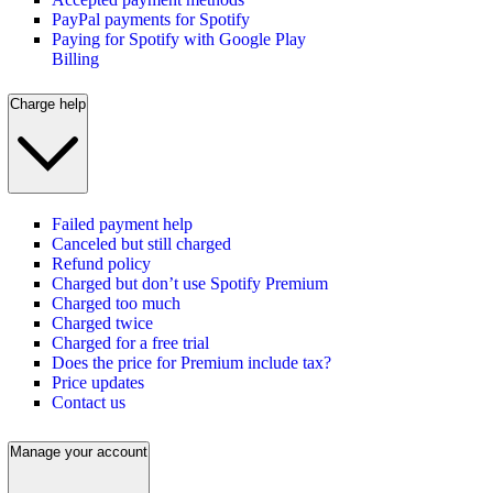
PayPal payments for Spotify
Paying for Spotify with Google Play
Billing
Charge help
Failed payment help
Canceled but still charged
Refund policy
Charged but don’t use Spotify Premium
Charged too much
Charged twice
Charged for a free trial
Does the price for Premium include tax?
Price updates
Contact us
Manage your account