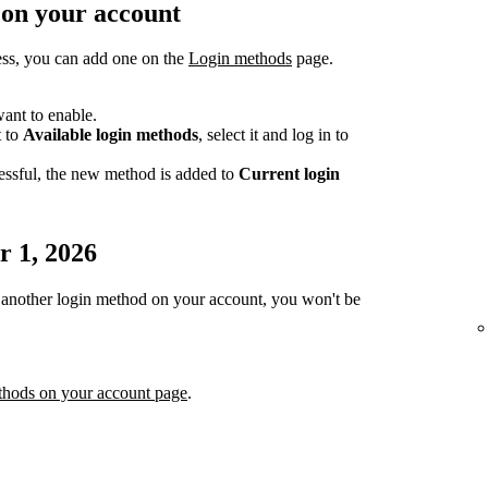
 on your account
ess, you can add one on the
Login methods
page.
ant to enable.
t to
Available login methods
, select it and log in to
essful, the new method is added to
Current login
r 1, 2026
or another login method on your account, you won't be
thods on your account page
.