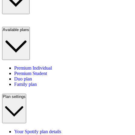
Available plans
Premium Individual
Premium Student
Duo plan
Family plan
Plan settings
Your Spotify plan details