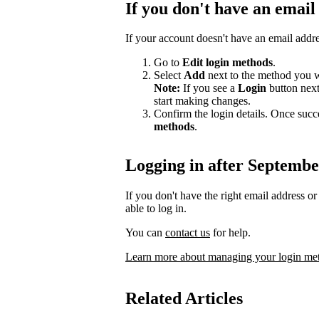
If you don't have an email
If your account doesn't have an email addr
Go to
Edit login methods
.
Select
Add
next to the method you w
Note:
If you see a
Login
button nex
start making changes.
Confirm the login details. Once succ
methods
.
Logging in after Septembe
If you don't have the right email address 
able to log in.
You can
contact us
for help.
Learn more about managing your login me
Related Articles