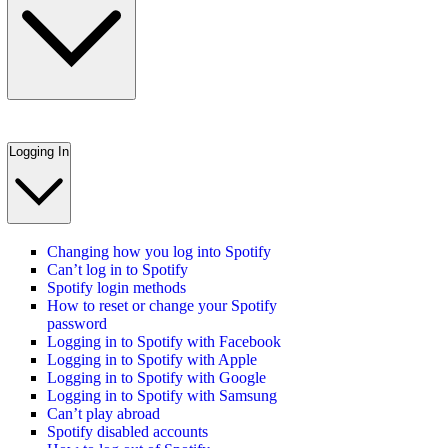
Logging In
Changing how you log into Spotify
Can’t log in to Spotify
Spotify login methods
How to reset or change your Spotify
password
Logging in to Spotify with Facebook
Logging in to Spotify with Apple
Logging in to Spotify with Google
Logging in to Spotify with Samsung
Can’t play abroad
Spotify disabled accounts