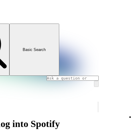
Basic Search
og into Spotify