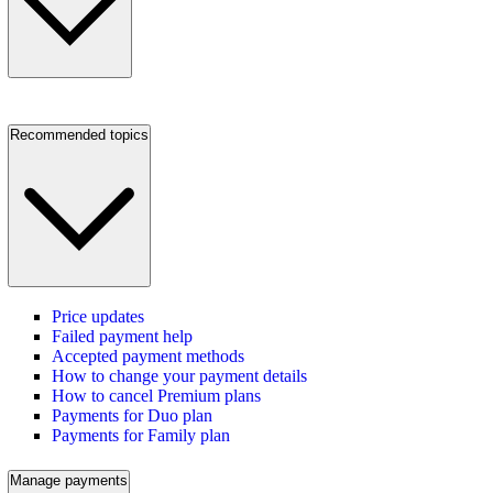
Recommended topics
Price updates
Failed payment help
Accepted payment methods
How to change your payment details
How to cancel Premium plans
Payments for Duo plan
Payments for Family plan
Manage payments