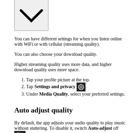
You can have different settings for when you listen online
with WiFi or with cellular (streaming quality).
You can also choose your download quality.
Higher streaming quality uses more data, and higher
download quality uses more space.
Tap your profile picture at the top.
Tap
Settings
and privacy
.
Under
Media Quality
, select your preferred settings.
Auto adjust quality
By default, the app adjusts your audio quality to play music
without stuttering. To disable it, switch
Auto-adjust
off