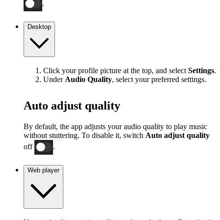
.
Desktop
Click your profile picture at the top, and select
Settings
.
Under
Audio Quality
, select your preferred settings.
Auto adjust quality
By default, the app adjusts your audio quality to play music
without stuttering. To disable it, switch
Auto adjust quality
off
.
Web player