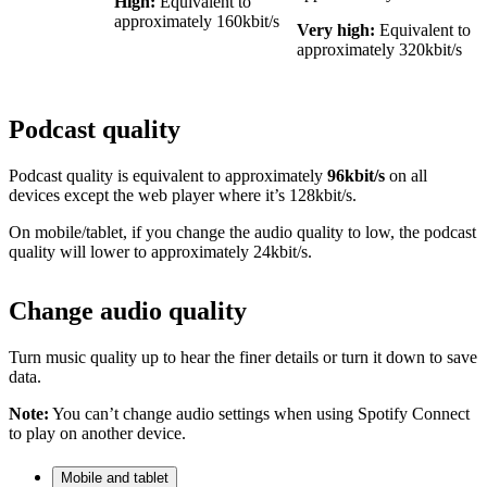
High:
Equivalent to
approximately 160kbit/s
Very high:
Equivalent to
approximately 320kbit/s
Podcast quality
Podcast quality is equivalent to approximately
96kbit/s
on all
devices except the web player where it’s 128kbit/s.
On mobile/tablet, if you change the audio quality to low, the podcast
quality will lower to approximately 24kbit/s.
Change audio quality
Turn music quality up to hear the finer details or turn it down to save
data.
Note:
You can’t change audio settings when using Spotify Connect
to play on another device.
Mobile and tablet