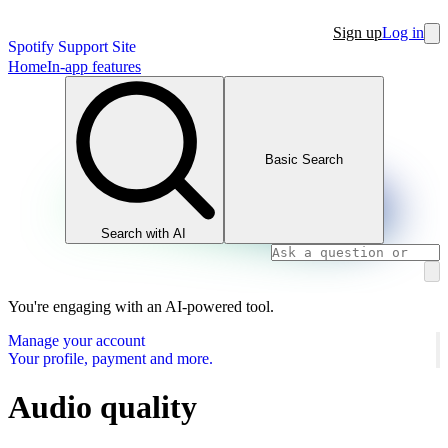
Sign up
Log in
Spotify Support Site
Home
In-app features
Basic Search
Search with AI
You're engaging with an AI-powered tool.
Manage your account
Your profile, payment and more.
Audio quality