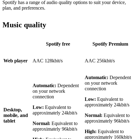
Spotify has a range of audio quality options to suit your device,
plan, and preferences.
Music quality
Spotify free
Spotify Premium
Web player
AAC 128kbit/s
AAC 256kbit/s
Automatic:
Dependent
on your network
Automatic:
Dependent
connection
on your network
connection
Low:
Equivalent to
approximately 24kbit/s
Low:
Equivalent to
Desktop,
approximately 24kbit/s
mobile, and
Normal:
Equivalent to
tablet
approximately 96kbit/s
Normal:
Equivalent to
approximately 96kbit/s
High:
Equivalent to
approximately 160kbit/s