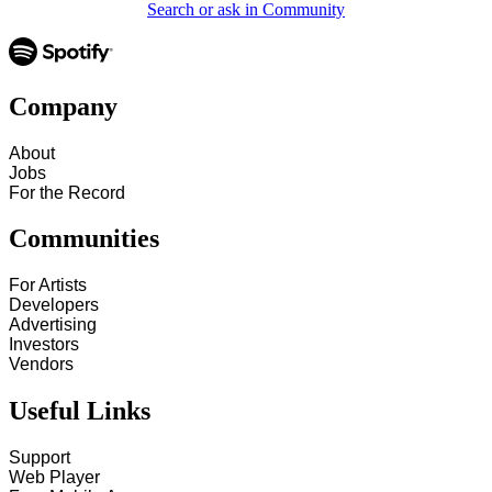
Search or ask in Community
Company
About
Jobs
For the Record
Communities
For Artists
Developers
Advertising
Investors
Vendors
Useful Links
Support
Web Player