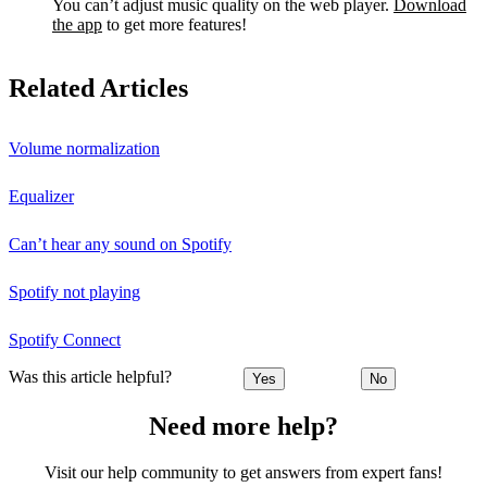
You can’t adjust music quality on the web player.
Download
the app
to get more features!
Related Articles
Volume normalization
Equalizer
Can’t hear any sound on Spotify
Spotify not playing
Spotify Connect
Was this article helpful?
Yes
No
Need more help?
Visit our help community to get answers from expert fans!