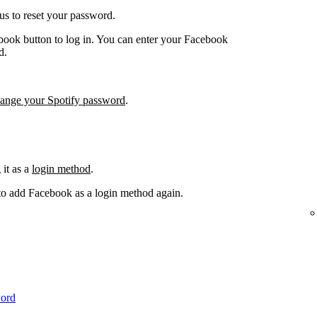
us to reset your password.
book button to log in. You can enter your Facebook
d.
hange your Spotify password
.
it as a
login method
.
 to add Facebook as a login method again.
word