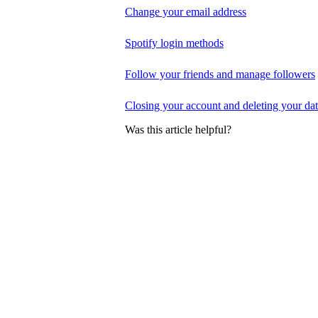
Change your email address
Spotify login methods
Follow your friends and manage followers
Closing your account and deleting your da
Was this article helpful?