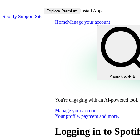
Install App
Explore Premium
Spotify Support Site
Home
Manage your account
Search with AI
You're engaging with an AI-powered tool.
Manage your account
Your profile, payment and more.
Logging in to Spoti