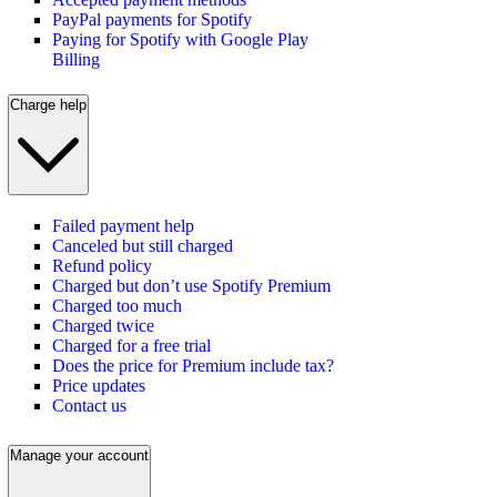
PayPal payments for Spotify
Paying for Spotify with Google Play
Billing
Charge help
Failed payment help
Canceled but still charged
Refund policy
Charged but don’t use Spotify Premium
Charged too much
Charged twice
Charged for a free trial
Does the price for Premium include tax?
Price updates
Contact us
Manage your account