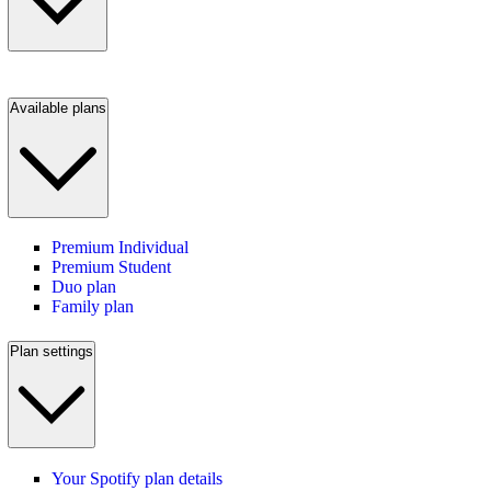
Available plans
Premium Individual
Premium Student
Duo plan
Family plan
Plan settings
Your Spotify plan details