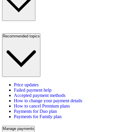
Recommended topics
Price updates
Failed payment help
Accepted payment methods
How to change your payment details
How to cancel Premium plans
Payments for Duo plan
Payments for Family plan
Manage payments