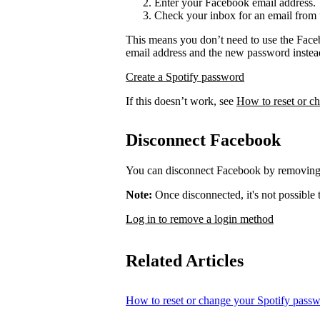
Enter your Facebook email address.
Check your inbox for an email from 
This means you don’t need to use the Face
email address and the new password instea
Create a Spotify password
If this doesn’t work, see
How to reset or c
Disconnect Facebook
You can disconnect Facebook by removing 
Note:
Once disconnected, it's not possible
Log in to remove a login method
Related Articles
How to reset or change your Spotify pass