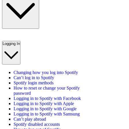
Logging In
Changing how you log into Spotify
Can’t log in to Spotify
Spotify login methods
How to reset or change your Spotify
password
Logging in to Spotify with Facebook
Logging in to Spotify with Apple
Logging in to Spotify with Google
Logging in to Spotify with Samsung
Can’t play abroad
Spotify disabled accounts