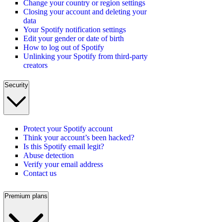
Change your country or region settings
Closing your account and deleting your
data
Your Spotify notification settings
Edit your gender or date of birth
How to log out of Spotify
Unlinking your Spotify from third-party
creators
Security
Protect your Spotify account
Think your account’s been hacked?
Is this Spotify email legit?
Abuse detection
Verify your email address
Contact us
Premium plans