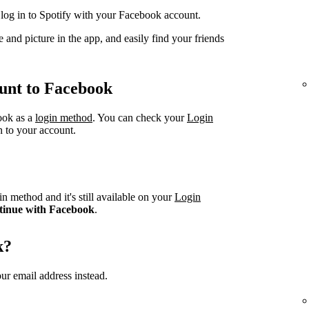
og in to Spotify with your Facebook account.
 and picture in the app, and easily find your friends
unt to Facebook
book as a
login method
. You can check your
Login
n to your account.
n method and it's still available on your
Login
tinue with Facebook
.
k?
ur email address instead.