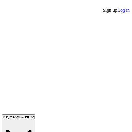
Sign up
Log in
Payments & billing