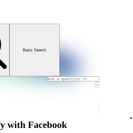
Basic Search
fy with Facebook