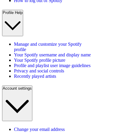
How to log out of Spotify
Profile Help
Manage and customize your Spotify
profile
Your Spotify username and display name
Your Spotify profile picture
Profile and playlist user image guidelines
Privacy and social controls
Recently played artists
Account settings
Change your email address