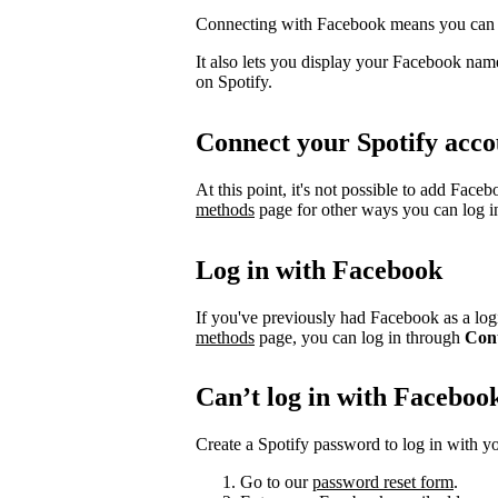
Connecting with Facebook means you can l
It also lets you display your Facebook name
on Spotify.
Connect your Spotify acco
At this point, it's not possible to add Face
methods
page for other ways you can log i
Log in with Facebook
If you've previously had Facebook as a logi
methods
page, you can log in through
Con
Can’t log in with Faceboo
Create a Spotify password to log in with yo
Go to our
password reset form
.