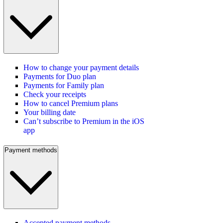
How to change your payment details
Payments for Duo plan
Payments for Family plan
Check your receipts
How to cancel Premium plans
Your billing date
Can’t subscribe to Premium in the iOS
app
Payment methods
Accepted payment methods