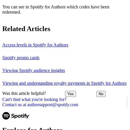
You can see in Spotify for Authors which codes have been
redeemed.
Related Articles
Access levels in Spotify for Authors
Spotify promo cards
Viewing Spotify audience insights
Viewing and understanding royalty payments in Spotify for Authors
Was this article helpful?
Yes
No
Can't find what you're looking for?
Contact us at authorsupport@spotify.com