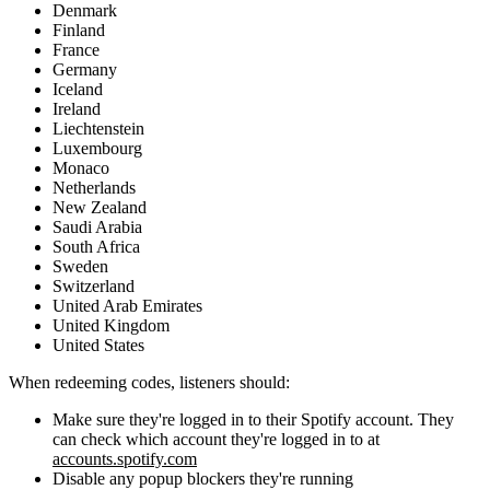
Denmark
Finland
France
Germany
Iceland
Ireland
Liechtenstein
Luxembourg
Monaco
Netherlands
New Zealand
Saudi Arabia
South Africa
Sweden
Switzerland
United Arab Emirates
United Kingdom
United States
When redeeming codes, listeners should:
Make sure they're logged in to their Spotify account. They
can check which account they're logged in to at
accounts.spotify.com
Disable any popup blockers they're running