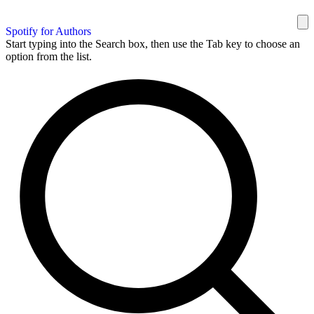
Spotify for Authors
Start typing into the Search box, then use the Tab key to choose an
option from the list.