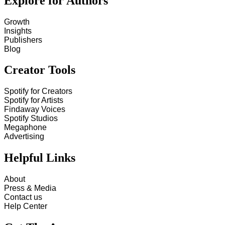
Explore for Authors
Growth
Insights
Publishers
Blog
Creator Tools
Spotify for Creators
Spotify for Artists
Findaway Voices
Spotify Studios
Megaphone
Advertising
Helpful Links
About
Press & Media
Contact us
Help Center