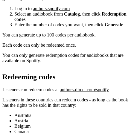
Log in to
authors.spotify.com
Select an audiobook from
Catalog
, then click
Redemption
codes
.
Enter the number of codes you want, then click
Generate
.
You can generate up to 100 codes per audiobook.
Each code can only be redeemed once.
You can only generate redemption codes for audiobooks that are
available on Spotify.
Redeeming codes
Listeners can redeem codes at
authors-direct.com/spotify
Listeners in these countries can redeem codes - as long as the book
has the rights to be sold in that country:
Australia
Austria
Belgium
Canada