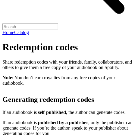
Home
Catalog
Redemption codes
Share redemption codes with your friends, family, collaborators, and
others to give them a free copy of your audiobook on Spotify.
Note:
You don’t earn royalties from any free copies of your
audiobook.
Generating redemption codes
If an audiobook is
self-published
, the author can generate codes.
If an audiobook is
published by a publisher
, only the publisher can
generate codes. If you’re the author, speak to your publisher about
generating codes for you.