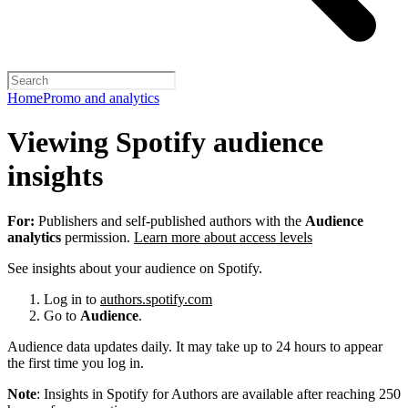
Home
Promo and analytics
Viewing Spotify audience
insights
For:
Publishers and self-published authors with the
Audience
analytics
permission.
Learn more about access levels
See insights about your audience on Spotify.
Log in to
authors.spotify.com
Go to
Audience
.
Audience data updates daily. It may take up to 24 hours to appear
the first time you log in.
Note
: Insights in Spotify for Authors are available after reaching 250