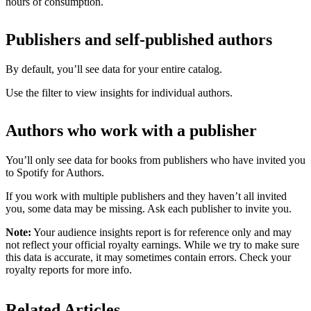
hours of consumption.
Publishers and self-published authors
By default, you’ll see data for your entire catalog.
Use the filter to view insights for individual authors.
Authors who work with a publisher
You’ll only see data for books from publishers who have invited you
to Spotify for Authors.
If you work with multiple publishers and they haven’t all invited
you, some data may be missing. Ask each publisher to invite you.
Note:
Your audience insights report is for reference only and may
not reflect your official royalty earnings. While we try to make sure
this data is accurate, it may sometimes contain errors. Check your
royalty reports for more info.
Related Articles