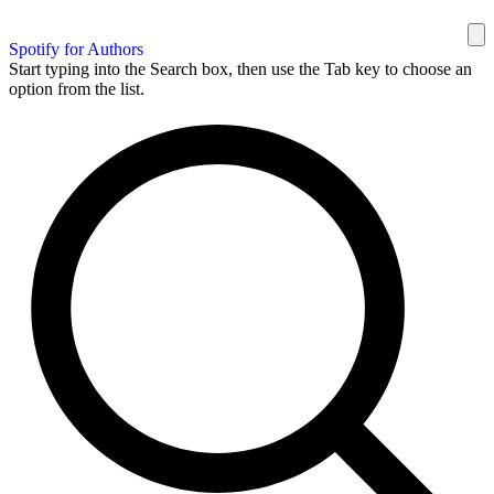
Spotify for Authors
Start typing into the Search box, then use the Tab key to choose an
option from the list.