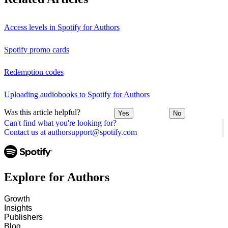
Access levels in Spotify for Authors
Spotify promo cards
Redemption codes
Uploading audiobooks to Spotify for Authors
Was this article helpful?
Yes
No
Can't find what you're looking for?
Contact us at authorsupport@spotify.com
Explore for Authors
Growth
Insights
Publishers
Blog