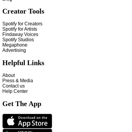
Creator Tools
Spotify for Creators
Spotify for Artists
Findaway Voices
Spotify Studios
Megaphone
Advertising
Helpful Links
About
Press & Media
Contact us
Help Center
Get The App