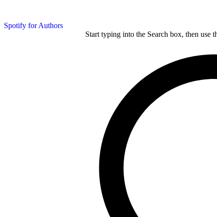
Spotify for Authors
Start typing into the Search box, then use t