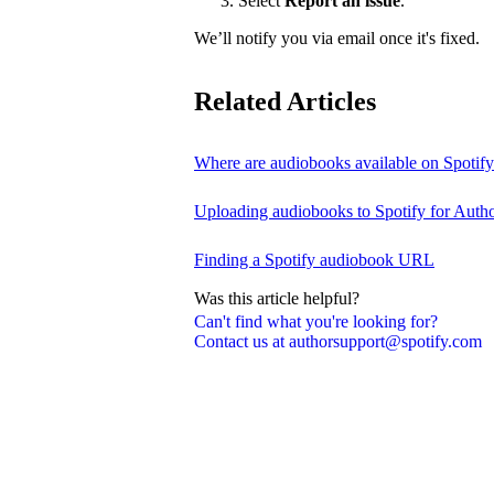
Select
Report an issue
.
We’ll notify you via email once it's fixed.
Related Articles
Where are audiobooks available on Spotif
Uploading audiobooks to Spotify for Auth
Finding a Spotify audiobook URL
Was this article helpful?
Can't find what you're looking for?
Contact us at authorsupport@spotify.com