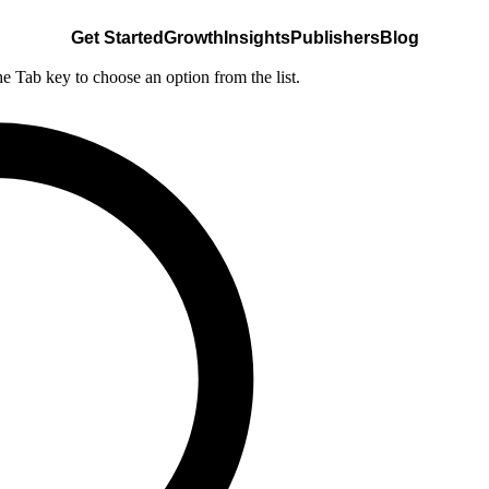
Get Started
Growth
Insights
Publishers
Blog
he Tab key to choose an option from the list.