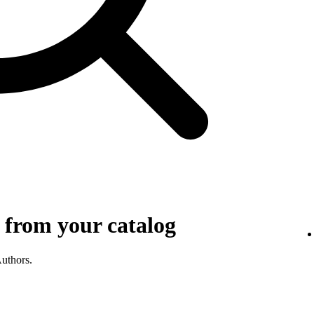
 from your catalog
Authors.