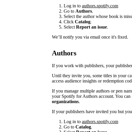
Log in to
authors.spotify.com
Go to
Authors
.
Select the author whose book is miss
Click
Catalog
.
Select
Report an issue
.
We’ll notify you via email once it's fixed.
Authors
If you work with publishers, your publishers
Until they invite you, some titles in your 
access audience insights or redemption cod
If you manage multiple authors or pen na
your Spotify for Authors account. You can 
organizations
.
If your publishers have invited you but you’
Log in to
authors.spotify.com
Go to
Catalog
.