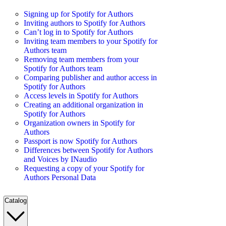
Signing up for Spotify for Authors
Inviting authors to Spotify for Authors
Can’t log in to Spotify for Authors
Inviting team members to your Spotify for
Authors team
Removing team members from your
Spotify for Authors team
Comparing publisher and author access in
Spotify for Authors
Access levels in Spotify for Authors
Creating an additional organization in
Spotify for Authors
Organization owners in Spotify for
Authors
Passport is now Spotify for Authors
Differences between Spotify for Authors
and Voices by INaudio
Requesting a copy of your Spotify for
Authors Personal Data
Catalog