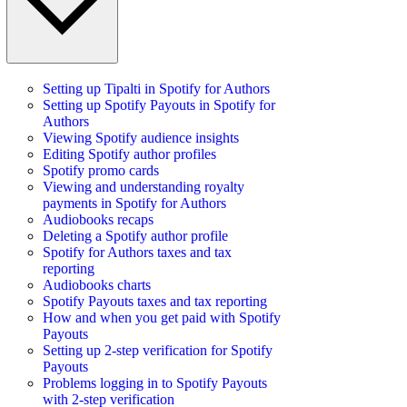
Setting up Tipalti in Spotify for Authors
Setting up Spotify Payouts in Spotify for
Authors
Viewing Spotify audience insights
Editing Spotify author profiles
Spotify promo cards
Viewing and understanding royalty
payments in Spotify for Authors
Audiobooks recaps
Deleting a Spotify author profile
Spotify for Authors taxes and tax
reporting
Audiobooks charts
Spotify Payouts taxes and tax reporting
How and when you get paid with Spotify
Payouts
Setting up 2-step verification for Spotify
Payouts
Problems logging in to Spotify Payouts
with 2-step verification