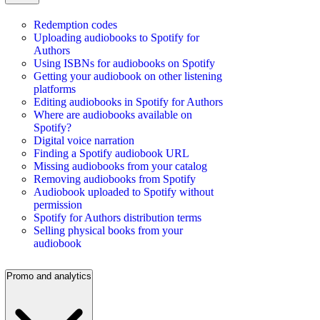
Redemption codes
Uploading audiobooks to Spotify for
Authors
Using ISBNs for audiobooks on Spotify
Getting your audiobook on other listening
platforms
Editing audiobooks in Spotify for Authors
Where are audiobooks available on
Spotify?
Digital voice narration
Finding a Spotify audiobook URL
Missing audiobooks from your catalog
Removing audiobooks from Spotify
Audiobook uploaded to Spotify without
permission
Spotify for Authors distribution terms
Selling physical books from your
audiobook
Promo and analytics