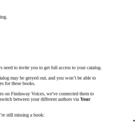
ing.
 need to invite you to get full access to your catalog.
catalog may be greyed out, and you won’t be able to
es for these books.
mes on Findaway Voices, we've connected them to
switch between your different authors via
Your
re still missing a book: