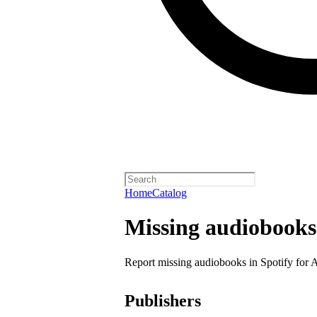
Home
Catalog
Missing audiobooks
Report missing audiobooks in Spotify for 
Publishers