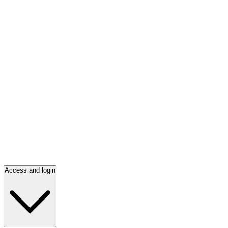
Access and login