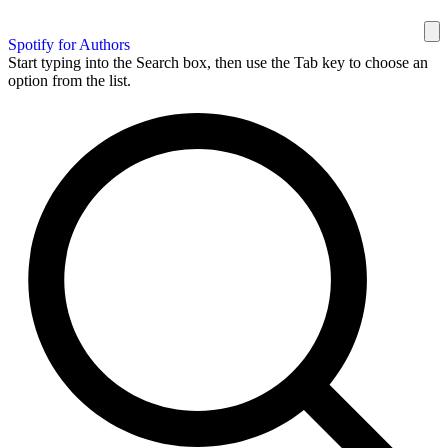
Spotify for Authors
Start typing into the Search box, then use the Tab key to choose an
option from the list.