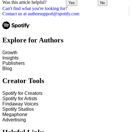
Was this article helpful?
Yes
No
Can't find what you're looking for?
Contact us at authorsupport@spotify.com
Explore for Authors
Growth
Insights
Publishers
Blog
Creator Tools
Spotify for Creators
Spotify for Artists
Findaway Voices
Spotify Studios
Megaphone
Advertising