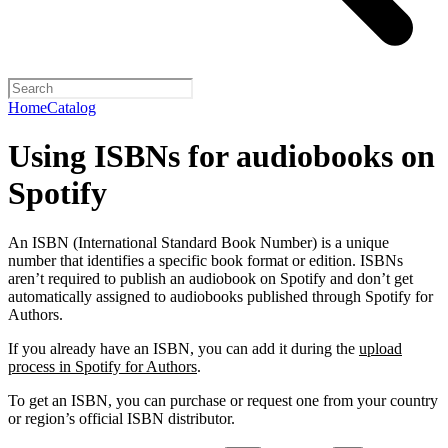
Home
Catalog
Using ISBNs for audiobooks on
Spotify
An ISBN (International Standard Book Number) is a unique
number that identifies a specific book format or edition. ISBNs
aren’t required to publish an audiobook on Spotify and don’t get
automatically assigned to audiobooks published through Spotify for
Authors.
If you already have an ISBN, you can add it during the
upload
process in Spotify for Authors
.
To get an ISBN, you can purchase or request one from your country
or region’s official ISBN distributor.