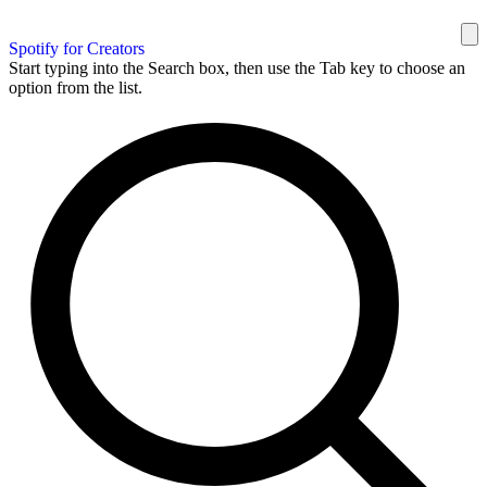
Spotify for Creators
Start typing into the Search box, then use the Tab key to choose an
option from the list.