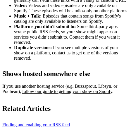
generally can’t edit these links with a vanity or custom URL.
Video:
Videos and video episodes are only available on
Spotify. These episodes will be audio-only on other platforms.
Music + Talk:
Episodes that contain songs from Spotify's
catalog are only available to listeners on Spotify.
Platforms you didn't submit to:
Some third‑party apps
scrape public RSS feeds, so your show might appear on
services you didn’t submit to. Contact them if you want it
removed.
Duplicate versions:
If you see multiple versions of your
show on a platform,
contact us
to get one of the versions
removed.
Shows hosted somewhere else
If you use another hosting service (e.g. Buzzsprout, Libsyn, or
Podbean),
follow our guide to getting your show on Spotify
.
Related Articles
Finding and enabling your RSS feed