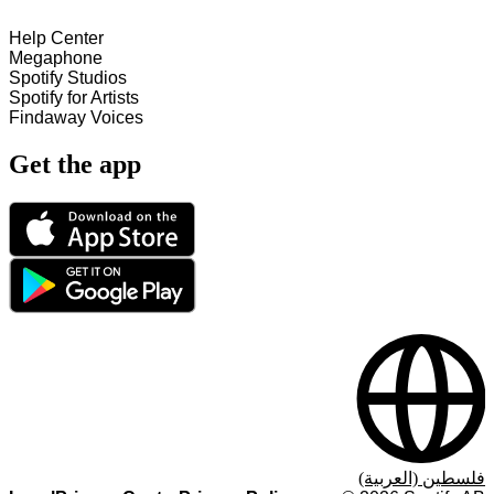
Help Center
Megaphone
Spotify Studios
Spotify for Artists
Findaway Voices
Get the app
فلسطين (العربية)