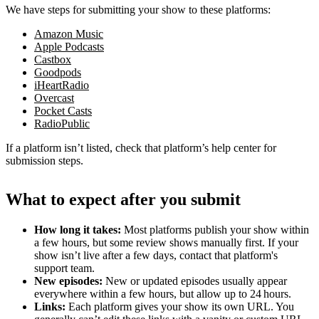
We have steps for submitting your show to these platforms:
Amazon Music
Apple Podcasts
Castbox
Goodpods
iHeartRadio
Overcast
Pocket Casts
RadioPublic
If a platform isn’t listed, check that platform’s help center for
submission steps.
What to expect after you submit
How long it takes:
Most platforms publish your show within
a few hours, but some review shows manually first. If your
show isn’t live after a few days, contact that platform's
support team.
New episodes:
New or updated episodes usually appear
everywhere within a few hours, but allow up to 24 hours.
Links:
Each platform gives your show its own URL. You