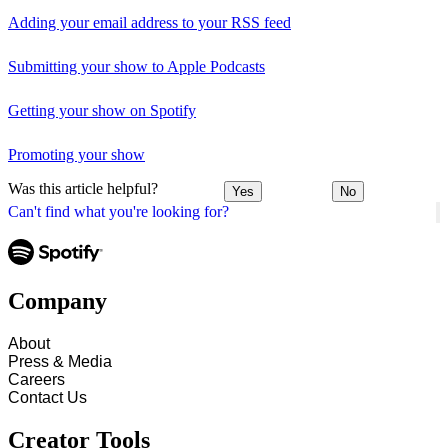
Adding your email address to your RSS feed
Submitting your show to Apple Podcasts
Getting your show on Spotify
Promoting your show
Was this article helpful?
Yes
No
Can't find what you're looking for?
Company
About
Press & Media
Careers
Contact Us
Creator Tools