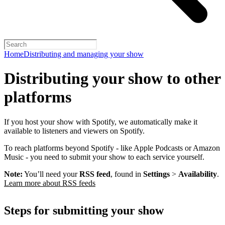
Home
Distributing and managing your show
Distributing your show to other
platforms
If you host your show with Spotify, we automatically make it
available to listeners and viewers on Spotify.
To reach platforms beyond Spotify - like Apple Podcasts or Amazon
Music - you need to submit your show to each service yourself.
Note:
You’ll need your
RSS feed
, found in
Settings
>
Availability
.
Learn more about RSS feeds
Steps for submitting your show