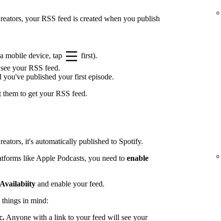
 Creators, your RSS feed is created when you publish
a mobile device, tap
first).
 see your RSS feed.
l you've published your first episode.
t them to get your RSS feed.
eators, it's automatically published to Spotify.
latforms like Apple Podcasts, you need to
enable
Availabiity
and enable your feed.
 things in mind:
c.
Anyone with a link to your feed will see your