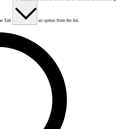
he Tab key to choose an option from the list.