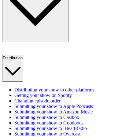
Distribution
Distributing your show to other platforms
Getting your show on Spotify
Changing episode order
Submitting your show to Apple Podcasts
Submitting your show to Amazon Music
Submitting your show to Castbox
Submitting your show to Goodpods
Submitting your show to iHeartRadio
Submitting your show to Overcast