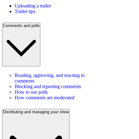
Uploading a trailer
Trailer tips
Comments and polls
Reading, approving, and reacting to
comments
Blocking and reporting comments
How to use polls
How comments are moderated
Distributing and managing your show