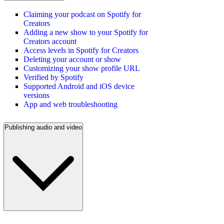
Claiming your podcast on Spotify for
Creators
Adding a new show to your Spotify for
Creators account
Access levels in Spotify for Creators
Deleting your account or show
Customizing your show profile URL
Verified by Spotify
Supported Android and iOS device
versions
App and web troubleshooting
Publishing audio and video