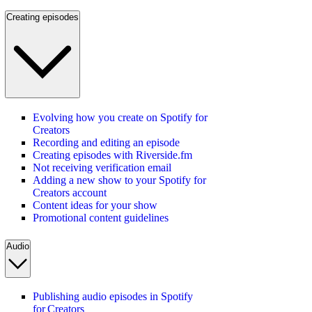
Creating episodes
Evolving how you create on Spotify for
Creators
Recording and editing an episode
Creating episodes with Riverside.fm
Not receiving verification email
Adding a new show to your Spotify for
Creators account
Content ideas for your show
Promotional content guidelines
Audio
Publishing audio episodes in Spotify
for Creators