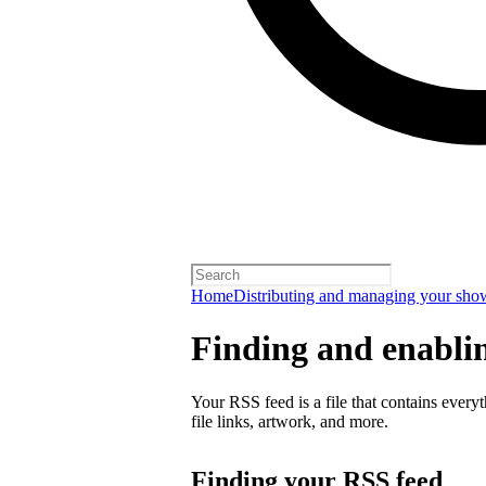
Home
Distributing and managing your sho
Finding and enabli
Your RSS feed is a file that contains every
file links, artwork, and more.
Finding your RSS feed