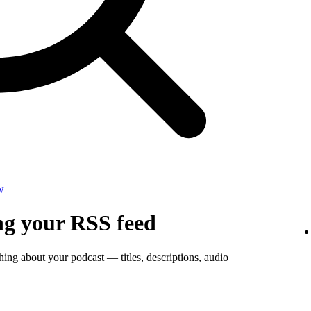
w
ng your RSS feed
thing about your podcast — titles, descriptions, audio