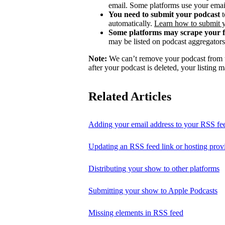
email. Some platforms use your email
You need to submit your podcast
t
automatically.
Learn how to submit 
Some platforms may scrape your 
may be listed on podcast aggregators 
Note:
We can’t remove your podcast from th
after your podcast is deleted, your listing m
Related Articles
Adding your email address to your RSS fe
Updating an RSS feed link or hosting prov
Distributing your show to other platforms
Submitting your show to Apple Podcasts
Missing elements in RSS feed