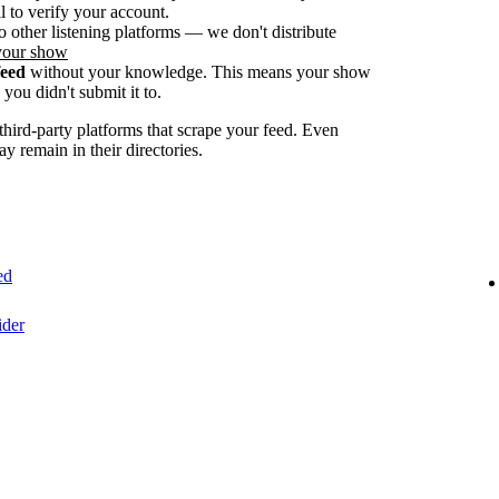
 to verify your account.
o other listening platforms — we don't distribute
your show
feed
without your knowledge. This means your show
you didn't submit it to.
ird-party platforms that scrape your feed. Even
ay remain in their directories.
ed
ider