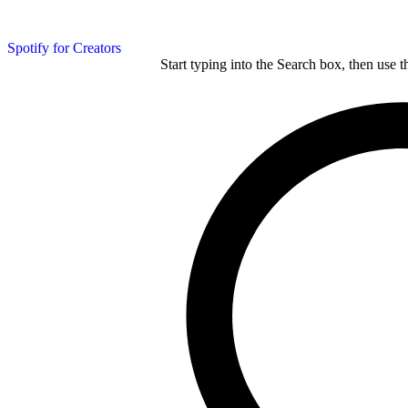
Spotify for Creators
Start typing into the Search box, then use t