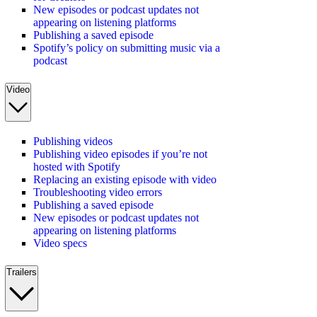
New episodes or podcast updates not
appearing on listening platforms
Publishing a saved episode
Spotify’s policy on submitting music via a
podcast
Video
Publishing videos
Publishing video episodes if you’re not
hosted with Spotify
Replacing an existing episode with video
Troubleshooting video errors
Publishing a saved episode
New episodes or podcast updates not
appearing on listening platforms
Video specs
Trailers