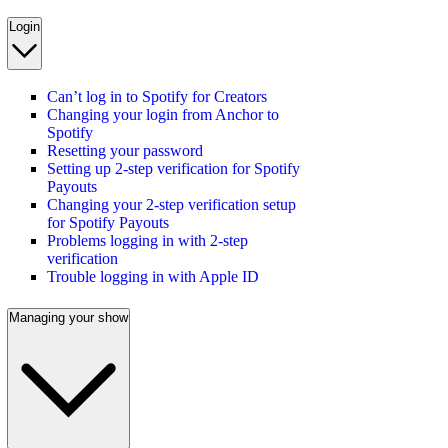
Login
Can’t log in to Spotify for Creators
Changing your login from Anchor to
Spotify
Resetting your password
Setting up 2-step verification for Spotify
Payouts
Changing your 2-step verification setup
for Spotify Payouts
Problems logging in with 2-step
verification
Trouble logging in with Apple ID
Managing your show