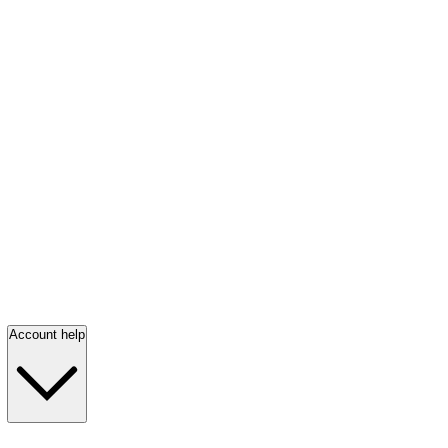
Account help