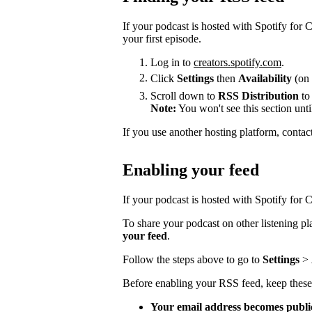
If your podcast is hosted with Spotify for
your first episode.
Log in to
creators.spotify.com
.
Click
Settings
then
Availability
(on 
Scroll down to
RSS Distribution
to
Note:
You won't see this section unti
If you use another hosting platform, contac
Enabling your feed
If your podcast is hosted with Spotify for Cr
To share your podcast on other listening p
your feed
.
Follow the steps above to go to
Settings
>
Before enabling your RSS feed, keep these
Your email address becomes publi