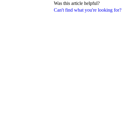
Was this article helpful?
Can't find what you're looking for?