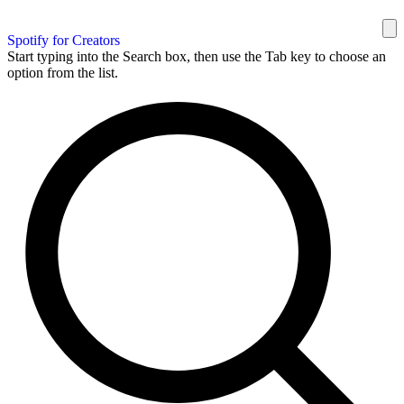
Spotify for Creators
Start typing into the Search box, then use the Tab key to choose an
option from the list.