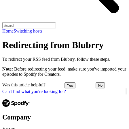
Home
Switching hosts
Redirecting from Blubrry
To redirect your RSS feed from Blubrry,
follow these steps
.
Note:
Before redirecting your feed, make sure you've
imported your
episodes to Spotify for Creators
.
Was this article helpful?
Yes
No
Can't find what you're looking for?
Company