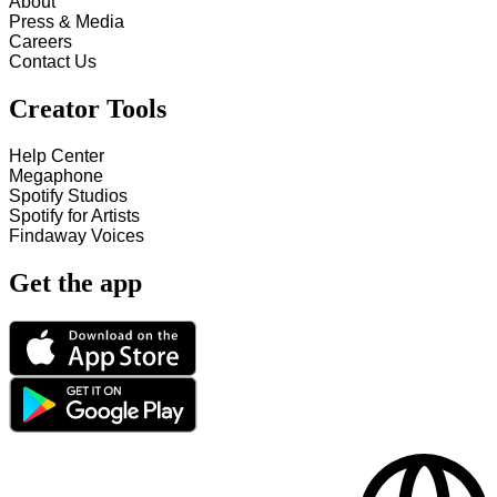
About
Press & Media
Careers
Contact Us
Creator Tools
Help Center
Megaphone
Spotify Studios
Spotify for Artists
Findaway Voices
Get the app