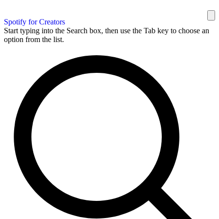
Spotify for Creators
Start typing into the Search box, then use the Tab key to choose an
option from the list.