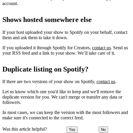
account.
Shows hosted somewhere else
If your host uploaded your show to Spotify on your behalf, contact
them and ask them to take it down.
If you uploaded it through Spotify for Creators,
contact us
. Send us
your RSS feed and a link to your show. We’ll take care of it.
Duplicate listing on Spotify?
If there are two versions of your show on Spotify,
contact us
.
Let us know which one you'd like to keep and we'll remove the
duplicate version for you. We can't merge or transfer any data or
followers.
In most cases, we can keep the version with the most followers and
make sure it's connected to the correct feed.
Was this article helpful?
Yes
No