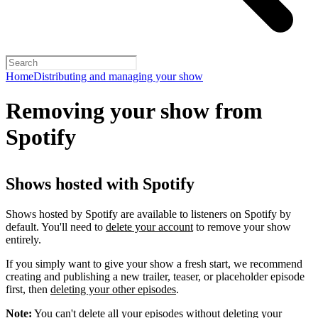
Home
Distributing and managing your show
Removing your show from
Spotify
Shows hosted with Spotify
Shows hosted by Spotify are available to listeners on Spotify by
default. You'll need to
delete your account
to remove your show
entirely.
If you simply want to give your show a fresh start, we recommend
creating and publishing a new trailer, teaser, or placeholder episode
first, then
deleting your other episodes
.
Note:
You can't delete all your episodes without deleting your