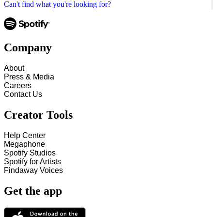
Can't find what you're looking for?
Company
About
Press & Media
Careers
Contact Us
Creator Tools
Help Center
Megaphone
Spotify Studios
Spotify for Artists
Findaway Voices
Get the app