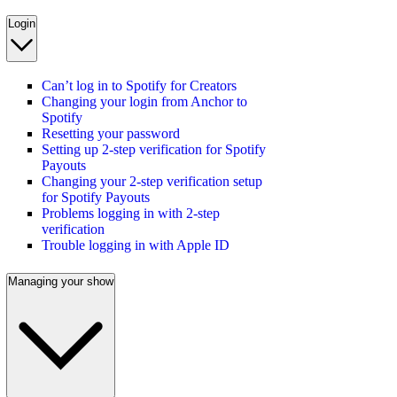
Login
Can’t log in to Spotify for Creators
Changing your login from Anchor to
Spotify
Resetting your password
Setting up 2-step verification for Spotify
Payouts
Changing your 2-step verification setup
for Spotify Payouts
Problems logging in with 2-step
verification
Trouble logging in with Apple ID
Managing your show