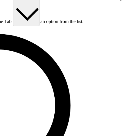
he Tab key to choose an option from the list.