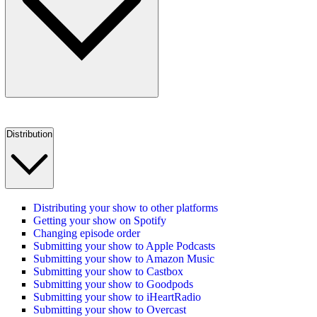
Distribution
Distributing your show to other platforms
Getting your show on Spotify
Changing episode order
Submitting your show to Apple Podcasts
Submitting your show to Amazon Music
Submitting your show to Castbox
Submitting your show to Goodpods
Submitting your show to iHeartRadio
Submitting your show to Overcast