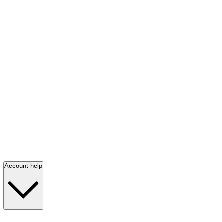
Account help