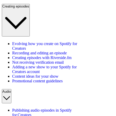
Creating episodes
Evolving how you create on Spotify for
Creators
Recording and editing an episode
Creating episodes with Riverside.fm
Not receiving verification email
Adding a new show to your Spotify for
Creators account
Content ideas for your show
Promotional content guidelines
Audio
Publishing audio episodes in Spotify
for Creators