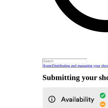
Home
Distributing and managing your sho
Submitting your sh