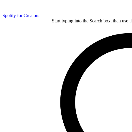
Spotify for Creators
Start typing into the Search box, then use t