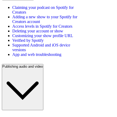
Claiming your podcast on Spotify for
Creators
Adding a new show to your Spotify for
Creators account
Access levels in Spotify for Creators
Deleting your account or show
Customizing your show profile URL
Verified by Spotify
Supported Android and iOS device
versions
App and web troubleshooting
Publishing audio and video