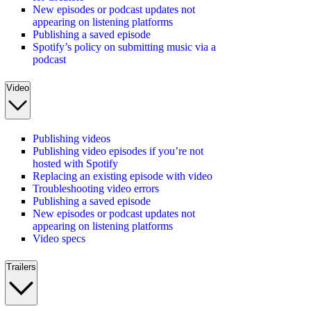
New episodes or podcast updates not
appearing on listening platforms
Publishing a saved episode
Spotify’s policy on submitting music via a
podcast
Video
Publishing videos
Publishing video episodes if you’re not
hosted with Spotify
Replacing an existing episode with video
Troubleshooting video errors
Publishing a saved episode
New episodes or podcast updates not
appearing on listening platforms
Video specs
Trailers