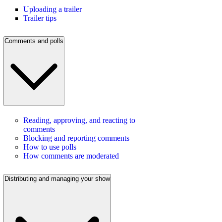
Uploading a trailer
Trailer tips
Comments and polls
Reading, approving, and reacting to
comments
Blocking and reporting comments
How to use polls
How comments are moderated
Distributing and managing your show