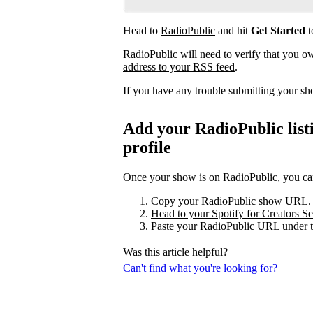
Head to
RadioPublic
and hit
Get Started
t
RadioPublic will need to verify that you 
address to your RSS feed
.
If you have any trouble submitting your s
Add your RadioPublic listi
profile
Once your show is on RadioPublic, you can 
Copy your RadioPublic show URL.
Head to your Spotify for Creators Set
Paste your RadioPublic URL under t
Was this article helpful?
Can't find what you're looking for?