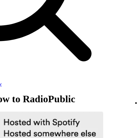
w
ow to RadioPublic