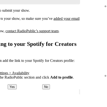
o submit your show.
own your show, so make sure you’ve
added your email
how,
contact RadioPublic’s support team
.
ng to your Spotify for Creators
add the link to your Spotify for Creators profile:
tings > Availability
he RadioPublic section and click
Add to profile
.
Yes
No