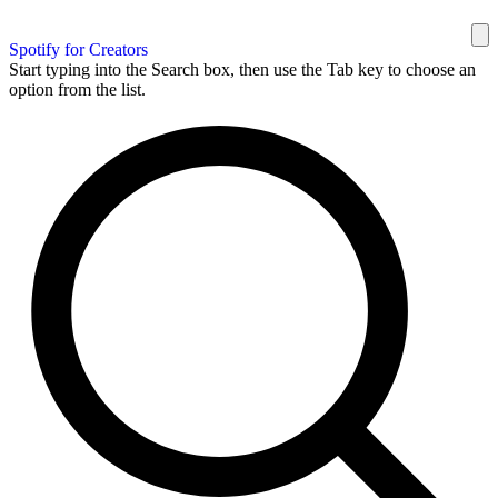
Spotify for Creators
Start typing into the Search box, then use the Tab key to choose an
option from the list.