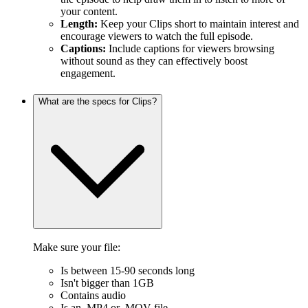
your content.
Length:
Keep your Clips short to maintain interest and
encourage viewers to watch the full episode.
Captions:
Include captions for viewers browsing
without sound as they can effectively boost
engagement.
What are the specs for Clips?
Make sure your file:
Is between 15-90 seconds long
Isn't bigger than 1GB
Contains audio
Is an .MP4 or .MOV file