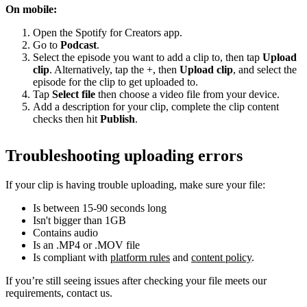
On mobile:
Open the Spotify for Creators app.
Go to
Podcast
.
Select the episode you want to add a clip to, then tap
Upload
clip
. Alternatively, tap the +, then
Upload clip
, and select the
episode for the clip to get uploaded to.
Tap
Select file
then choose a video file from your device.
Add a description for your clip, complete the clip content
checks then hit
Publish
.
Troubleshooting uploading errors
If your clip is having trouble uploading, make sure your file:
Is between 15-90 seconds long
Isn't bigger than 1GB
Contains audio
Is an .MP4 or .MOV file
Is compliant with
platform rules
and
content policy
.
If you’re still seeing issues after checking your file meets our
requirements, contact us.