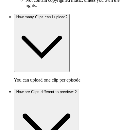
Not contain copyrighted music, unless you own the
rights.
How many Clips can I upload?
You can upload one clip per episode.
How are Clips different to previews?