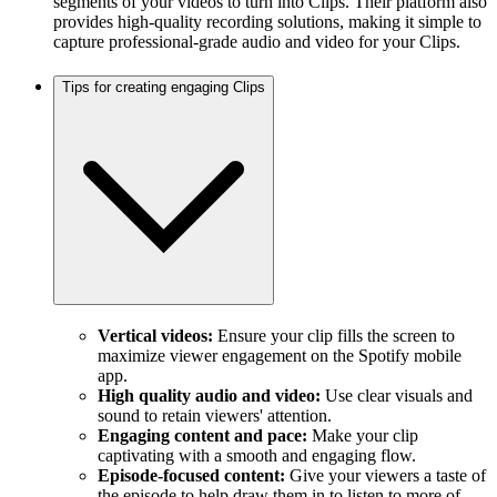
segments of your videos to turn into Clips. Their platform also
provides high-quality recording solutions, making it simple to
capture professional-grade audio and video for your Clips.
Tips for creating engaging Clips
Vertical videos:
Ensure your clip fills the screen to
maximize viewer engagement on the Spotify mobile
app.
High quality audio and video:
Use clear visuals and
sound to retain viewers' attention.
Engaging content and pace:
Make your clip
captivating with a smooth and engaging flow.
Episode-focused content:
Give your viewers a taste of
the episode to help draw them in to listen to more of