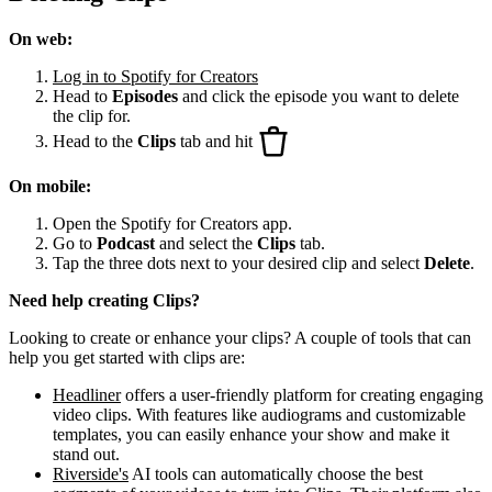
On web:
Log in to Spotify for Creators
Head to
Episodes
and click the episode you want to delete
the clip for.
Head to the
Clips
tab and hit
On mobile:
Open the Spotify for Creators app.
Go to
Podcast
and select the
Clips
tab.
Tap the three dots next to your desired clip and select
Delete
.
Need help creating Clips?
Looking to create or enhance your clips? A couple of tools that can
help you get started with clips are:
Headliner
offers a user-friendly platform for creating engaging
video clips. With features like audiograms and customizable
templates, you can easily enhance your show and make it
stand out.
Riverside's
AI tools can automatically choose the best