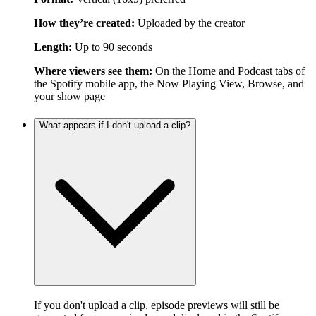
How they’re created:
Uploaded by the creator
Length:
Up to 90 seconds
Where viewers see them:
On the Home and Podcast tabs of
the Spotify mobile app, the Now Playing View, Browse, and
your show page
What appears if I don't upload a clip?
If you don't upload a clip, episode previews will still be