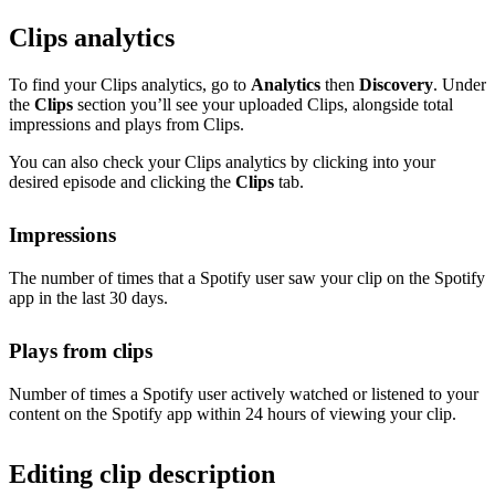
Clips analytics
To find your Clips analytics, go to
Analytics
then
Discovery
. Under
the
Clips
section you’ll see your uploaded Clips, alongside total
impressions and plays from Clips.
You can also check your Clips analytics by clicking into your
desired episode and clicking the
Clips
tab.
Impressions
The number of times that a Spotify user saw your clip on the Spotify
app in the last 30 days.
Plays from clips
Number of times a Spotify user actively watched or listened to your
content on the Spotify app within 24 hours of viewing your clip.
Editing clip description