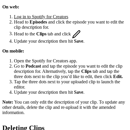
On web:
Log in to Spotify for Creators
Head to
Episodes
and click the episode you want to edit the
clip description for.
Head to the
Clips
tab and click
Update your description then hit
Save
.
On mobile:
Open the Spotify for Creators app.
Go to
Podcast
and tap the episode you want to edit the clip
description for. Alternatively, tap the
Clips
tab and tap the
three dots next to the clip you’d like to edit, then click
Edit.
Tap the three dots next to your uploaded clip to launch the
editor.
Update your description then hit
Save
.
Note:
You can only edit the description of your clip. To update any
other details, delete the clip and re-upload it with the amended
information.
Deleting Clips