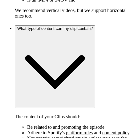
We recommend vertical videos, but we support horizontal
ones too.
What type of content can my clip contain?
The content of your Clips should:
Be related to and promoting the episode.
Adhere to Spotify's
platform rules
and
content policy
.