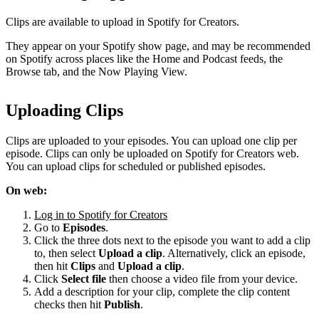
Clips are available to upload in Spotify for Creators.
They appear on your Spotify show page, and may be recommended
on Spotify across places like the Home and Podcast feeds, the
Browse tab, and the Now Playing View.
Uploading Clips
Clips are uploaded to your episodes. You can upload one clip per
episode. Clips can only be uploaded on Spotify for Creators web.
You can upload clips for scheduled or published episodes.
On web:
Log in to Spotify for Creators
Go to
Episodes
.
Click the three dots next to the episode you want to add a clip
to, then select
Upload a clip
. Alternatively, click an episode,
then hit
Clips
and
Upload a clip
.
Click
Select file
then choose a video file from your device.
Add a description for your clip, complete the clip content
checks then hit
Publish
.