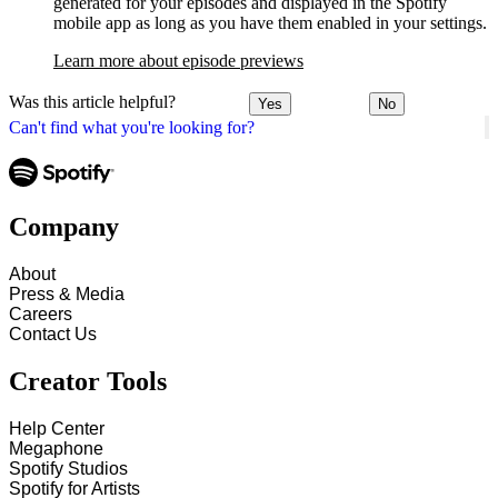
generated for your episodes and displayed in the Spotify
mobile app as long as you have them enabled in your settings.
Learn more about episode previews
Was this article helpful?
Yes
No
Can't find what you're looking for?
Company
About
Press & Media
Careers
Contact Us
Creator Tools
Help Center
Megaphone
Spotify Studios
Spotify for Artists