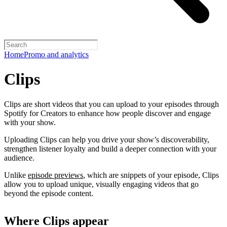
Home
Promo and analytics
Clips
Clips are short videos that you can upload to your episodes through
Spotify for Creators to enhance how people discover and engage
with your show.
Uploading Clips can help you drive your show’s discoverability,
strengthen listener loyalty and build a deeper connection with your
audience.
Unlike
episode previews
, which are snippets of your episode, Clips
allow you to upload unique, visually engaging videos that go
beyond the episode content.
Where Clips appear