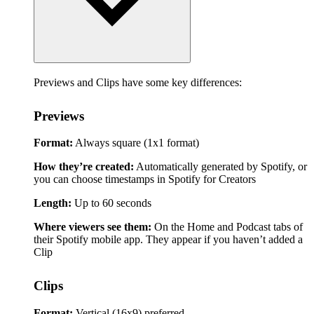
Previews and Clips have some key differences:
Previews
Format:
Always square (1x1 format)
How they’re created:
Automatically generated by Spotify, or
you can choose timestamps in Spotify for Creators
Length:
Up to 60 seconds
Where viewers see them:
On the Home and Podcast tabs of
their Spotify mobile app. They appear if you haven’t added a
Clip
Clips
Format:
Vertical (16x9) preferred