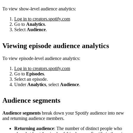
To view show-level audience analytics:
Log in to creators.spotify.com
Go to
Analytics
.
Select
Audience
.
Viewing episode audience analytics
To view episode-level audience analytics:
Log in to creators.spotify.com
Go to
Episodes
.
Select an episode.
Under
Analytics
, select
Audience
.
Audience segments
Audience segments
break down your Spotify audience into new
and returning audience members.
Returning audience
: The number of distinct people who