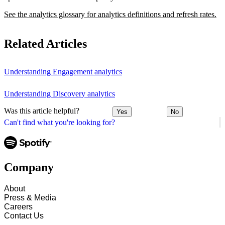
See the analytics glossary for analytics definitions and refresh rates.
Related Articles
Understanding Engagement analytics
Understanding Discovery analytics
Was this article helpful?
Yes
No
Can't find what you're looking for?
Company
About
Press & Media
Careers
Contact Us