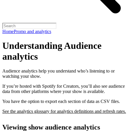
Home
Promo and analytics
Understanding Audience
analytics
Audience analytics help you understand who’s listening to or
watching your show.
If you’re hosted with Spotify for Creators, you’ll also see audience
data from other platforms where your show is available.
You have the option to export each section of data as CSV files.
See the analytics glossary for analytics definitions and refresh rates.
Viewing show audience analytics