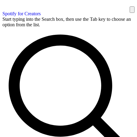
Spotify for Creators
Start typing into the Search box, then use the Tab key to choose an
option from the list.