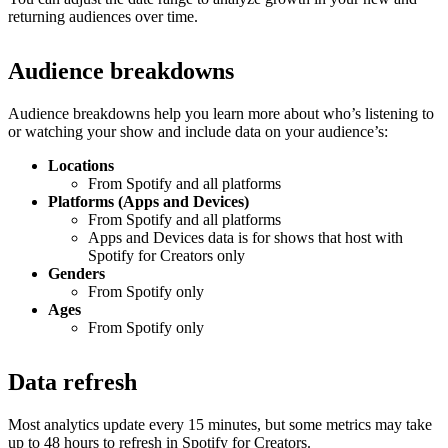
returning audiences over time.
Audience breakdowns
Audience breakdowns help you learn more about who’s listening to
or watching your show and include data on your audience’s:
Locations
From Spotify and all platforms
Platforms (Apps and Devices)
From Spotify and all platforms
Apps and Devices data is for shows that host with
Spotify for Creators only
Genders
From Spotify only
Ages
From Spotify only
Data refresh
Most analytics update every 15 minutes, but some metrics may take
up to 48 hours to refresh in Spotify for Creators.