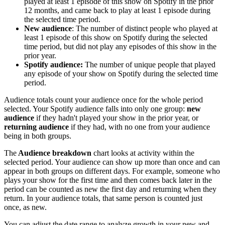
played at least 1 episode of this show on Spotify in the prior
12 months, and came back to play at least 1 episode during
the selected time period.
New audience
: The number of distinct people who played at
least 1 episode of this show on Spotify during the selected
time period, but did not play any episodes of this show in the
prior year.
Spotify audience:
The number of unique people that played
any episode of your show on Spotify during the selected time
period.
Audience totals count your audience once for the whole period
selected. Your Spotify audience falls into only one group:
new
audience
if they hadn't played your show in the prior year, or
returning audience
if they had, with no one from your audience
being in both groups.
The
Audience breakdown
chart looks at activity within the
selected period. Your audience can show up more than once and can
appear in both groups on different days. For example, someone who
plays your show for the first time and then comes back later in the
period can be counted as new the first day and returning when they
return. In your audience totals, that same person is counted just
once, as new.
You can adjust the date range to analyze growth in your new and