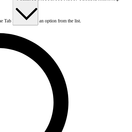
he Tab key to choose an option from the list.