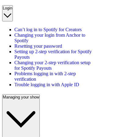
Login
Can’t log in to Spotify for Creators
Changing your login from Anchor to
Spotify
Resetting your password
Setting up 2-step verification for Spotify
Payouts
Changing your 2-step verification setup
for Spotify Payouts
Problems logging in with 2-step
verification
Trouble logging in with Apple ID
Managing your show