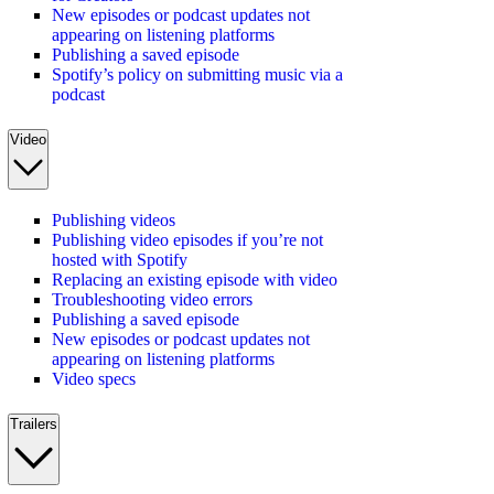
New episodes or podcast updates not
appearing on listening platforms
Publishing a saved episode
Spotify’s policy on submitting music via a
podcast
Video
Publishing videos
Publishing video episodes if you’re not
hosted with Spotify
Replacing an existing episode with video
Troubleshooting video errors
Publishing a saved episode
New episodes or podcast updates not
appearing on listening platforms
Video specs
Trailers