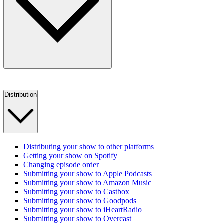
Distribution
Distributing your show to other platforms
Getting your show on Spotify
Changing episode order
Submitting your show to Apple Podcasts
Submitting your show to Amazon Music
Submitting your show to Castbox
Submitting your show to Goodpods
Submitting your show to iHeartRadio
Submitting your show to Overcast