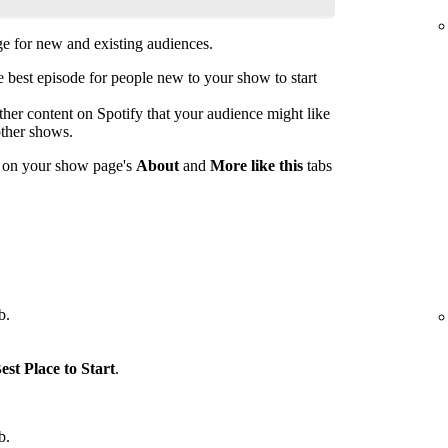
 for new and existing audiences.
est episode for people new to your show to start
her content on Spotify that your audience might like
other shows.
s on your show page's
About
and
More like this
tabs
b.
est Place to Start
.
b.