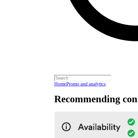
Home
Promo and analytics
Recommending cont