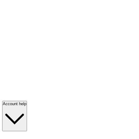
Account help