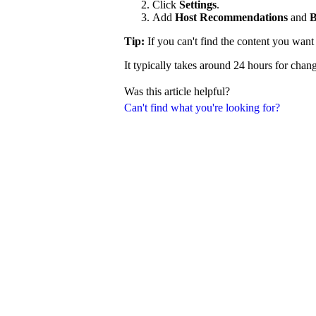
Click
Settings
.
Add
Host Recommendations
and
B
Tip:
If you can't find the content you wan
It typically takes around 24 hours for chang
Was this article helpful?
Can't find what you're looking for?