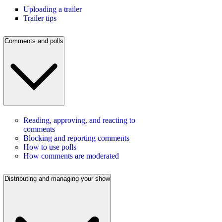
Uploading a trailer
Trailer tips
Comments and polls
Reading, approving, and reacting to
comments
Blocking and reporting comments
How to use polls
How comments are moderated
Distributing and managing your show