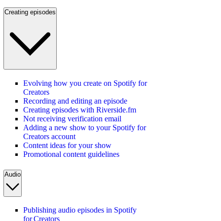
Creating episodes
Evolving how you create on Spotify for
Creators
Recording and editing an episode
Creating episodes with Riverside.fm
Not receiving verification email
Adding a new show to your Spotify for
Creators account
Content ideas for your show
Promotional content guidelines
Audio
Publishing audio episodes in Spotify
for Creators