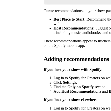
Curate recommendations on your show page
Best Place to Start:
Recommend the b
with.
Host Recommendations:
Suggest ot
- including music, audiobooks, and 
These recommendations appear to listener
on the Spotify mobile app.
Adding recommendations
If you host your show with Spotify:
Log in to Spotify for Creators on we
Click
Settings
.
Find the
Only on Spotify
section.
Add
Host Recommendations
and
B
If you host your show elsewhere:
Log in to Spotify for Creators on we