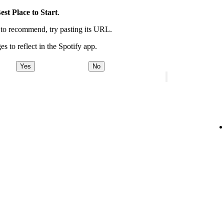
est Place to Start
.
t to recommend, try pasting its URL.
es to reflect in the Spotify app.
Yes
No