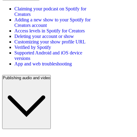
Claiming your podcast on Spotify for
Creators
Adding a new show to your Spotify for
Creators account
Access levels in Spotify for Creators
Deleting your account or show
Customizing your show profile URL
Verified by Spotify
Supported Android and iOS device
versions
App and web troubleshooting
Publishing audio and video