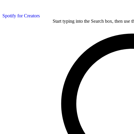
Spotify for Creators
Start typing into the Search box, then use t