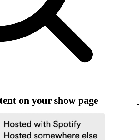
ent on your show page