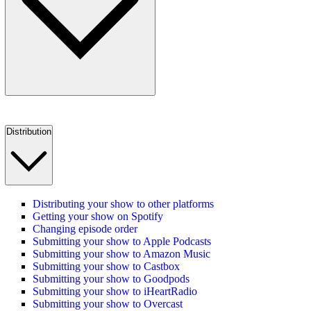
Distribution
Distributing your show to other platforms
Getting your show on Spotify
Changing episode order
Submitting your show to Apple Podcasts
Submitting your show to Amazon Music
Submitting your show to Castbox
Submitting your show to Goodpods
Submitting your show to iHeartRadio
Submitting your show to Overcast