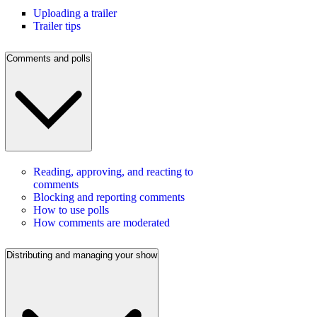
Uploading a trailer
Trailer tips
Comments and polls
Reading, approving, and reacting to
comments
Blocking and reporting comments
How to use polls
How comments are moderated
Distributing and managing your show