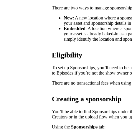
There are two ways to manage sponsorship
New
: A new location where a sponso
your asset and sponsorship details in
Embedded
: A location where a spon
your asset is already baked-in as a p
simply identify the location and spon
Eligibility
To set up Sponsorships, you’ll need to be a
to Episodes
if you’re not the show owner o
There are no transactional fees when using
Creating a sponsorship
You’ll be able to find Sponsorships under t
Creators or in the upload flow when you u
Using the
Sponsorships
tab: