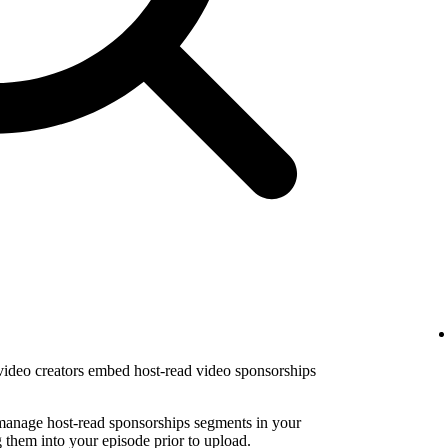
 video creators embed host-read video sponsorships
 manage host-read sponsorships segments in your
them into your episode prior to upload.