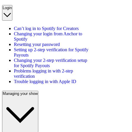
Login
Can’t log in to Spotify for Creators
Changing your login from Anchor to
Spotify
Resetting your password
Setting up 2-step verification for Spotify
Payouts
Changing your 2-step verification setup
for Spotify Payouts
Problems logging in with 2-step
verification
Trouble logging in with Apple ID
Managing your show