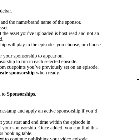
idebar.
p and the name/brand name of the sponsor.
sset.
at the asset you’ve uploaded is host-read and not an
d.
hip will play in the episodes you choose, or choose
or your sponsorship to appear on.
sorship to run in each selected episode.
rom cuepoints you’ve previously set on an episode.
eate sponsorship
when ready.
n to
Sponsorships.
imestamp and apply an active sponsorship if you’d
ct your start and end time within the episode in
 of your sponsorship. Once added, you can find this
ps booking table.
xt
to continue publishing your video episode.