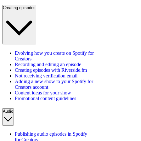
Creating episodes
Evolving how you create on Spotify for
Creators
Recording and editing an episode
Creating episodes with Riverside.fm
Not receiving verification email
Adding a new show to your Spotify for
Creators account
Content ideas for your show
Promotional content guidelines
Audio
Publishing audio episodes in Spotify
for Creators