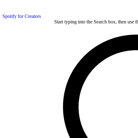
Spotify for Creators
Start typing into the Search box, then use t