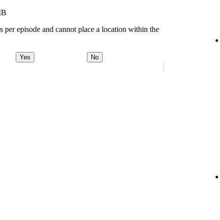
MB
s per episode and cannot place a location within the
Yes
No