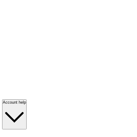
Account help