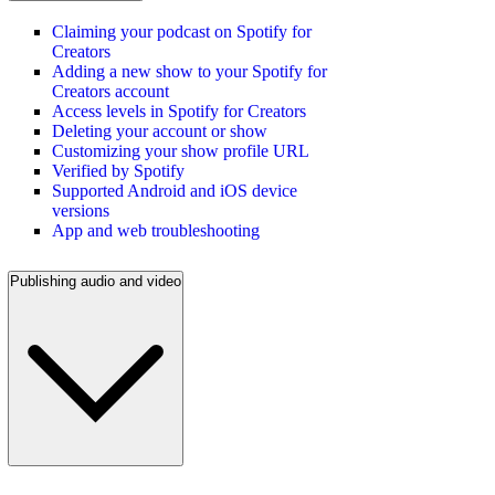
Claiming your podcast on Spotify for
Creators
Adding a new show to your Spotify for
Creators account
Access levels in Spotify for Creators
Deleting your account or show
Customizing your show profile URL
Verified by Spotify
Supported Android and iOS device
versions
App and web troubleshooting
Publishing audio and video