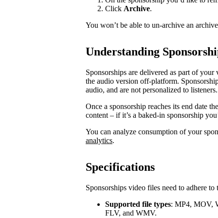
Click
Archive
.
You won’t be able to un-archive an archiv
Understanding Sponsorshi
Sponsorships are delivered as part of your 
the audio version off-platform. Sponsorship
audio, and are not personalized to listeners.
Once a sponsorship reaches its end date th
content – if it’s a baked-in sponsorship you
You can analyze consumption of your spo
analytics
.
Specifications
Sponsorships video files need to adhere to 
Supported file types
: MP4, MOV, 
FLV, and WMV.