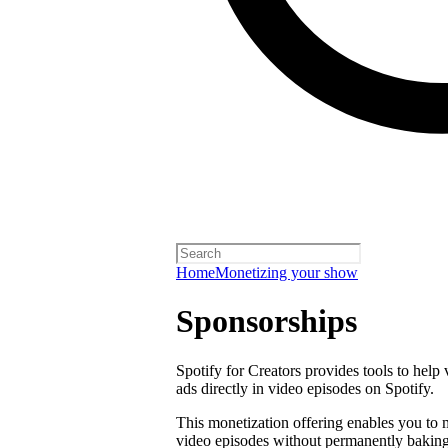
Home
Monetizing your show
Sponsorships
Spotify for Creators provides tools to help
ads directly in video episodes on Spotify.
This monetization offering enables you to
video episodes without permanently baking 