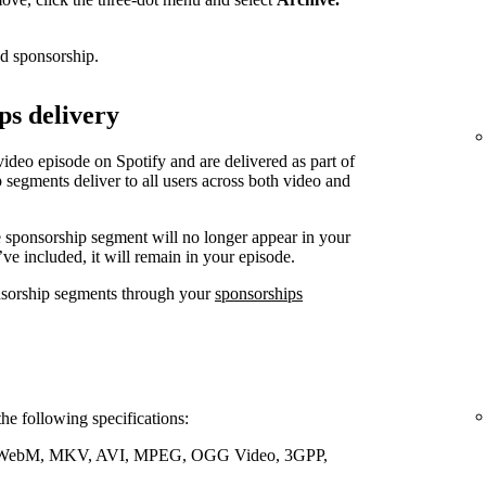
ed sponsorship.
ps delivery
video episode on Spotify and are delivered as part of
 segments deliver to all users across both video and
e sponsorship segment will no longer appear in your
’ve included, it will remain in your episode.
nsorship segments through your
sponsorships
the following specifications:
WebM, MKV, AVI, MPEG, OGG Video, 3GPP,