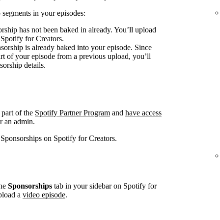
 segments in your episodes:
rship has not been baked in already. You’ll upload
 Spotify for Creators.
sorship is already baked into your episode. Since
art of your episode from a previous upload, you’ll
sorship details.
 part of the
Spotify Partner Program
and
have access
r an admin.
 Sponsorships on Spotify for Creators.
he
Sponsorships
tab in your sidebar on Spotify for
pload a
video episode
.