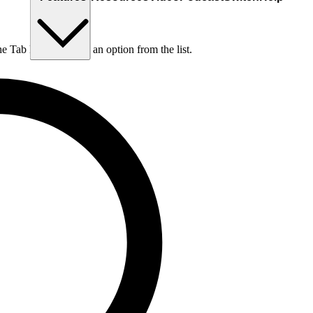
he Tab key to choose an option from the list.