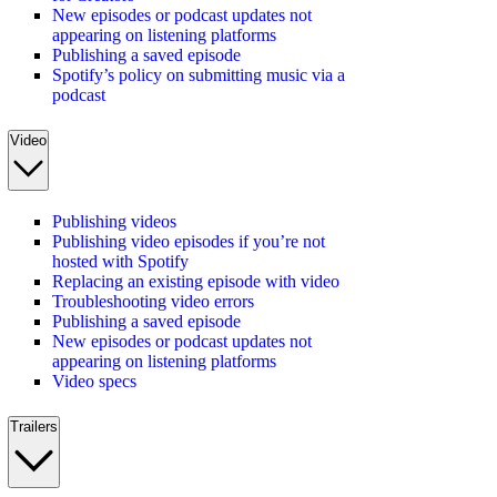
New episodes or podcast updates not
appearing on listening platforms
Publishing a saved episode
Spotify’s policy on submitting music via a
podcast
Video
Publishing videos
Publishing video episodes if you’re not
hosted with Spotify
Replacing an existing episode with video
Troubleshooting video errors
Publishing a saved episode
New episodes or podcast updates not
appearing on listening platforms
Video specs
Trailers