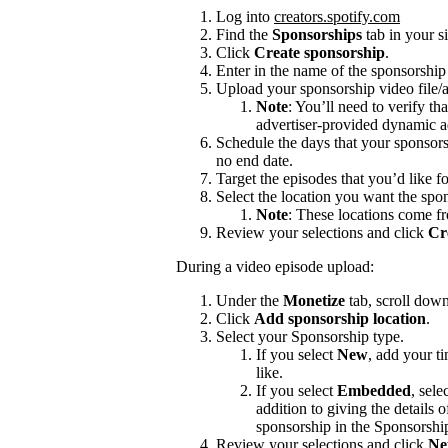
Log into
creators.spotify.com
Find the
Sponsorships
tab in your s
Click
Create sponsorship
.
Enter in the name of the sponsorshi
Upload your sponsorship video file/a
Note
: You’ll need to verify th
advertiser-provided dynamic a
Schedule the days that your sponsors
no end date.
Target the episodes that you’d like f
Select the location you want the spon
Note
: These locations come f
Review your selections and click
Cr
During a video episode upload:
Under the
Monetize
tab, scroll dow
Click
Add sponsorship location
.
Select your Sponsorship type.
If you select
New
, add your t
like.
If you select
Embedded
, sele
addition to giving the details
sponsorship in the Sponsorshi
Review your selections and click
Ne