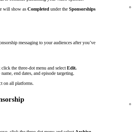
te will show as
Completed
under the
Sponsorships
ponsorship messaging to your audiences after you’ve
t click the three-dot menu and select
Edit.
p name, end dates, and episode targeting.
t on all platforms.
nsorship
ove, click the three-dot menu and select
Archive.