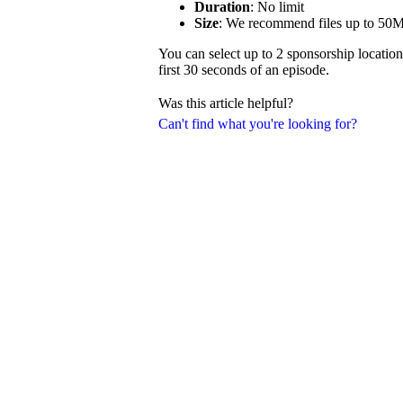
Duration
: No limit
Size
: We recommend files up to 50
You can select up to 2 sponsorship location
first 30 seconds of an episode.
Was this article helpful?
Can't find what you're looking for?