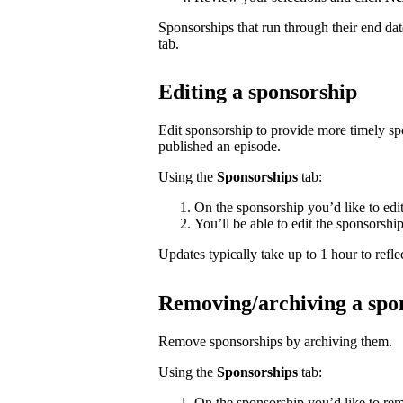
Sponsorships that run through their end da
tab.
Editing a sponsorship
Edit sponsorship to provide more timely s
published an episode.
Using the
Sponsorships
tab:
On the sponsorship you’d like to edi
You’ll be able to edit the sponsorshi
Updates typically take up to 1 hour to reflec
Removing/archiving a spo
Remove sponsorships by archiving them.
Using the
Sponsorships
tab:
On the sponsorship you’d like to rem