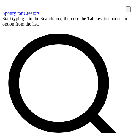
Spotify for Creators
Start typing into the Search box, then use the Tab key to choose an
option from the list.