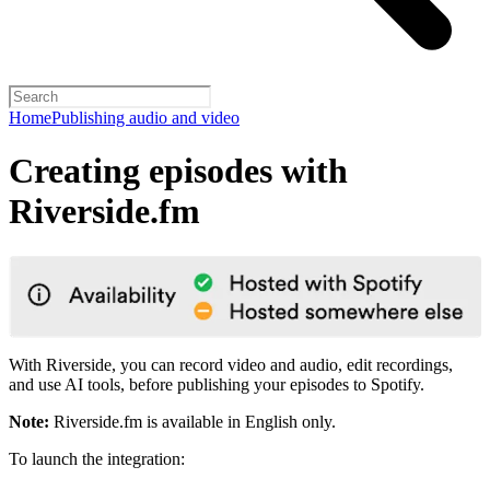
Home
Publishing audio and video
Creating episodes with
Riverside.fm
With Riverside, you can record video and audio, edit recordings,
and use AI tools, before publishing your episodes to Spotify.
Note:
Riverside.fm is available in English only.
To launch the integration: