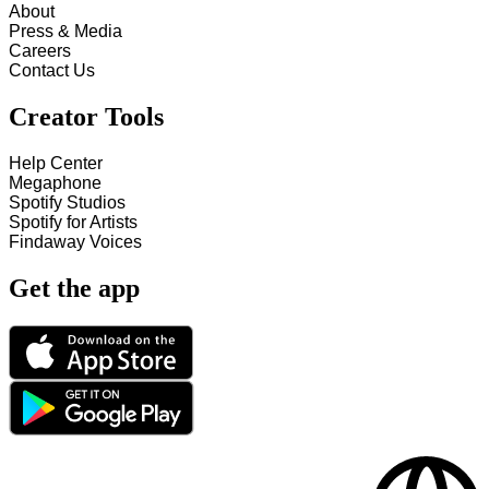
About
Press & Media
Careers
Contact Us
Creator Tools
Help Center
Megaphone
Spotify Studios
Spotify for Artists
Findaway Voices
Get the app