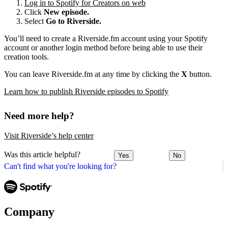
Log in to Spotify for Creators on web
Click
New episode.
Select
Go to Riverside.
You’ll need to create a Riverside.fm account using your Spotify
account or another login method before being able to use their
creation tools.
You can leave Riverside.fm at any time by clicking the
X
button.
Learn how to publish Riverside episodes to Spotify
Need more help?
Visit Riverside’s help center
Was this article helpful?
Yes
No
Can't find what you're looking for?
Company