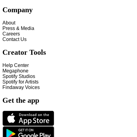
Company
About
Press & Media
Careers
Contact Us
Creator Tools
Help Center
Megaphone
Spotify Studios
Spotify for Artists
Findaway Voices
Get the app