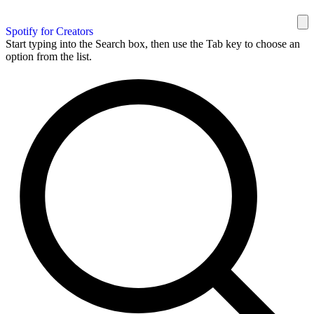
Spotify for Creators
Start typing into the Search box, then use the Tab key to choose an
option from the list.