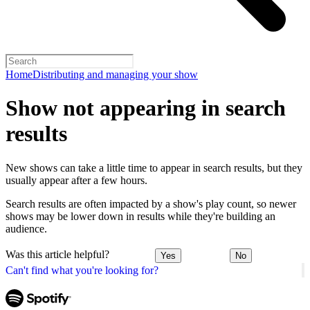
Home
Distributing and managing your show
Show not appearing in search
results
New shows can take a little time to appear in search results, but they
usually appear after a few hours.
Search results are often impacted by a show's play count, so newer
shows may be lower down in results while they're building an
audience.
Was this article helpful?
Yes
No
Can't find what you're looking for?