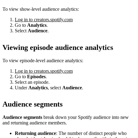
To view show-level audience analytics:
Log in to creators.spotify.com
Go to
Analytics
.
Select
Audience
.
Viewing episode audience analytics
To view episode-level audience analytics:
Log in to creators.spotify.com
Go to
Episodes
.
Select an episode.
Under
Analytics
, select
Audience
.
Audience segments
Audience segments
break down your Spotify audience into new
and returning audience members.
Returning audience
: The number of distinct people who