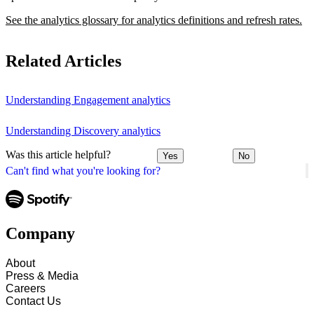
See the analytics glossary for analytics definitions and refresh rates.
Related Articles
Understanding Engagement analytics
Understanding Discovery analytics
Was this article helpful?
Yes
No
Can't find what you're looking for?
Company
About
Press & Media
Careers
Contact Us