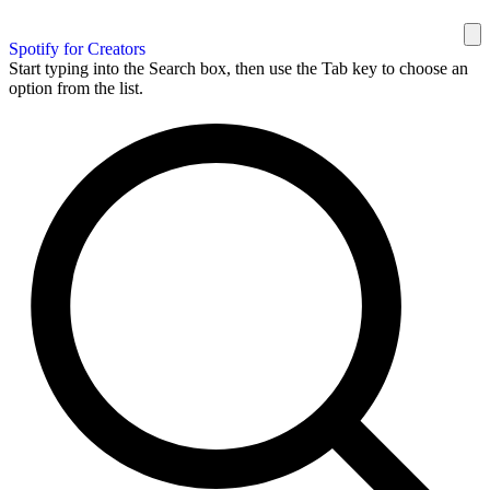
Spotify for Creators
Start typing into the Search box, then use the Tab key to choose an
option from the list.