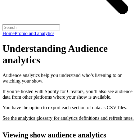
Home
Promo and analytics
Understanding Audience
analytics
Audience analytics help you understand who’s listening to or
watching your show.
If you’re hosted with Spotify for Creators, you’ll also see audience
data from other platforms where your show is available.
You have the option to export each section of data as CSV files.
See the analytics glossary for analytics definitions and refresh rates.
Viewing show audience analytics