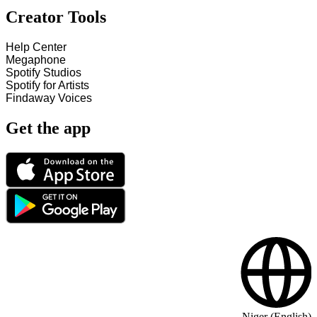
Creator Tools
Help Center
Megaphone
Spotify Studios
Spotify for Artists
Findaway Voices
Get the app
Niger (English)