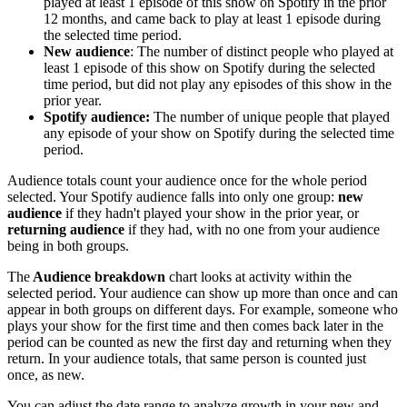
played at least 1 episode of this show on Spotify in the prior
12 months, and came back to play at least 1 episode during
the selected time period.
New audience
: The number of distinct people who played at
least 1 episode of this show on Spotify during the selected
time period, but did not play any episodes of this show in the
prior year.
Spotify audience:
The number of unique people that played
any episode of your show on Spotify during the selected time
period.
Audience totals count your audience once for the whole period
selected. Your Spotify audience falls into only one group:
new
audience
if they hadn't played your show in the prior year, or
returning audience
if they had, with no one from your audience
being in both groups.
The
Audience breakdown
chart looks at activity within the
selected period. Your audience can show up more than once and can
appear in both groups on different days. For example, someone who
plays your show for the first time and then comes back later in the
period can be counted as new the first day and returning when they
return. In your audience totals, that same person is counted just
once, as new.
You can adjust the date range to analyze growth in your new and