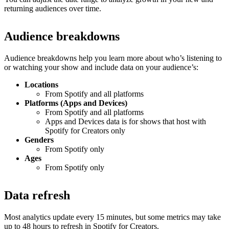
returning audiences over time.
Audience breakdowns
Audience breakdowns help you learn more about who’s listening to
or watching your show and include data on your audience’s:
Locations
From Spotify and all platforms
Platforms (Apps and Devices)
From Spotify and all platforms
Apps and Devices data is for shows that host with
Spotify for Creators only
Genders
From Spotify only
Ages
From Spotify only
Data refresh
Most analytics update every 15 minutes, but some metrics may take
up to 48 hours to refresh in Spotify for Creators.