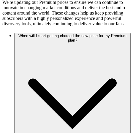
We're updating our Premium prices to ensure we can continue to
innovate in changing market conditions and deliver the best audio
content around the world. These changes help us keep providing
subscribers with a highly personalized experience and powerful
discovery tools, ultimately continuing to deliver value to our fans.
When will I start getting charged the new price for my Premium
plan?