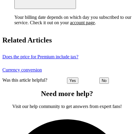
Your billing date depends on which day you subscribed to our
service. Check it out on your
account page
.
Related Articles
Does the price for Premium include tax?
Currency conversion
Was this article helpful?
Yes
No
Need more help?
Visit our help community to get answers from expert fans!