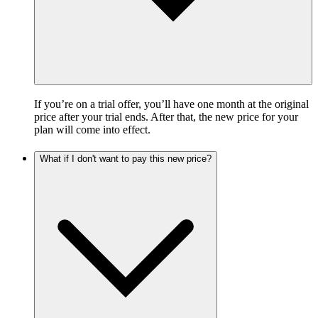
If you’re on a trial offer, you’ll have one month at the original
price after your trial ends. After that, the new price for your
plan will come into effect.
What if I don't want to pay this new price?