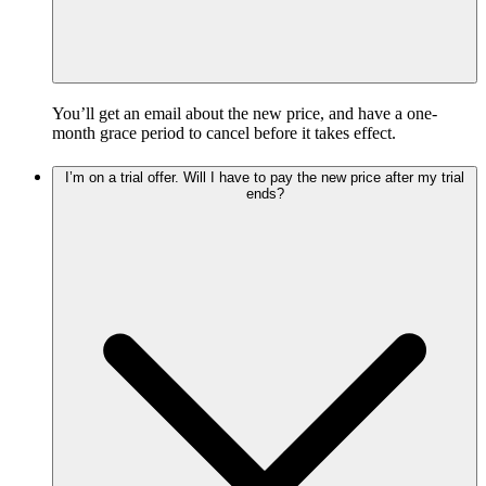
You’ll get an email about the new price, and have a one-
month grace period to cancel before it takes effect.
I’m on a trial offer. Will I have to pay the new price after my trial
ends?