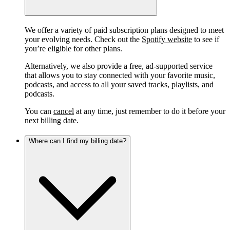
We offer a variety of paid subscription plans designed to meet
your evolving needs. Check out the
Spotify website
to see if
you’re eligible for other plans.
Alternatively, we also provide a free, ad-supported service
that allows you to stay connected with your favorite music,
podcasts, and access to all your saved tracks, playlists, and
podcasts.
You can
cancel
at any time, just remember to do it before your
next billing date.
Where can I find my billing date?