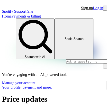
Sign up
Log in
Spotify Support Site
Home
Payments & billing
Basic Search
Search with AI
You're engaging with an AI-powered tool.
Manage your account
Your profile, payment and more.
Price updates