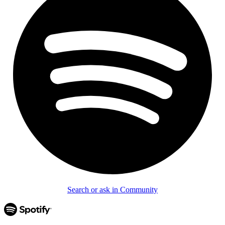
Search or ask in Community