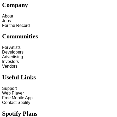
Company
About
Jobs
For the Record
Communities
For Artists
Developers
Advertising
Investors
Vendors
Useful Links
Support
Web Player
Free Mobile App
Contact Spotify
Spotify Plans