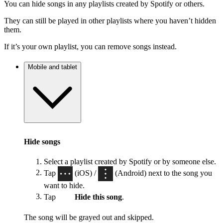
You can hide songs in any playlists created by Spotify or others.
They can still be played in other playlists where you haven’t hidden
them.
If it’s your own playlist, you can remove songs instead.
Mobile and tablet
Hide songs
Select a playlist created by Spotify or by someone else.
Tap
(iOS) /
(Android) next to the song you
want to hide.
Tap
Hide this song
.
The song will be grayed out and skipped.