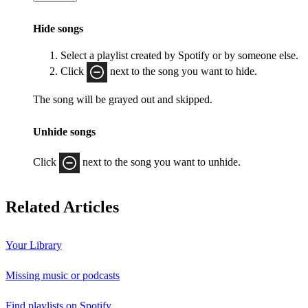
Hide songs
Select a playlist created by Spotify or by someone else.
Click
next to the song you want to hide.
The song will be grayed out and skipped.
Unhide songs
Click
next to the song you want to unhide.
Related Articles
Your Library
Missing music or podcasts
Find playlists on Spotify