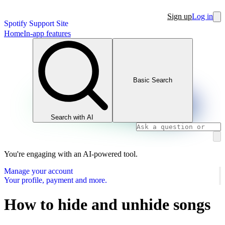
Sign up
Log in
Spotify Support Site
Home
In-app features
Basic Search
Search with AI
You're engaging with an AI-powered tool.
Manage your account
Your profile, payment and more.
How to hide and unhide songs