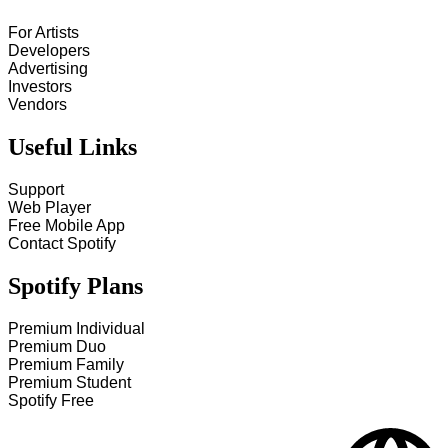
For Artists
Developers
Advertising
Investors
Vendors
Useful Links
Support
Web Player
Free Mobile App
Contact Spotify
Spotify Plans
Premium Individual
Premium Duo
Premium Family
Premium Student
Spotify Free