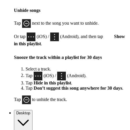
Unhide songs
Tap
next to the song you want to unhide.
Or tap
(iOS) /
(Android), and then tap
Show
in this playlist
.
Snooze the track within a playlist for 30 days
Select a track.
Tap
(iOS) /
(Android).
Tap
Hide in this playlist
.
Tap
Don’t suggest this song anywhere for 30 days
.
Tap
to unhide the track.
Desktop