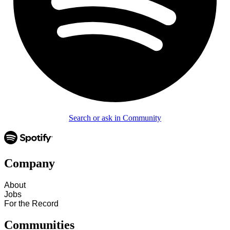
Search or ask in Community
Company
About
Jobs
For the Record
Communities