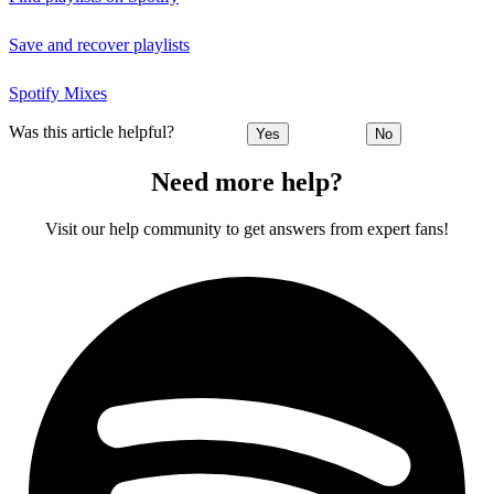
Save and recover playlists
Spotify Mixes
Was this article helpful?
Yes
No
Need more help?
Visit our help community to get answers from expert fans!