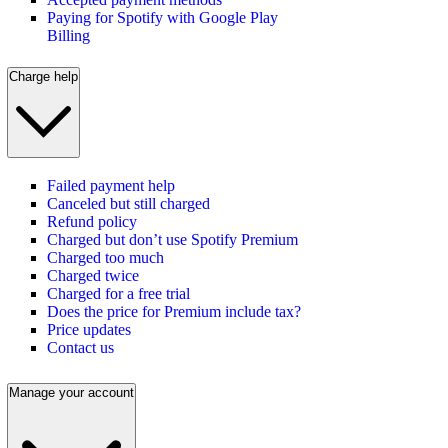
Paying for Spotify with Google Play
Billing
Charge help
Failed payment help
Canceled but still charged
Refund policy
Charged but don’t use Spotify Premium
Charged too much
Charged twice
Charged for a free trial
Does the price for Premium include tax?
Price updates
Contact us
Manage your account