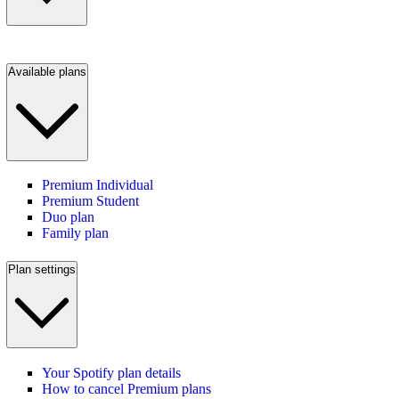
Available plans
Premium Individual
Premium Student
Duo plan
Family plan
Plan settings
Your Spotify plan details
How to cancel Premium plans