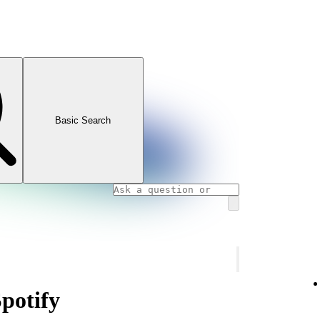
Basic Search
Spotify