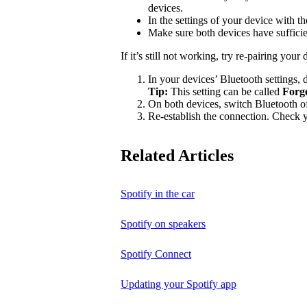
devices.
In the settings of your device with 
Make sure both devices have suffici
If it’s still not working, try re-pairing your 
In your devices’ Bluetooth settings, d
Tip:
This setting can be called
Forg
On both devices, switch Bluetooth of
Re-establish the connection. Check yo
Related Articles
Spotify in the car
Spotify on speakers
Spotify Connect
Updating your Spotify app