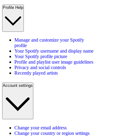
Profile Help
Manage and customize your Spotify
profile
Your Spotify username and display name
Your Spotify profile picture
Profile and playlist user image guidelines
Privacy and social controls
Recently played artists
Account settings
Change your email address
Change your country or region settings