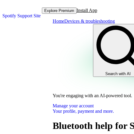
Install App
Explore Premium
Spotify Support Site
Home
Devices & troubleshooting
Search with AI
You're engaging with an AI-powered tool.
Manage your account
Your profile, payment and more.
Bluetooth help for 