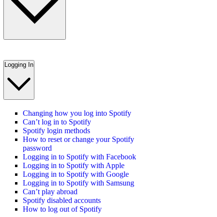
Logging In
Changing how you log into Spotify
Can’t log in to Spotify
Spotify login methods
How to reset or change your Spotify
password
Logging in to Spotify with Facebook
Logging in to Spotify with Apple
Logging in to Spotify with Google
Logging in to Spotify with Samsung
Can’t play abroad
Spotify disabled accounts
How to log out of Spotify