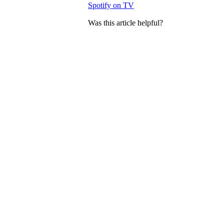
Spotify on TV
Was this article helpful?