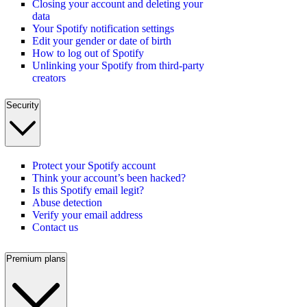
Closing your account and deleting your
data
Your Spotify notification settings
Edit your gender or date of birth
How to log out of Spotify
Unlinking your Spotify from third-party
creators
Security
Protect your Spotify account
Think your account’s been hacked?
Is this Spotify email legit?
Abuse detection
Verify your email address
Contact us
Premium plans