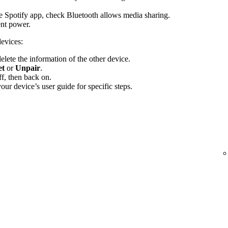
the Spotify app, check Bluetooth allows media sharing.
ent power.
devices:
elete the information of the other device.
et
or
Unpair
.
f, then back on.
ur device’s user guide for specific steps.