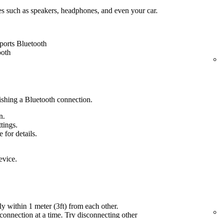
es such as speakers, headphones, and even your car.
ports Bluetooth
ooth
lishing a Bluetooth connection.
n.
ttings.
 for details.
evice.
ly within 1 meter (3ft) from each other.
onnection at a time. Try disconnecting other