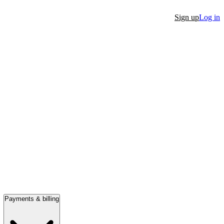
Sign up
Log in
Payments & billing