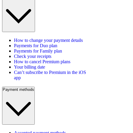
How to change your payment details
Payments for Duo plan
Payments for Family plan
Check your receipts
How to cancel Premium plans
Your billing date
Can’t subscribe to Premium in the iOS
app
Payment methods
Accepted payment methods