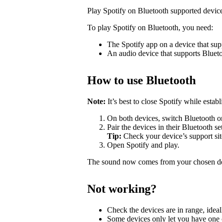
Play Spotify on Bluetooth supported devic
To play Spotify on Bluetooth, you need:
The Spotify app on a device that sup
An audio device that supports Bluet
How to use Bluetooth
Note:
It’s best to close Spotify while estab
On both devices, switch Bluetooth o
Pair the devices in their Bluetooth se
Tip:
Check your device’s support site
Open Spotify and play.
The sound now comes from your chosen d
Not working?
Check the devices are in range, ideal
Some devices only let you have one c