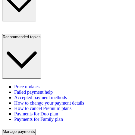
Recommended topics
Price updates
Failed payment help
Accepted payment methods
How to change your payment details
How to cancel Premium plans
Payments for Duo plan
Payments for Family plan
Manage payments