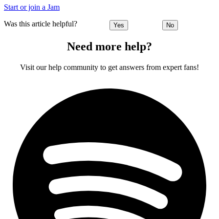
Start or join a Jam
Was this article helpful?
Yes
No
Need more help?
Visit our help community to get answers from expert fans!