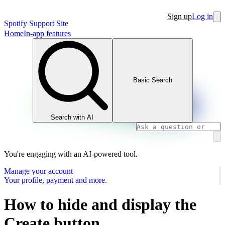
Sign up
Log in
Spotify Support Site
Home
In-app features
Basic Search
Search with AI
You're engaging with an AI-powered tool.
Manage your account
Your profile, payment and more.
How to hide and display the
Create button