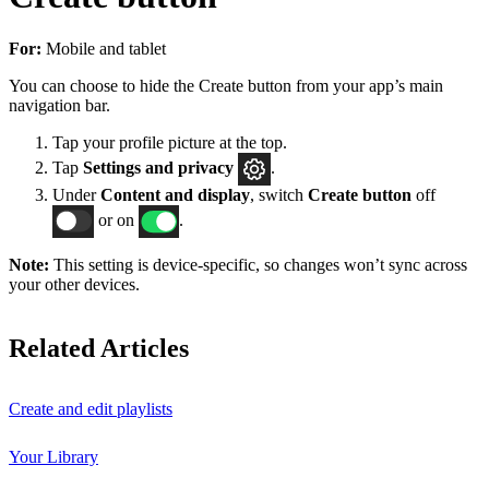
For:
Mobile and tablet
You can choose to hide the Create button from your app’s main
navigation bar.
Tap your profile picture at the top.
Tap
Settings
and privacy
.
Under
Content and display
, switch
Create button
off
or on
.
Note:
This setting is device-specific, so changes won’t sync across
your other devices.
Related Articles
Create and edit playlists
Your Library