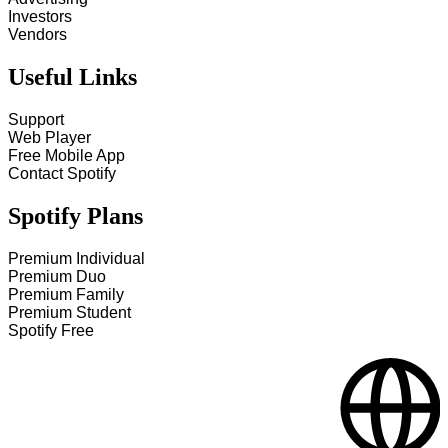
Investors
Vendors
Useful Links
Support
Web Player
Free Mobile App
Contact Spotify
Spotify Plans
Premium Individual
Premium Duo
Premium Family
Premium Student
Spotify Free