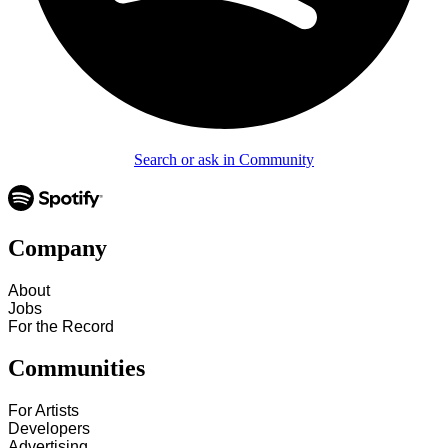
Search or ask in Community
Company
About
Jobs
For the Record
Communities
For Artists
Developers
Advertising