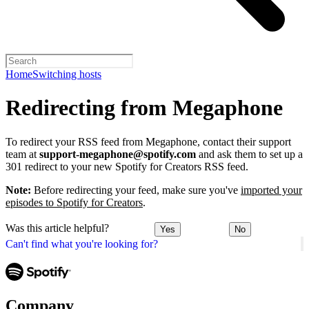
Home
Switching hosts
Redirecting from Megaphone
To redirect your RSS feed from Megaphone, contact their support
team at
support-megaphone@spotify.com
and ask them to set up a
301 redirect to your new Spotify for Creators RSS feed.
Note:
Before redirecting your feed, make sure you've
imported your
episodes to Spotify for Creators
.
Was this article helpful?
Yes
No
Can't find what you're looking for?
Company