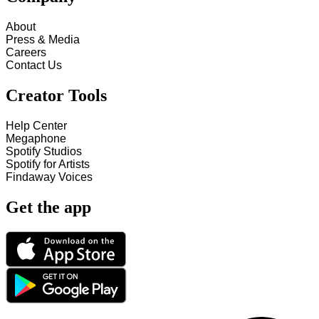
About
Press & Media
Careers
Contact Us
Creator Tools
Help Center
Megaphone
Spotify Studios
Spotify for Artists
Findaway Voices
Get the app