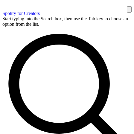
Spotify for Creators
Start typing into the Search box, then use the Tab key to choose an
option from the list.