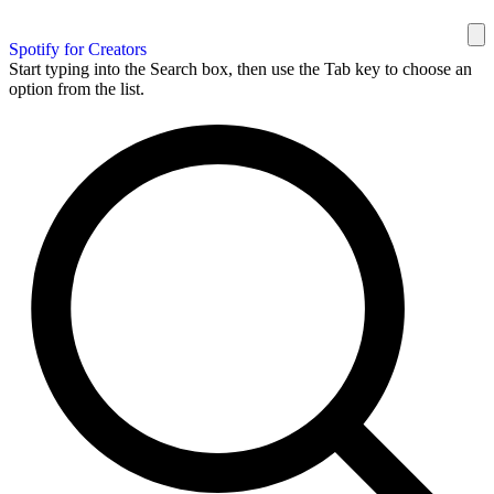
Spotify for Creators
Start typing into the Search box, then use the Tab key to choose an
option from the list.