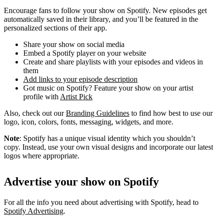
Encourage fans to follow your show on Spotify. New episodes get
automatically saved in their library, and you’ll be featured in the
personalized sections of their app.
Share your show on social media
Embed a Spotify player on your website
Create and share playlists with your episodes and videos in
them
Add links to your episode description
Got music on Spotify? Feature your show on your artist
profile with
Artist Pick
Also, check out our
Branding Guidelines
to find how best to use our
logo, icon, colors, fonts, messaging, widgets, and more.
Note
: Spotify has a unique visual identity which you shouldn’t
copy. Instead, use your own visual designs and incorporate our latest
logos where appropriate.
Advertise your show on Spotify
For all the info you need about advertising with Spotify, head to
Spotify Advertising
.