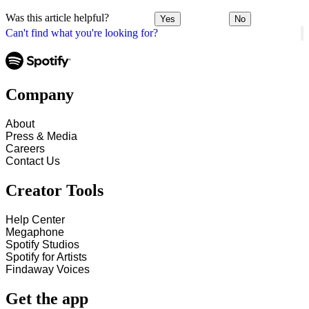
Was this article helpful?
Yes
No
Can't find what you're looking for?
Company
About
Press & Media
Careers
Contact Us
Creator Tools
Help Center
Megaphone
Spotify Studios
Spotify for Artists
Findaway Voices
Get the app