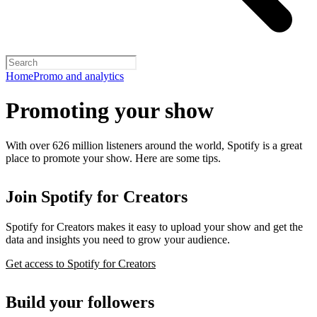
Home
Promo and analytics
Promoting your show
With over 626 million listeners around the world, Spotify is a great
place to promote your show. Here are some tips.
Join Spotify for Creators
Spotify for Creators makes it easy to upload your show and get the
data and insights you need to grow your audience.
Get access to Spotify for Creators
Build your followers