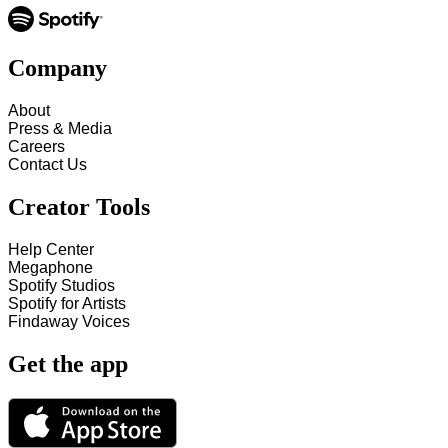
Company
About
Press & Media
Careers
Contact Us
Creator Tools
Help Center
Megaphone
Spotify Studios
Spotify for Artists
Findaway Voices
Get the app