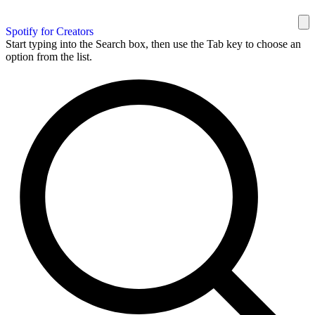
Spotify for Creators
Start typing into the Search box, then use the Tab key to choose an
option from the list.