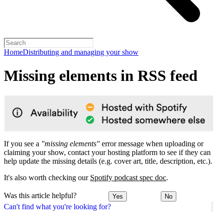
Home
Distributing and managing your show
Missing elements in RSS feed
If you see a
"missing elements"
error message when uploading or
claiming your show, contact your hosting platform to see if they can
help update the missing details (e.g. cover art, title, description, etc.).
It's also worth checking our
Spotify podcast spec doc
.
Was this article helpful?
Yes
No
Can't find what you're looking for?