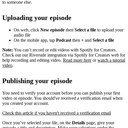
to someone else.
Uploading your episode
On web, click
New episode
then
Select a file
to upload your
audio file
On the mobile app, tap
Podcast
then
+
and
Select a file
Note:
You can’t record or edit videos with Spotify for Creators.
Check out our Riverside integration via Spotify for Creators web for
help recording and editing video.
Read more here
or
watch a tutorial
video
.
Publishing your episode
You need to verify your account before you can publish your first
video or episode. You should've received a verification email when
you created your account.
Check this article if you haven't received a verification email
Once you’ve selected your file, on the
Details
page, give your
episode a title and description. Make your selections under the