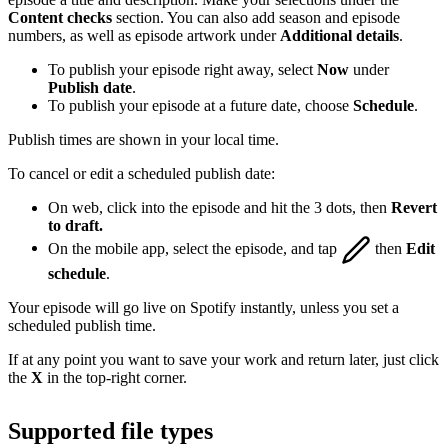
Content checks
section. You can also add season and episode
numbers, as well as episode artwork under
Additional details
.
To publish your episode right away, select
Now
under
Publish date
.
To publish your episode at a future date, choose
Schedule
.
Publish times are shown in your local time.
To cancel or edit a scheduled publish date:
On web, click into the episode and hit the 3 dots, then
Revert
to draft.
On the mobile app, select the episode, and tap
then
Edit
schedule
.
Your episode will go live on Spotify instantly, unless you set a
scheduled publish time.
If at any point you want to save your work and return later, just click
the
X
in the top-right corner.
Supported file types