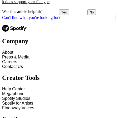
it does support your file type
Was this article helpful?
Yes
No
Can't find what you're looking for?
Company
About
Press & Media
Careers
Contact Us
Creator Tools
Help Center
Megaphone
Spotify Studios
Spotify for Artists
Findaway Voices