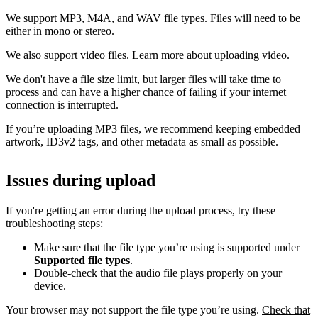
We support MP3, M4A, and WAV file types. Files will need to be
either in mono or stereo.
We also support video files.
Learn more about uploading video
.
We don't have a file size limit, but larger files will take time to
process and can have a higher chance of failing if your internet
connection is interrupted.
If you’re uploading MP3 files, we recommend keeping embedded
artwork, ID3v2 tags, and other metadata as small as possible.
Issues during upload
If you're getting an error during the upload process, try these
troubleshooting steps:
Make sure that the file type you’re using is supported under
Supported file types
.
Double-check that the audio file plays properly on your
device.
Your browser may not support the file type you’re using.
Check that