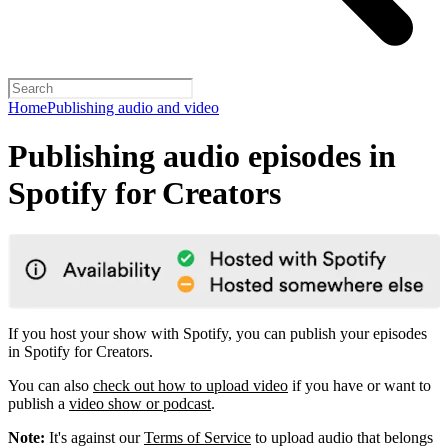
Home
Publishing audio and video
Publishing audio episodes in
Spotify for Creators
If you host your show with Spotify, you can publish your episodes
in Spotify for Creators.
You can also
check out how to upload video
if you have or want to
publish a
video show or podcast
.
Note:
It's against our
Terms of Service
to upload audio that belongs