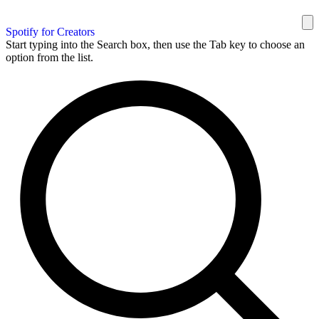
Spotify for Creators
Start typing into the Search box, then use the Tab key to choose an
option from the list.