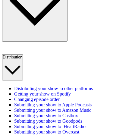
Distribution
Distributing your show to other platforms
Getting your show on Spotify
Changing episode order
Submitting your show to Apple Podcasts
Submitting your show to Amazon Music
Submitting your show to Castbox
Submitting your show to Goodpods
Submitting your show to iHeartRadio
Submitting your show to Overcast