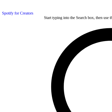
Spotify for Creators
Start typing into the Search box, then use t