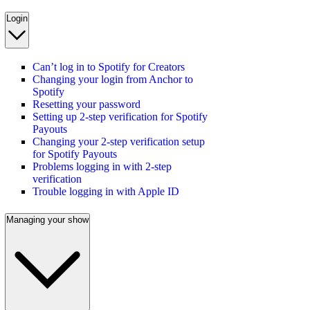
Login
Can’t log in to Spotify for Creators
Changing your login from Anchor to
Spotify
Resetting your password
Setting up 2-step verification for Spotify
Payouts
Changing your 2-step verification setup
for Spotify Payouts
Problems logging in with 2-step
verification
Trouble logging in with Apple ID
Managing your show