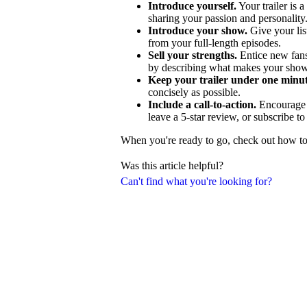
Introduce yourself.
Your trailer is a
sharing your passion and personality
Introduce your show.
Give your lis
from your full-length episodes.
Sell your strengths.
Entice new fans
by describing what makes your show
Keep your trailer under one minut
concisely as possible.
Include a call-to-action.
Encourage p
leave a 5-star review, or subscribe t
When you're ready to go, check out how to c
Was this article helpful?
Can't find what you're looking for?