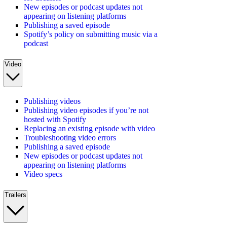
New episodes or podcast updates not
appearing on listening platforms
Publishing a saved episode
Spotify’s policy on submitting music via a
podcast
Video
Publishing videos
Publishing video episodes if you’re not
hosted with Spotify
Replacing an existing episode with video
Troubleshooting video errors
Publishing a saved episode
New episodes or podcast updates not
appearing on listening platforms
Video specs
Trailers