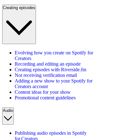
Creating episodes
Evolving how you create on Spotify for
Creators
Recording and editing an episode
Creating episodes with Riverside.fm
Not receiving verification email
Adding a new show to your Spotify for
Creators account
Content ideas for your show
Promotional content guidelines
Audio
Publishing audio episodes in Spotify
for Creators