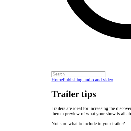
Home
Publishing audio and video
Trailer tips
Trailers are ideal for increasing the disco
them a preview of what your show is all ab
Not sure what to include in your trailer?