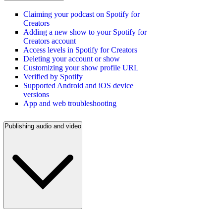
Claiming your podcast on Spotify for
Creators
Adding a new show to your Spotify for
Creators account
Access levels in Spotify for Creators
Deleting your account or show
Customizing your show profile URL
Verified by Spotify
Supported Android and iOS device
versions
App and web troubleshooting
Publishing audio and video