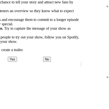
 chance to tell your story and attract new fans by
.
teners an overview so they know what to expect
 and encourage them to commit to a longer episode
 special.
e.
Try to capture the message of your show as
eople to try out your show, follow you on Spotify,
o your show.
reate a trailer.
Yes
No