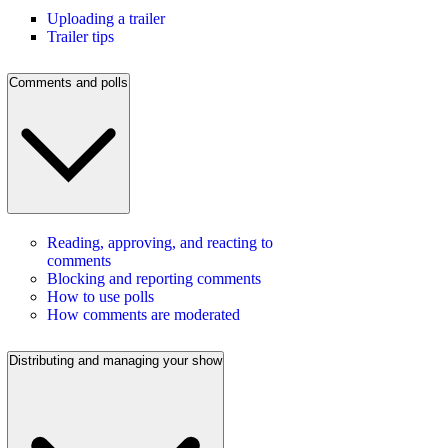
Uploading a trailer
Trailer tips
Comments and polls
Reading, approving, and reacting to
comments
Blocking and reporting comments
How to use polls
How comments are moderated
Distributing and managing your show