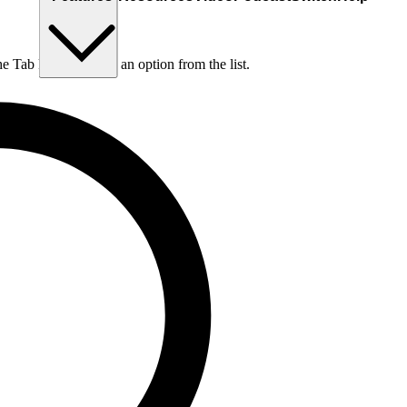
he Tab key to choose an option from the list.