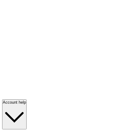
Account help