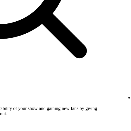
verability of your show and gaining new fans by giving
out.