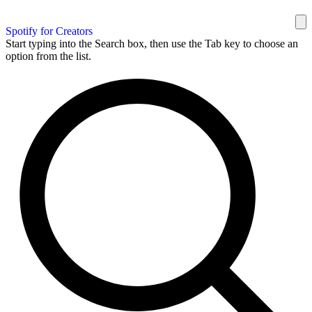
Spotify for Creators
Start typing into the Search box, then use the Tab key to choose an
option from the list.