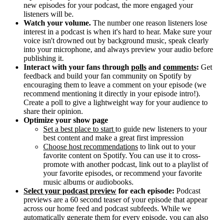
new episodes for your podcast, the more engaged your
listeners will be.
Watch your volume.
The number one reason listeners lose
interest in a podcast is when it's hard to hear. Make sure your
voice isn't drowned out by background music, speak clearly
into your microphone, and always preview your audio before
publishing it.
Interact with your fans through
polls
and
comments
:
Get
feedback and build your fan community on Spotify by
encouraging them to leave a comment on your episode (we
recommend mentioning it directly in your episode intro!).
Create a poll to give a lightweight way for your audience to
share their opinion.
Optimize your show page
Set a best place to start
to guide new listeners to your
best content and make a great first impression
Choose host recommendations
to link out to your
favorite content on Spotify. You can use it to cross-
promote with another podcast, link out to a playlist of
your favorite episodes, or recommend your favorite
music albums or audiobooks.
Select your podcast preview
for each episode:
Podcast
previews are a 60 second teaser of your episode that appear
across our home feed and podcast subfeeds. While we
automatically generate them for every episode, you can also