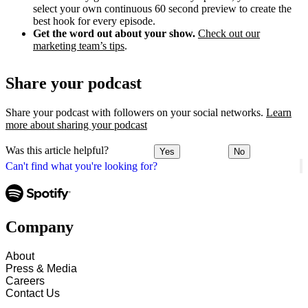
select your own continuous 60 second preview to create the
best hook for every episode.
Get the word out about your show.
Check out our
marketing team’s tips
.
Share your podcast
Share your podcast with followers on your social networks.
Learn
more about sharing your podcast
Was this article helpful?
Yes
No
Can't find what you're looking for?
Company
About
Press & Media
Careers
Contact Us