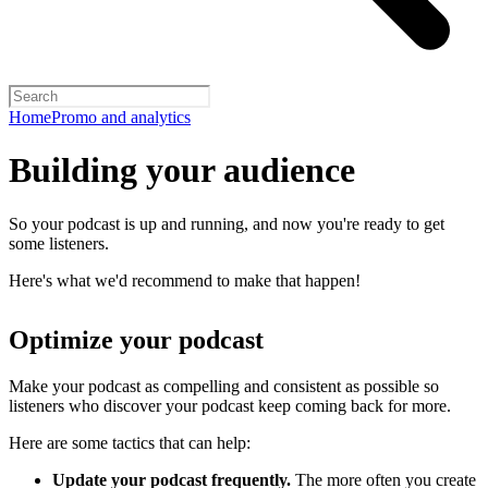
Home
Promo and analytics
Building your audience
So your podcast is up and running, and now you're ready to get
some listeners.
Here's what we'd recommend to make that happen!
Optimize your podcast
Make your podcast as compelling and consistent as possible so
listeners who discover your podcast keep coming back for more.
Here are some tactics that can help:
Update your podcast frequently.
The more often you create