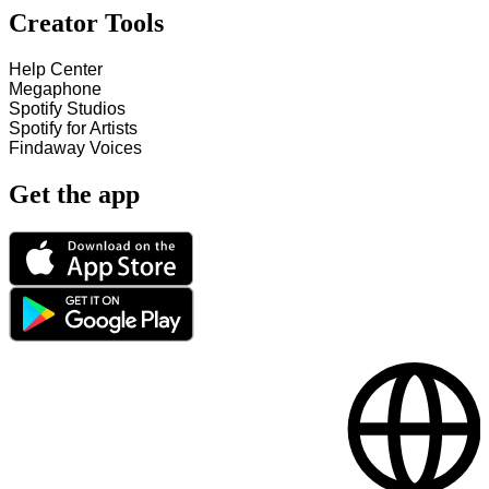
Creator Tools
Help Center
Megaphone
Spotify Studios
Spotify for Artists
Findaway Voices
Get the app