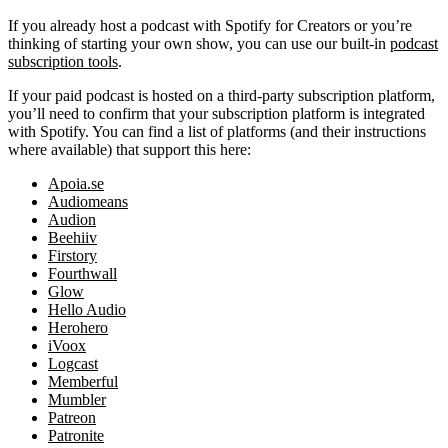
If you already host a podcast with Spotify for Creators or you’re
thinking of starting your own show, you can use our built-in
podcast
subscription tools
.
If your paid podcast is hosted on a third-party subscription platform,
you’ll need to confirm that your subscription platform is integrated
with Spotify. You can find a list of platforms (and their instructions
where available) that support this here:
Apoia.se
Audiomeans
Audion
Beehiiv
Firstory
Fourthwall
Glow
Hello Audio
Herohero
iVoox
Logcast
Memberful
Mumbler
Patreon
Patronite