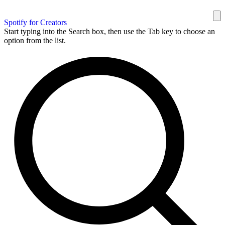
Spotify for Creators
Start typing into the Search box, then use the Tab key to choose an
option from the list.