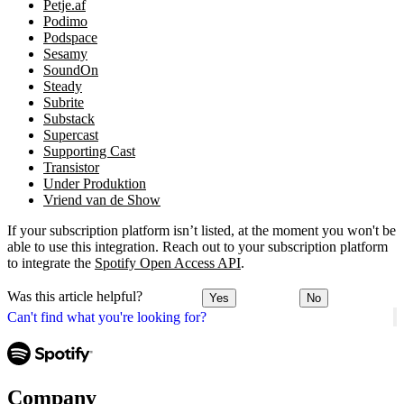
Petje.af
Podimo
Podspace
Sesamy
SoundOn
Steady
Subrite
Substack
Supercast
Supporting Cast
Transistor
Under Produktion
Vriend van de Show
If your subscription platform isn’t listed, at the moment you won't be
able to use this integration. Reach out to your subscription platform
to integrate the
Spotify Open Access API
.
Was this article helpful?
Yes
No
Can't find what you're looking for?
Company