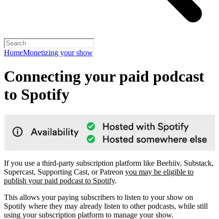
Home
Monetizing your show
Connecting your paid podcast
to Spotify
If you use a third-party subscription platform like Beehiiv, Substack,
Supercast, Supporting Cast, or Patreon
you may be eligible to
publish your paid podcast to Spotify
.
This allows your paying subscribers to listen to your show on
Spotify where they may already listen to other podcasts, while still
using your subscription platform to manage your show.