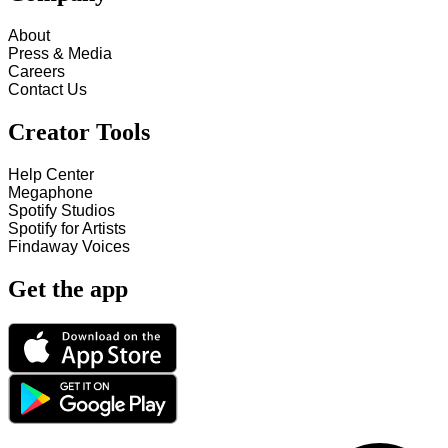
About
Press & Media
Careers
Contact Us
Creator Tools
Help Center
Megaphone
Spotify Studios
Spotify for Artists
Findaway Voices
Get the app