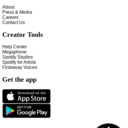
About
Press & Media
Careers
Contact Us
Creator Tools
Help Center
Megaphone
Spotify Studios
Spotify for Artists
Findaway Voices
Get the app