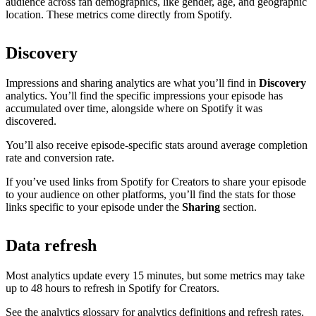
audience across fan demographics, like gender, age, and geographic
location. These metrics come directly from Spotify.
Discovery
Impressions and sharing analytics are what you’ll find in
Discovery
analytics. You’ll find the specific impressions your episode has
accumulated over time, alongside where on Spotify it was
discovered.
You’ll also receive episode-specific stats around average completion
rate and conversion rate.
If you’ve used links from Spotify for Creators to share your episode
to your audience on other platforms, you’ll find the stats for those
links specific to your episode under the
Sharing
section.
Data refresh
Most analytics update every 15 minutes, but some metrics may take
up to 48 hours to refresh in Spotify for Creators.
See the analytics glossary for analytics definitions and refresh rates.