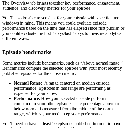
The
Overview
tab brings together key performance, engagement,
audience, and discovery metrics for your episode.
You’ll also be able to see data for your episode with specific time
windows in mind. This means you could evaluate episode
performance based on the time that has elapsed since first publish or
you could evaluate the first 7 days/last 7 days to measure analytics in
different ways.
Episode benchmarks
Some metrics include benchmarks, such as “Above normal range.”
Benchmarks compare the selected episode with your most recently
published episodes for the chosen metric.
Normal Range
: A range centered on median episode
performance. Episodes in this range are performing as
expected for your show.
Performance
: How your selected episode performs
compared to your other episodes. The percentage above or
below normal is measured from the middle of the normal
range, which is your median episode performance.
You’ll need to have at least 10 episodes published in order to have