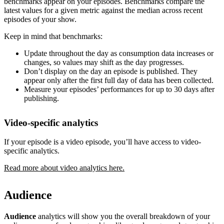
benchmarks appear on your episodes. Benchmarks compare the
latest values for a given metric against the median across recent
episodes of your show.
Keep in mind that benchmarks:
Update throughout the day as consumption data increases or
changes, so values may shift as the day progresses.
Don’t display on the day an episode is published. They
appear only after the first full day of data has been collected.
Measure your episodes’ performances for up to 30 days after
publishing.
Video-specific analytics
If your episode is a video episode, you’ll have access to video-
specific analytics.
Read more about video analytics here.
Audience
Audience
analytics will show you the overall breakdown of your