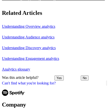
Related Articles
Understanding Overview analytics
Understanding Audience analytics
Understanding Discovery analytics
Understanding Engagement analytics
Analytics glossary
Was this article helpful?
Yes
No
Can't find what you're looking for?
Company