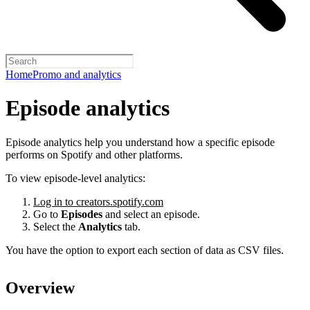
Home
Promo and analytics
Episode analytics
Episode analytics help you understand how a specific episode
performs on Spotify and other platforms.
To view episode-level analytics:
Log in to creators.spotify.com
Go to
Episodes
and select an episode.
Select the
Analytics
tab.
You have the option to export each section of data as CSV files.
Overview