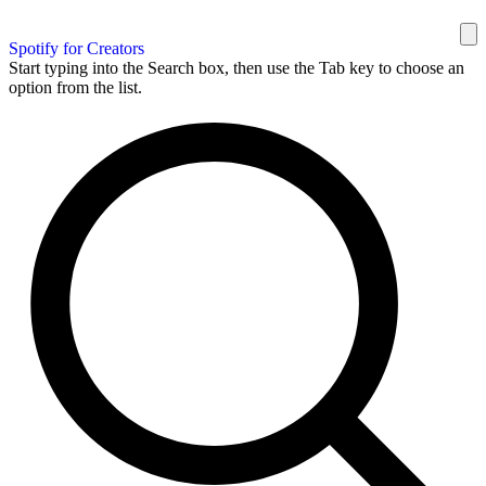
Spotify for Creators
Start typing into the Search box, then use the Tab key to choose an
option from the list.