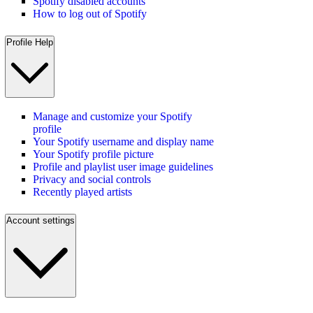
Spotify disabled accounts
How to log out of Spotify
Profile Help
Manage and customize your Spotify
profile
Your Spotify username and display name
Your Spotify profile picture
Profile and playlist user image guidelines
Privacy and social controls
Recently played artists
Account settings