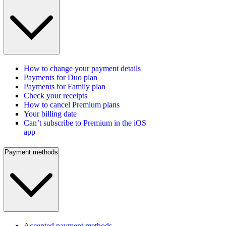
How to change your payment details
Payments for Duo plan
Payments for Family plan
Check your receipts
How to cancel Premium plans
Your billing date
Can’t subscribe to Premium in the iOS
app
Payment methods
Accepted payment methods