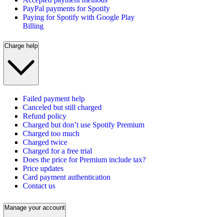
PayPal payments for Spotify
Paying for Spotify with Google Play
Billing
Charge help
Failed payment help
Canceled but still charged
Refund policy
Charged but don’t use Spotify Premium
Charged too much
Charged twice
Charged for a free trial
Does the price for Premium include tax?
Price updates
Card payment authentication
Contact us
Manage your account