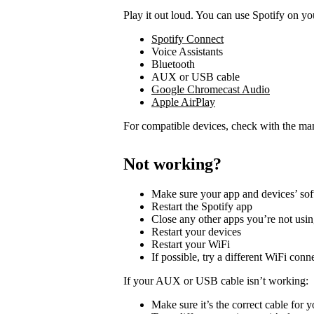
Play it out loud. You can use Spotify on yo
Spotify Connect
Voice Assistants
Bluetooth
AUX or USB cable
Google Chromecast Audio
Apple AirPlay
For compatible devices, check with the man
Not working?
Make sure your app and devices’ sof
Restart the Spotify app
Close any other apps you’re not usi
Restart your devices
Restart your WiFi
If possible, try a different WiFi conn
If your AUX or USB cable isn’t working:
Make sure it’s the correct cable for 