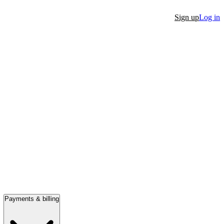
Sign up
Log in
Payments & billing