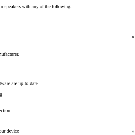
ur speakers with any of the following:
ufacturer.
tware are up-to-date
ng
ection
your device