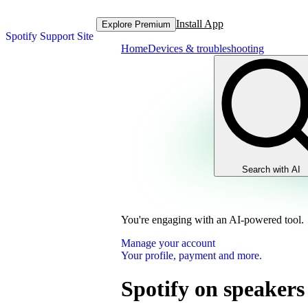
Install App
Explore Premium
Spotify Support Site
Home
Devices & troubleshooting
Search with AI
You're engaging with an AI-powered tool.
Manage your account
Your profile, payment and more.
Spotify on speakers