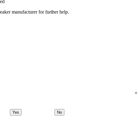
ged
peaker manufacturer for further help.
Yes
No