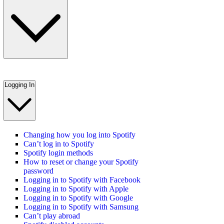
Logging In
Changing how you log into Spotify
Can’t log in to Spotify
Spotify login methods
How to reset or change your Spotify
password
Logging in to Spotify with Facebook
Logging in to Spotify with Apple
Logging in to Spotify with Google
Logging in to Spotify with Samsung
Can’t play abroad