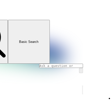
Basic Search