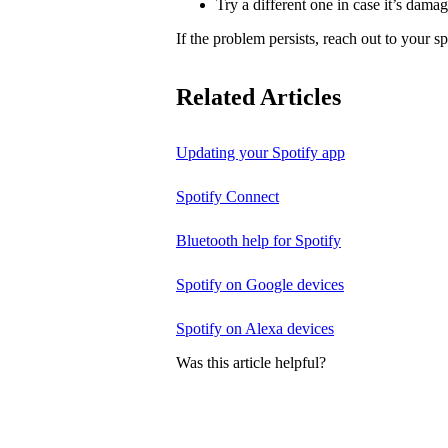
Try a different one in case it’s dama
If the problem persists, reach out to your s
Related Articles
Updating your Spotify app
Spotify Connect
Bluetooth help for Spotify
Spotify on Google devices
Spotify on Alexa devices
Was this article helpful?