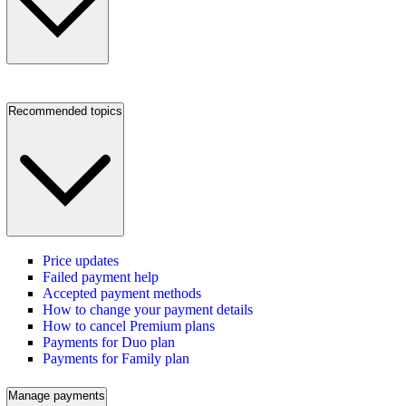
Recommended topics
Price updates
Failed payment help
Accepted payment methods
How to change your payment details
How to cancel Premium plans
Payments for Duo plan
Payments for Family plan
Manage payments