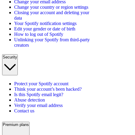
Change your email address
Change your country or region settings
Closing your account and deleting your
data
Your Spotify notification settings
Edit your gender or date of birth
How to log out of Spotify
Unlinking your Spotify from third-party
creators
Security
Protect your Spotify account
Think your account’s been hacked?
Is this Spotify email legit?
Abuse detection
Verify your email address
Contact us
Premium plans