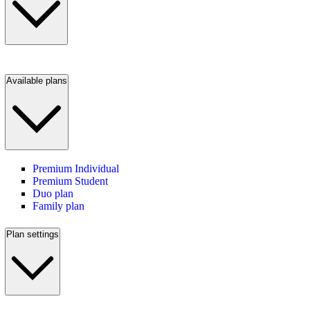
Available plans
Premium Individual
Premium Student
Duo plan
Family plan
Plan settings