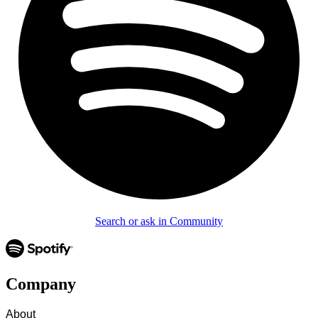
Search or ask in Community
Company
About