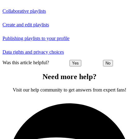
Collaborative playlists
Create and edit playlists
Publishing playlists to your profile
Data rights and privacy choices
Was this article helpful?
Yes
No
Need more help?
Visit our help community to get answers from expert fans!