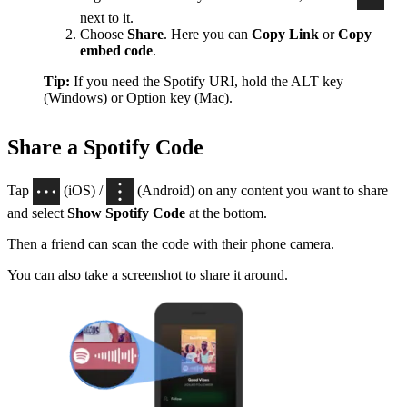
next to it.
Choose
Share
. Here you can
Copy Link
or
Copy
embed code
.
Tip:
If you need the Spotify URI, hold the ALT key
(Windows) or Option key (Mac).
Share a Spotify Code
Tap
(iOS) /
(Android) on any content you want to share
and select
Show Spotify Code
at the bottom.
Then a friend can scan the code with their phone camera.
You can also take a screenshot to share it around.