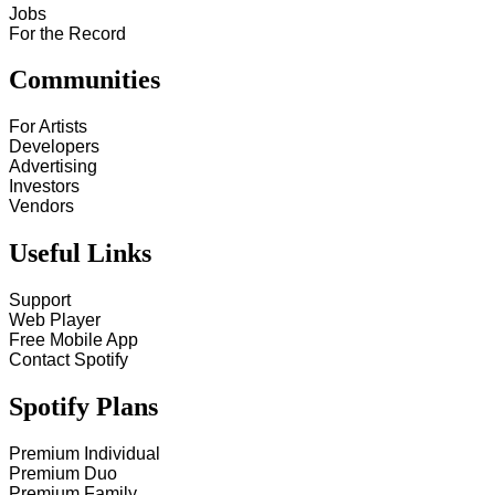
Jobs
For the Record
Communities
For Artists
Developers
Advertising
Investors
Vendors
Useful Links
Support
Web Player
Free Mobile App
Contact Spotify
Spotify Plans
Premium Individual
Premium Duo
Premium Family