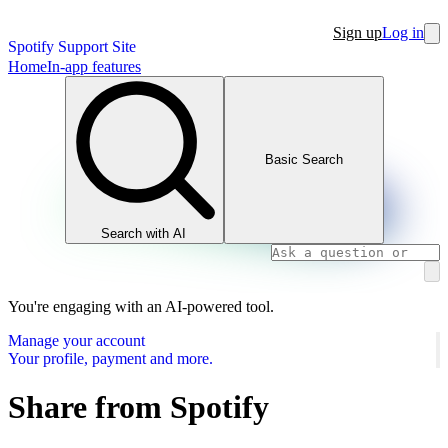
Sign up
Log in
Spotify Support Site
Home
In-app features
Basic Search
Search with AI
You're engaging with an AI-powered tool.
Manage your account
Your profile, payment and more.
Share from Spotify