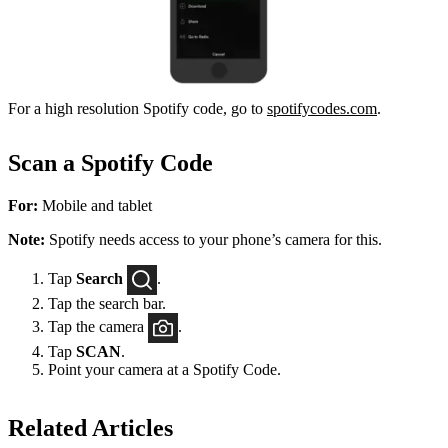
For a high resolution Spotify code, go to
spotifycodes.com
.
Scan a Spotify Code
For:
Mobile and tablet
Note:
Spotify needs access to your phone’s camera for this.
Tap
Search
.
Tap the search bar.
Tap the camera
.
Tap
SCAN
.
Point your camera at a Spotify Code.
Related Articles