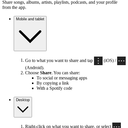
Share songs, albums, artists, playlists, podcasts, and your profile
from the app.
Mobile and tablet
Go to what you want to share and tap
(iOS) /
(Android).
Choose
Share
. You can share:
To social or messaging apps
By copying a link
With a Spotify code
Desktop
Right-click on what you want to share, or select