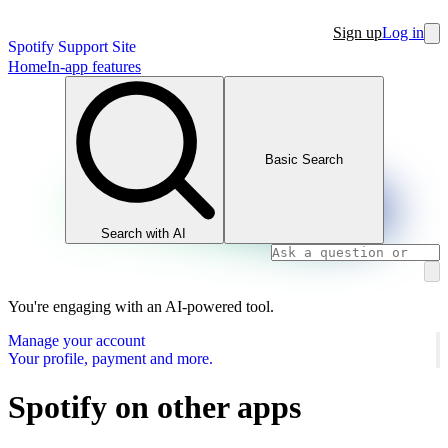
Sign up
Log in
Spotify Support Site
Home
In-app features
Basic Search
Search with AI
You're engaging with an AI-powered tool.
Manage your account
Your profile, payment and more.
Spotify on other apps