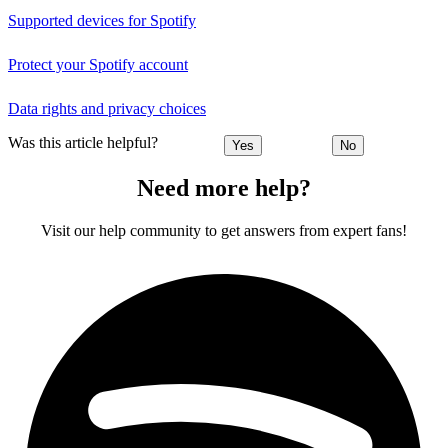
Supported devices for Spotify
Protect your Spotify account
Data rights and privacy choices
Was this article helpful?
Yes
No
Need more help?
Visit our help community to get answers from expert fans!