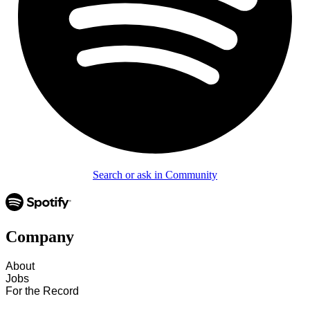
Search or ask in Community
Company
About
Jobs
For the Record