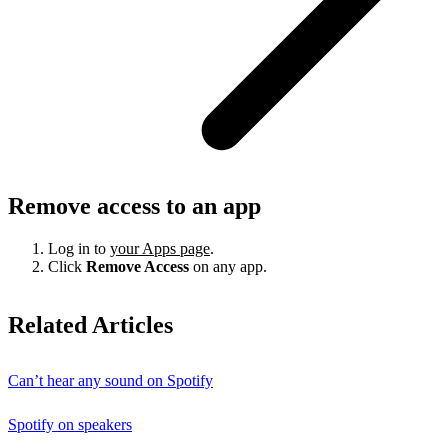
Remove access to an app
Log in to
your Apps page
.
Click
Remove Access
on any app.
Related Articles
Can’t hear any sound on Spotify
Spotify on speakers