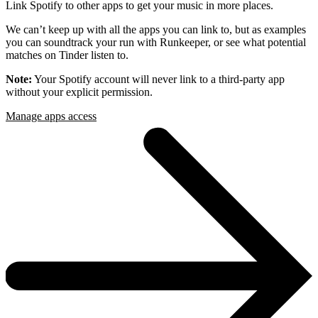
Link Spotify to other apps to get your music in more places.
We can’t keep up with all the apps you can link to, but as examples
you can soundtrack your run with Runkeeper, or see what potential
matches on Tinder listen to.
Note:
Your Spotify account will never link to a third-party app
without your explicit permission.
Manage apps access