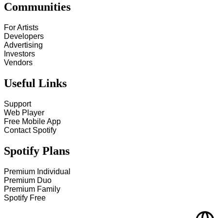
Communities
For Artists
Developers
Advertising
Investors
Vendors
Useful Links
Support
Web Player
Free Mobile App
Contact Spotify
Spotify Plans
Premium Individual
Premium Duo
Premium Family
Spotify Free