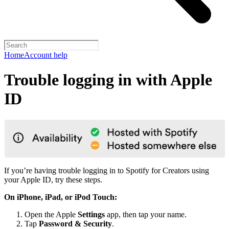
Home
Account help
Trouble logging in with Apple
ID
If you’re having trouble logging in to Spotify for Creators using
your Apple ID, try these steps.
On iPhone, iPad, or iPod Touch:
Open the Apple
Settings
app, then tap your name.
Tap
Password & Security
.