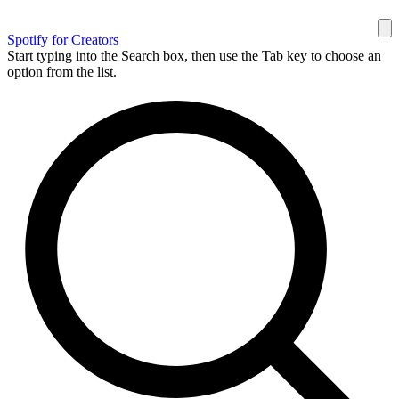
Spotify for Creators
Start typing into the Search box, then use the Tab key to choose an
option from the list.