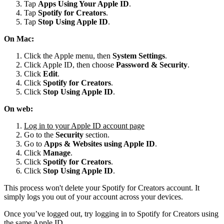
Tap
Apps Using Your Apple ID
.
Tap
Spotify for
Creators
.
Tap
Stop Using Apple ID
.
On Mac:
Click the Apple menu, then
System Settings
.
Click Apple ID, then choose
Password & Security
.
Click
Edit
.
Click
Spotify for Creators
.
Click
Stop Using Apple ID
.
On web:
Log in to your Apple ID account page
Go to the
Security
section.
Go to
Apps & Websites using Apple ID
.
Click
Manage
.
Click
Spotify for Creators
.
Click
Stop Using Apple ID
.
This process won't delete your Spotify for Creators account. It
simply logs you out of your account across your devices.
Once you’ve logged out, try logging in to Spotify for Creators using
the same Apple ID.