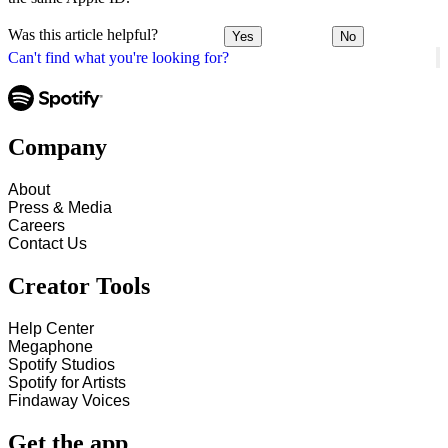
Was this article helpful?
Yes
No
Can't find what you're looking for?
Company
About
Press & Media
Careers
Contact Us
Creator Tools
Help Center
Megaphone
Spotify Studios
Spotify for Artists
Findaway Voices
Get the app