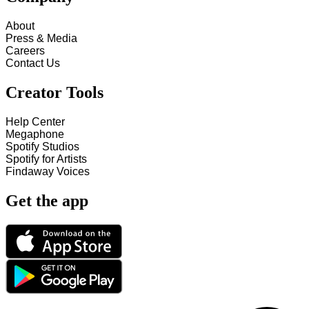
About
Press & Media
Careers
Contact Us
Creator Tools
Help Center
Megaphone
Spotify Studios
Spotify for Artists
Findaway Voices
Get the app