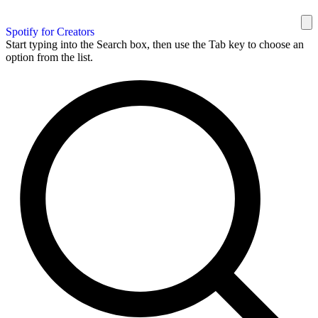
Spotify for Creators
Start typing into the Search box, then use the Tab key to choose an
option from the list.