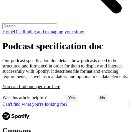
Home
Distributing and managing your show
Podcast specification doc
Our podcast specification doc details how podcasts need to be
structured and formatted in order for them to display and interact
successfully with Spotify. It describes file format and encoding
requirements, as well as mandatory and optional metadata elements.
You can find our spec doc here
Was this article helpful?
Yes
No
Can't find what you're looking for?
Company