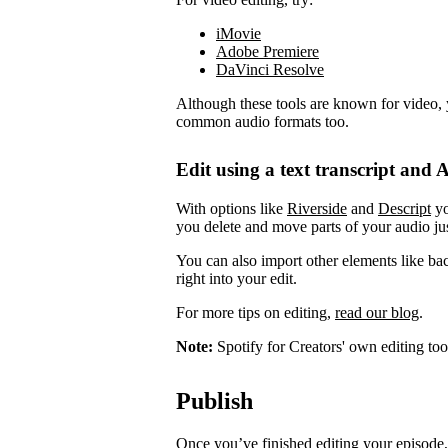
iMovie
Adobe Premiere
DaVinci Resolve
Although these tools are known for video, 
common audio formats too.
Edit using a text transcript and A
With options like
Riverside
and
Descript
yo
you delete and move parts of your audio jus
You can also import other elements like ba
right into your edit.
For more tips on editing,
read our blog
.
Note:
Spotify for Creators' own editing too
Publish
Once you’ve finished editing your episode, 