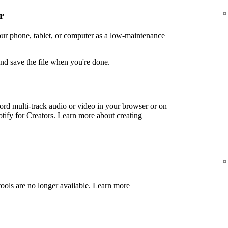
r
your phone, tablet, or computer as a low-maintenance
and save the file when you're done.
ord multi-track audio or video in your browser or on
otify for Creators.
Learn more about creating
ools are no longer available.
Learn more