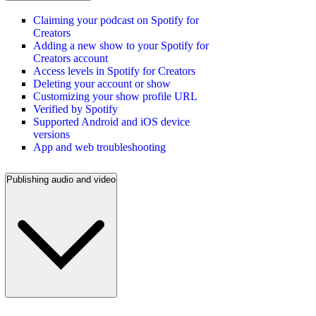
Claiming your podcast on Spotify for
Creators
Adding a new show to your Spotify for
Creators account
Access levels in Spotify for Creators
Deleting your account or show
Customizing your show profile URL
Verified by Spotify
Supported Android and iOS device
versions
App and web troubleshooting
Publishing audio and video