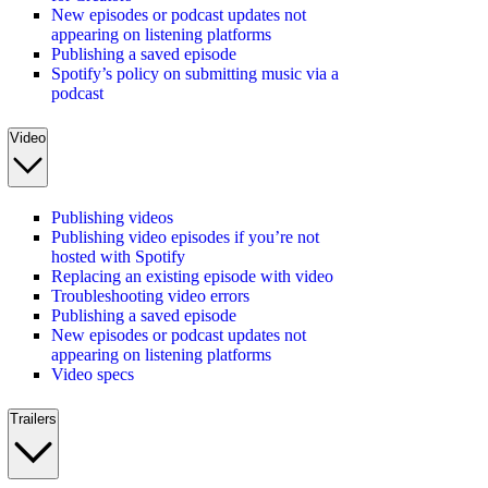
New episodes or podcast updates not
appearing on listening platforms
Publishing a saved episode
Spotify’s policy on submitting music via a
podcast
Video
Publishing videos
Publishing video episodes if you’re not
hosted with Spotify
Replacing an existing episode with video
Troubleshooting video errors
Publishing a saved episode
New episodes or podcast updates not
appearing on listening platforms
Video specs
Trailers