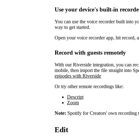
Use your device's built-in recorde
You can use the voice recorder built into 
way to get started.
Open your voice recorder app, hit record, 
Record with guests remotely
With our Riverside integration, you can rec
mobile, then import the file straight into Sp
episodes with Riverside
Or try other remote recordings like:
Descript
Zoom
Note:
Spotify for Creators' own recording t
Edit