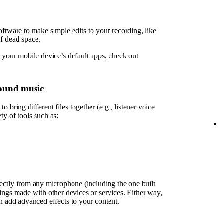
ftware to make simple edits to your recording, like
of dead space.
 your mobile device’s default apps, check out
ound music
 bring different files together (e.g., listener voice
ety of tools such as:
rectly from any microphone (including the one built
ings made with other devices or services. Either way,
en add advanced effects to your content.