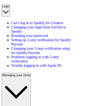
Login
Can’t log in to Spotify for Creators
Changing your login from Anchor to
Spotify
Resetting your password
Setting up 2-step verification for Spotify
Payouts
Changing your 2-step verification setup
for Spotify Payouts
Problems logging in with 2-step
verification
Trouble logging in with Apple ID
Managing your show