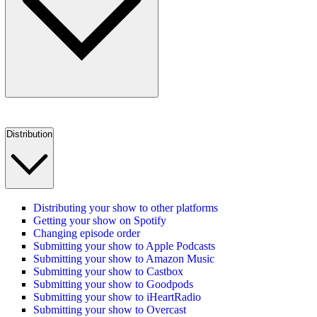
Distribution
Distributing your show to other platforms
Getting your show on Spotify
Changing episode order
Submitting your show to Apple Podcasts
Submitting your show to Amazon Music
Submitting your show to Castbox
Submitting your show to Goodpods
Submitting your show to iHeartRadio
Submitting your show to Overcast