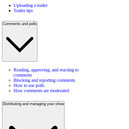
Uploading a trailer
Trailer tips
Comments and polls
Reading, approving, and reacting to
comments
Blocking and reporting comments
How to use polls
How comments are moderated
Distributing and managing your show