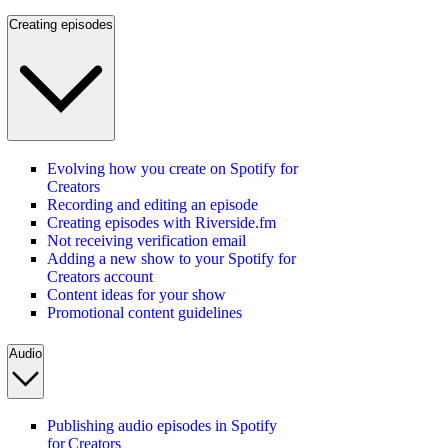
Creating episodes
Evolving how you create on Spotify for
Creators
Recording and editing an episode
Creating episodes with Riverside.fm
Not receiving verification email
Adding a new show to your Spotify for
Creators account
Content ideas for your show
Promotional content guidelines
Audio
Publishing audio episodes in Spotify
for Creators