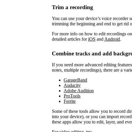
Trim a recording
You can use your device’s voice recorder so
trimming the beginning and end to get rid 
For more info on how to edit recordings on
detailed articles for
iOS
and
Android
.
Combine tracks and add backgr
If you need more advanced editing features to
notes, multiple recordings), there are a vari
GarageBand
Audacity
Adobe Audition
ProTools
Ferrite
Some of these tools allow you to record di
into your device), or you can import record
these apps allow you to edit, layer, and ev
For video editing, try: