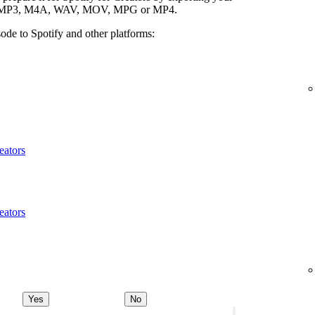
ypes: MP3, M4A, WAV, MOV, MPG or MP4.
ode to Spotify and other platforms:
eators
eators
Yes
No