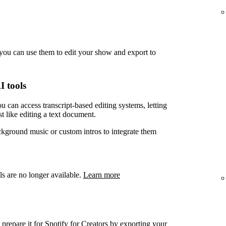
you can use them to edit your show and export to
I tools
u can access transcript-based editing systems, letting
t like editing a text document.
ckground music or custom intros to integrate them
ls are no longer available.
Learn more
prepare it for Spotify for Creators by exporting your