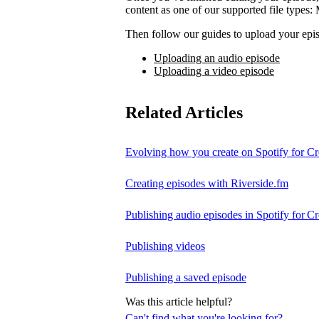
content as one of our supported file t
Then follow our guides to upload your epis
Uploading an audio episode
Uploading a video episode
Related Articles
Evolving how you create on Spotify for Cr
Creating episodes with Riverside.fm
Publishing audio episodes in Spotify for Cr
Publishing videos
Publishing a saved episode
Was this article helpful?
Can't find what you're looking for?