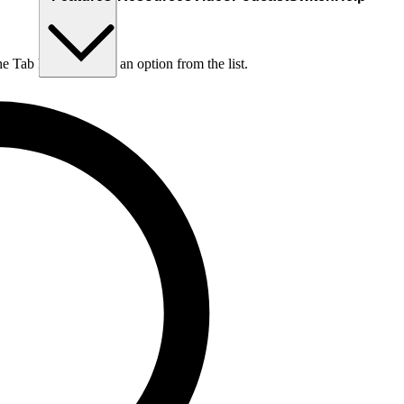
he Tab key to choose an option from the list.