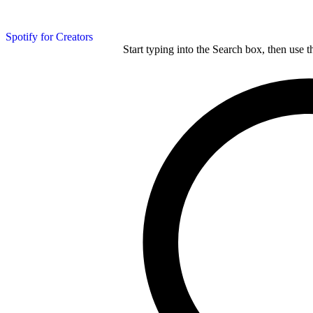
Spotify for Creators
Start typing into the Search box, then use t