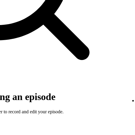
ng an episode
 to record and edit your episode.