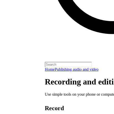
Home
Publishing audio and video
Recording and editi
Use simple tools on your phone or computer
Record