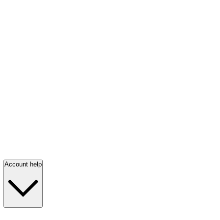
Account help