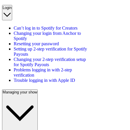
Login
Can’t log in to Spotify for Creators
Changing your login from Anchor to
Spotify
Resetting your password
Setting up 2-step verification for Spotify
Payouts
Changing your 2-step verification setup
for Spotify Payouts
Problems logging in with 2-step
verification
Trouble logging in with Apple ID
Managing your show