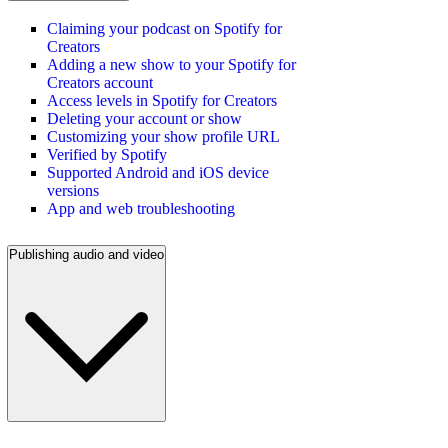
Claiming your podcast on Spotify for
Creators
Adding a new show to your Spotify for
Creators account
Access levels in Spotify for Creators
Deleting your account or show
Customizing your show profile URL
Verified by Spotify
Supported Android and iOS device
versions
App and web troubleshooting
Publishing audio and video