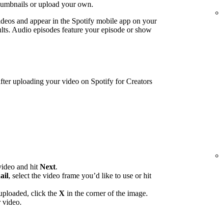
humbnails or upload your own.
ideos and appear in the Spotify mobile app on your
lts. Audio episodes feature your episode or show
ter uploading your video on Spotify for Creators
video and hit
Next
.
ail
, select the video frame you’d like to use or hit
uploaded, click the
X
in the corner of the image.
 video.