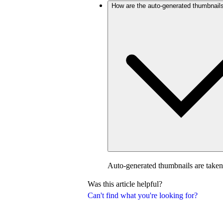
How are the auto-generated thumbnail
Auto-generated thumbnails are taken
Was this article helpful?
Can't find what you're looking for?