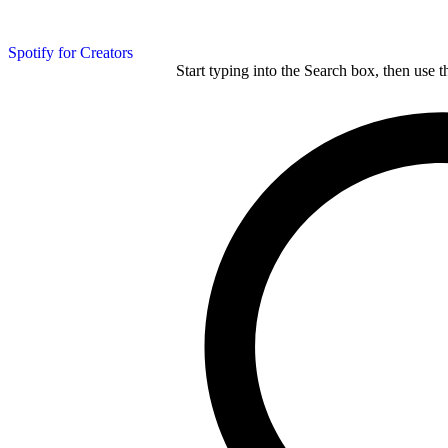
Spotify for Creators
Start typing into the Search box, then use t