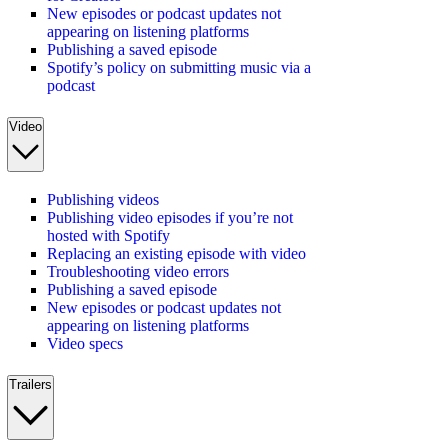
New episodes or podcast updates not
appearing on listening platforms
Publishing a saved episode
Spotify’s policy on submitting music via a
podcast
Video
Publishing videos
Publishing video episodes if you’re not
hosted with Spotify
Replacing an existing episode with video
Troubleshooting video errors
Publishing a saved episode
New episodes or podcast updates not
appearing on listening platforms
Video specs
Trailers