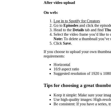
After video upload
On web:
Log in to Spotify for Creators
Go to
Episodes
and click the episode
Head to the
Details
tab and find
Thu
Select the video frame you’d like to 
Note:
To delete a thumbnail you’ve 
Click
Save
.
If you choose to upload your own thumbnai
requirements:
Horizontal
16:9 aspect ratio
Suggested resolution of 1920 x 1080
Tips for choosing a great thumbn
Keep it simple: Make sure your image 
Use high-quality images: High-resol
Be consistent: If you have a series, t