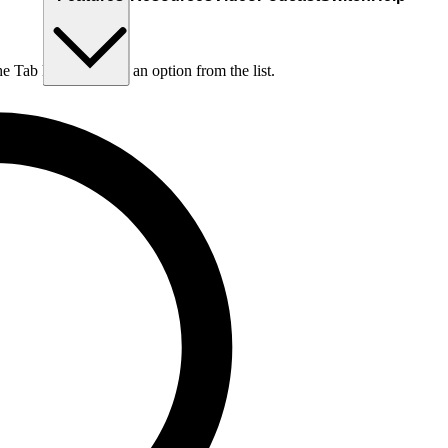
he Tab key to choose an option from the list.