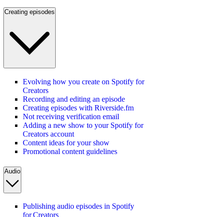
Creating episodes
Evolving how you create on Spotify for
Creators
Recording and editing an episode
Creating episodes with Riverside.fm
Not receiving verification email
Adding a new show to your Spotify for
Creators account
Content ideas for your show
Promotional content guidelines
Audio
Publishing audio episodes in Spotify
for Creators