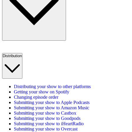
Distribution
Distributing your show to other platforms
Getting your show on Spotify
Changing episode order
Submitting your show to Apple Podcasts
Submitting your show to Amazon Music
Submitting your show to Castbox
Submitting your show to Goodpods
Submitting your show to iHeartRadio
Submitting your show to Overcast