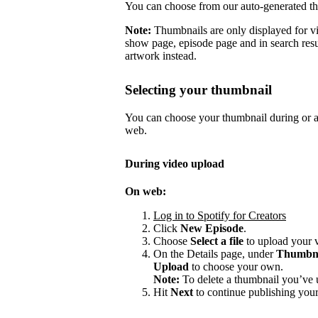
You can choose from our auto-generated t
Note:
Thumbnails are only displayed for v
show page, episode page and in search resu
artwork instead.
Selecting your thumbnail
You can choose your thumbnail during or af
web.
During video upload
On web:
Log in to Spotify for Creators
Click
New Episode
.
Choose
Select a file
to upload your 
On the Details page, under
Thumbn
Upload
to choose your own.
Note:
To delete a thumbnail you’ve 
Hit
Next
to continue publishing your