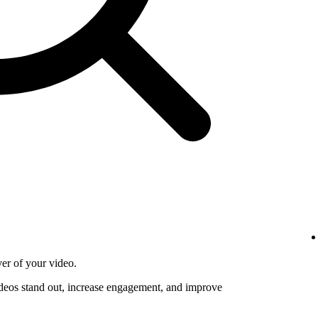
ver of your video.
deos stand out, increase engagement, and improve