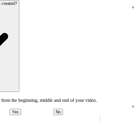
s created?
 from the beginning, middle and end of your video.
Yes
No