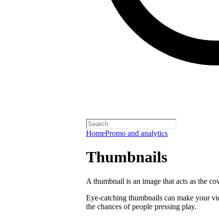
Home
Promo and analytics
Thumbnails
A thumbnail is an image that acts as the co
Eye-catching thumbnails can make your vi
the chances of people pressing play.