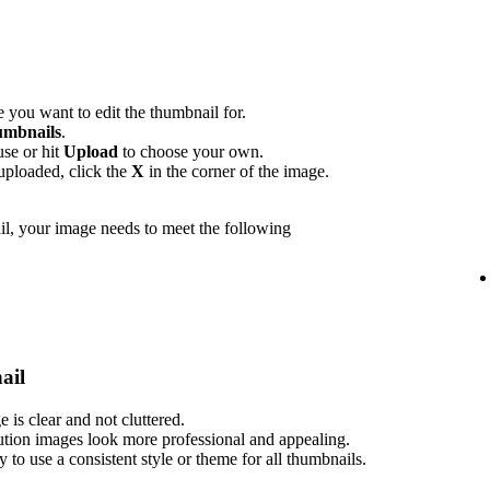
 you want to edit the thumbnail for.
mbnails
.
use or hit
Upload
to choose your own.
uploaded, click the
X
in the corner of the image.
l, your image needs to meet the following
ail
is clear and not cluttered.
ution images look more professional and appealing.
ry to use a consistent style or theme for all thumbnails.