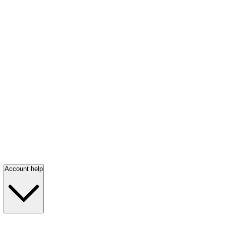
Account help