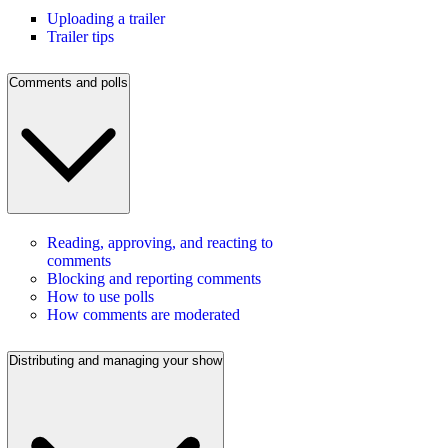
Uploading a trailer
Trailer tips
Comments and polls
Reading, approving, and reacting to
comments
Blocking and reporting comments
How to use polls
How comments are moderated
Distributing and managing your show