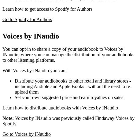
Learn how to get access to Spotify for Authors
Go to Spotify for Authors
Voices by INaudio
You can opt-in to share a copy of your audiobook to Voices by
INaudio, where you can manage the distribution of your audiobooks
to other listening platforms.
With Voices by INaudio you can:
Distribute your audiobooks to other retail and library stores -
including Audible and Apple Books - without the need to re-
upload them
Set your own suggested price and earn royalties on sales
Learn how to distribute audiobooks with Voices by INaudio
Note:
Voices by INaudio was previously called Findaway Voices by
Spotify.
Go to Voices by INaudio