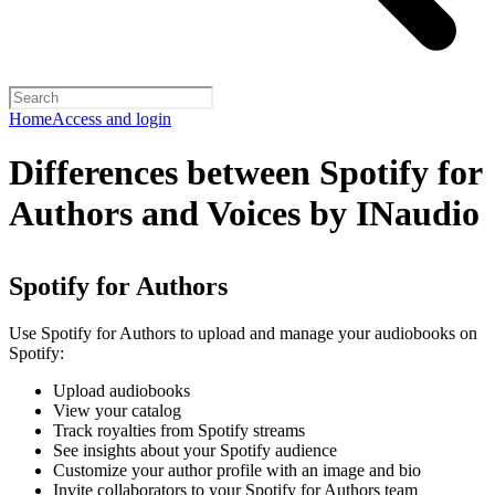
Home
Access and login
Differences between Spotify for
Authors and Voices by INaudio
Spotify for Authors
Use Spotify for Authors to upload and manage your audiobooks on
Spotify:
Upload audiobooks
View your catalog
Track royalties from Spotify streams
See insights about your Spotify audience
Customize your author profile with an image and bio
Invite collaborators to your Spotify for Authors team