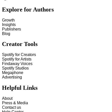
Explore for Authors
Growth
Insights
Publishers
Blog
Creator Tools
Spotify for Creators
Spotify for Artists
Findaway Voices
Spotify Studios
Megaphone
Advertising
Helpful Links
About
Press & Media
Contact us
Help Center