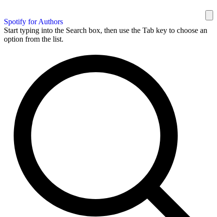
Spotify for Authors
Start typing into the Search box, then use the Tab key to choose an
option from the list.