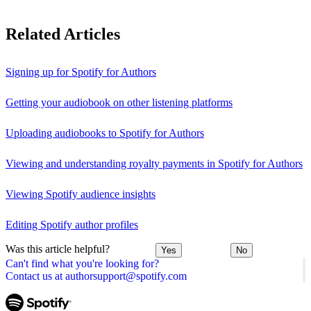
Related Articles
Signing up for Spotify for Authors
Getting your audiobook on other listening platforms
Uploading audiobooks to Spotify for Authors
Viewing and understanding royalty payments in Spotify for Authors
Viewing Spotify audience insights
Editing Spotify author profiles
Was this article helpful?
Yes
No
Can't find what you're looking for?
Contact us at authorsupport@spotify.com