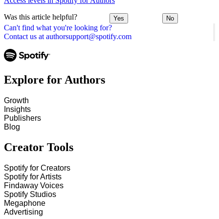
Access levels in Spotify for Authors
Was this article helpful?
Yes
No
Can't find what you're looking for?
Contact us at authorsupport@spotify.com
Explore for Authors
Growth
Insights
Publishers
Blog
Creator Tools
Spotify for Creators
Spotify for Artists
Findaway Voices
Spotify Studios
Megaphone
Advertising