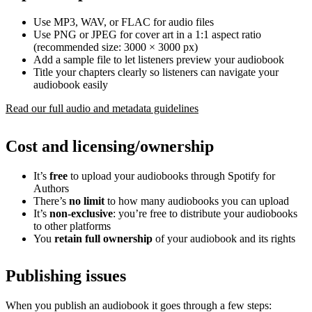
Use MP3, WAV, or FLAC for audio files
Use PNG or JPEG for cover art in a 1:1 aspect ratio
(recommended size: 3000 × 3000 px)
Add a sample file to let listeners preview your audiobook
Title your chapters clearly so listeners can navigate your
audiobook easily
Read our full audio and metadata guidelines
Cost and licensing/ownership
It’s
free
to upload your audiobooks through Spotify for
Authors
There’s
no limit
to how many audiobooks you can upload
It’s
non-exclusive
: you’re free to distribute your audiobooks
to other platforms
You
retain full ownership
of your audiobook and its rights
Publishing issues
When you publish an audiobook it goes through a few steps: