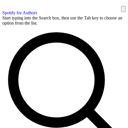
Spotify for Authors
Start typing into the Search box, then use the Tab key to choose an
option from the list.