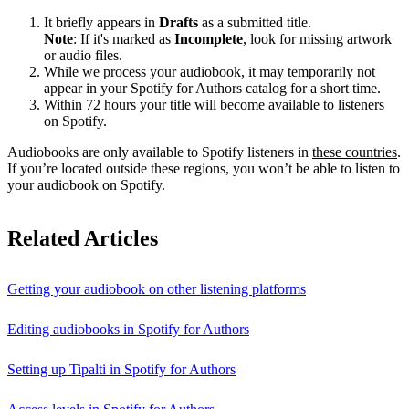
It briefly appears in
Drafts
as a submitted title.
Note
: If it's marked as
Incomplete
, look for missing artwork
or audio files.
While we process your audiobook, it may temporarily not
appear in your Spotify for Authors catalog for a short time.
Within 72 hours your title will become available to listeners
on Spotify.
Audiobooks are only available to Spotify listeners in
these countries
.
If you’re located outside these regions, you won’t be able to listen to
your audiobook on Spotify.
Related Articles
Getting your audiobook on other listening platforms
Editing audiobooks in Spotify for Authors
Setting up Tipalti in Spotify for Authors