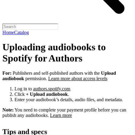
Home
Catalog
Uploading audiobooks to
Spotify for Authors
For:
Publishers and self-published authors with the
Upload
audiobook
permission.
Learn more about access levels
Log in to
authors.spotify.com
Click
+ Upload audiobook
.
Enter your audiobook’s details, audio files, and metadata.
Note:
You need to complete your payment profile before you can
publish any audiobooks.
Learn more
Tips and specs