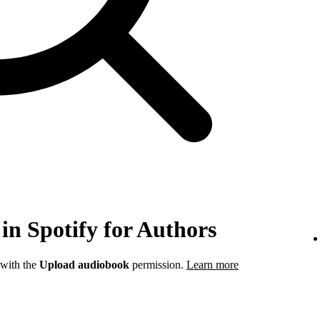
in Spotify for Authors
 with the
Upload audiobook
permission.
Learn more