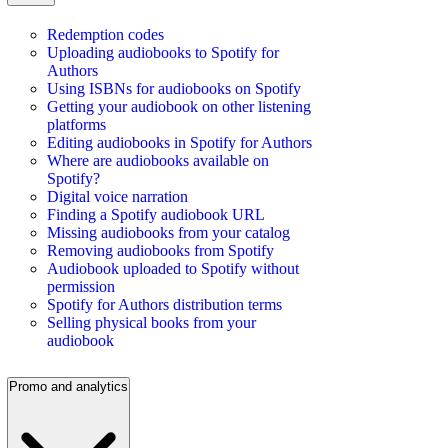
Redemption codes
Uploading audiobooks to Spotify for
Authors
Using ISBNs for audiobooks on Spotify
Getting your audiobook on other listening
platforms
Editing audiobooks in Spotify for Authors
Where are audiobooks available on
Spotify?
Digital voice narration
Finding a Spotify audiobook URL
Missing audiobooks from your catalog
Removing audiobooks from Spotify
Audiobook uploaded to Spotify without
permission
Spotify for Authors distribution terms
Selling physical books from your
audiobook
Promo and analytics