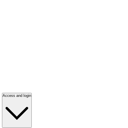
Access and login