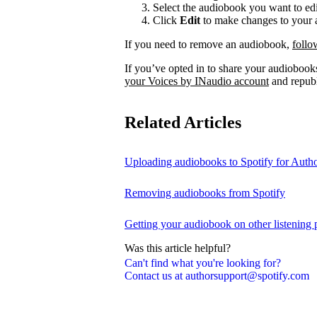
Select the audiobook you want to edi
Click
Edit
to make changes to your a
If you need to remove an audiobook,
follo
If you’ve opted in to share your audiobooks
your Voices by INaudio account
and republ
Related Articles
Uploading audiobooks to Spotify for Auth
Removing audiobooks from Spotify
Getting your audiobook on other listening 
Was this article helpful?
Can't find what you're looking for?
Contact us at authorsupport@spotify.com