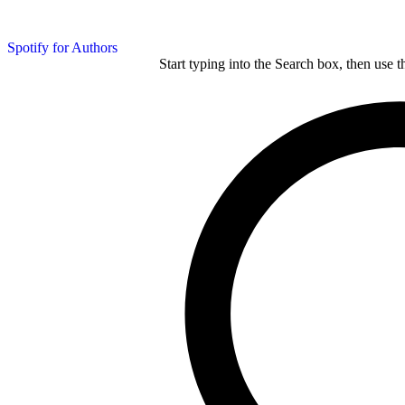
Spotify for Authors
Start typing into the Search box, then use t