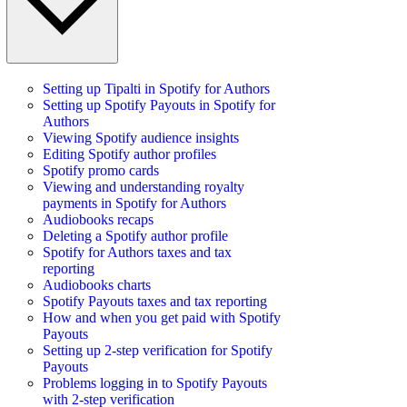
Setting up Tipalti in Spotify for Authors
Setting up Spotify Payouts in Spotify for
Authors
Viewing Spotify audience insights
Editing Spotify author profiles
Spotify promo cards
Viewing and understanding royalty
payments in Spotify for Authors
Audiobooks recaps
Deleting a Spotify author profile
Spotify for Authors taxes and tax
reporting
Audiobooks charts
Spotify Payouts taxes and tax reporting
How and when you get paid with Spotify
Payouts
Setting up 2-step verification for Spotify
Payouts
Problems logging in to Spotify Payouts
with 2-step verification