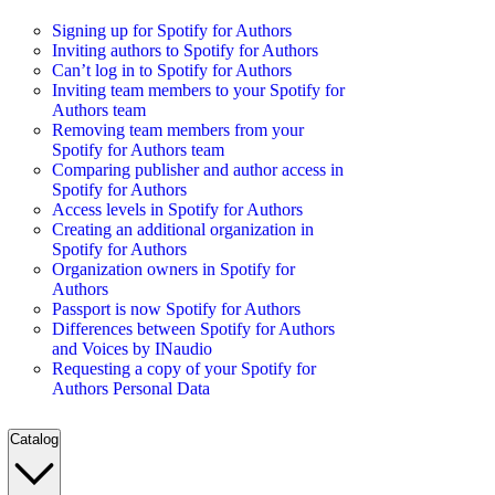
Signing up for Spotify for Authors
Inviting authors to Spotify for Authors
Can’t log in to Spotify for Authors
Inviting team members to your Spotify for
Authors team
Removing team members from your
Spotify for Authors team
Comparing publisher and author access in
Spotify for Authors
Access levels in Spotify for Authors
Creating an additional organization in
Spotify for Authors
Organization owners in Spotify for
Authors
Passport is now Spotify for Authors
Differences between Spotify for Authors
and Voices by INaudio
Requesting a copy of your Spotify for
Authors Personal Data
Catalog