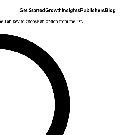
Get Started
Growth
Insights
Publishers
Blog
he Tab key to choose an option from the list.