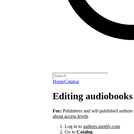
Home
Catalog
Editing audiobooks 
For:
Publishers and self-published authors
about access levels
Log in to
authors.spotify.com
Go to
Catalog
.