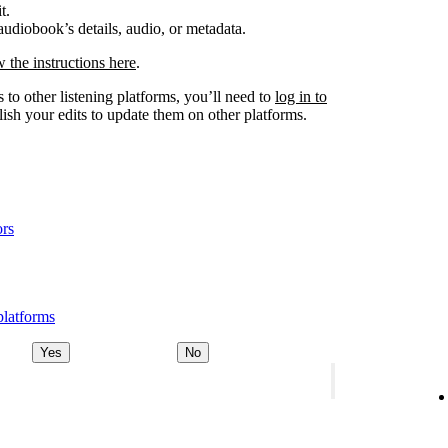
t.
udiobook’s details, audio, or metadata.
w the instructions here
.
 to other listening platforms, you’ll need to
log in to
ish your edits to update them on other platforms.
ors
platforms
Yes
No