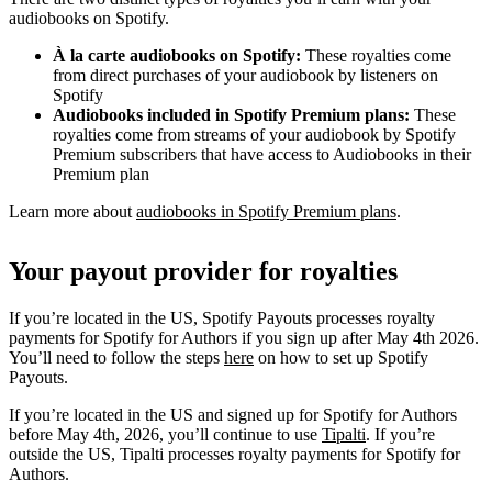
audiobooks on Spotify.
À la carte audiobooks on Spotify:
These royalties come
from direct purchases of your audiobook by listeners on
Spotify
Audiobooks included in Spotify Premium plans:
These
royalties come from streams of your audiobook by Spotify
Premium subscribers that have access to Audiobooks in their
Premium plan
Learn more about
audiobooks in Spotify Premium plans
.
Your payout provider for royalties
If you’re located in the US, Spotify Payouts processes royalty
payments for Spotify for Authors if you sign up after May 4th 2026.
You’ll need to follow the steps
here
on how to set up Spotify
Payouts.
If you’re located in the US and signed up for Spotify for Authors
before May 4th, 2026, you’ll continue to use
Tipalti
. If you’re
outside the US, Tipalti processes royalty payments for Spotify for
Authors.