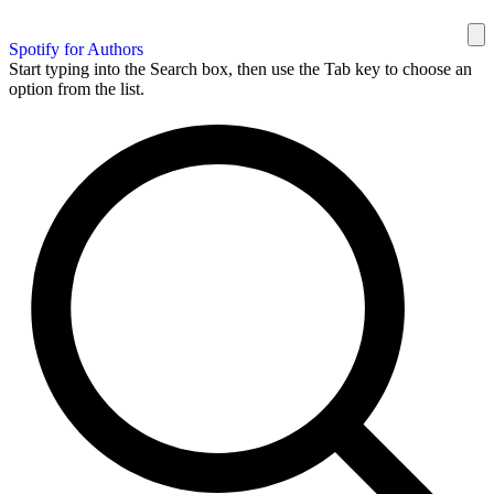
Spotify for Authors
Start typing into the Search box, then use the Tab key to choose an
option from the list.