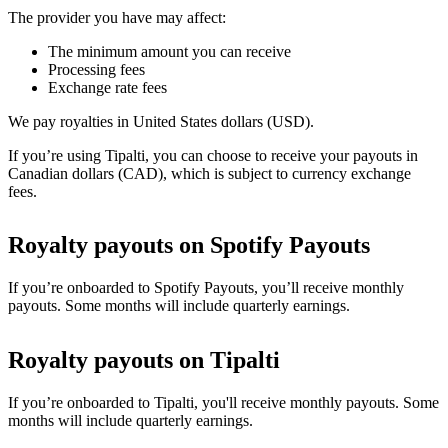
The provider you have may affect:
The minimum amount you can receive
Processing fees
Exchange rate fees
We pay royalties in United States dollars (USD).
If you’re using Tipalti, you can choose to receive your payouts in
Canadian dollars (CAD), which is subject to currency exchange
fees.
Royalty payouts on Spotify Payouts
If you’re onboarded to Spotify Payouts, you’ll receive monthly
payouts. Some months will include quarterly earnings.
Royalty payouts on Tipalti
If you’re onboarded to Tipalti, you'll receive monthly payouts. Some
months will include quarterly earnings.