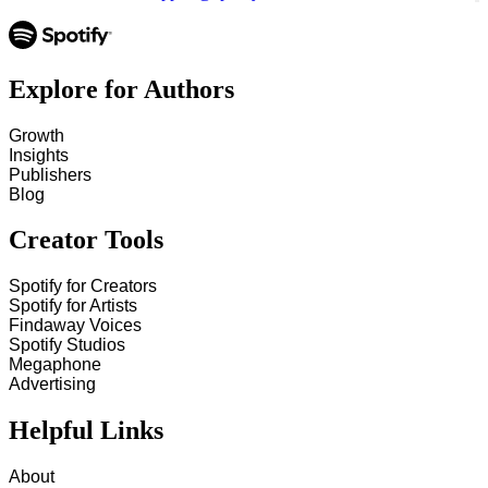
Explore for Authors
Growth
Insights
Publishers
Blog
Creator Tools
Spotify for Creators
Spotify for Artists
Findaway Voices
Spotify Studios
Megaphone
Advertising
Helpful Links
About