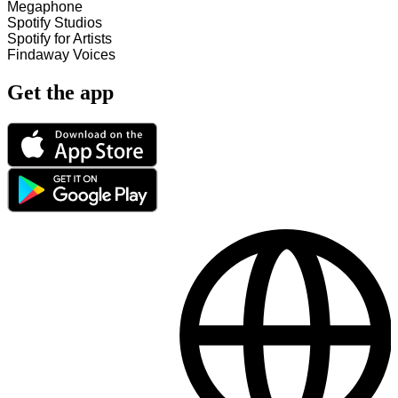
Megaphone
Spotify Studios
Spotify for Artists
Findaway Voices
Get the app