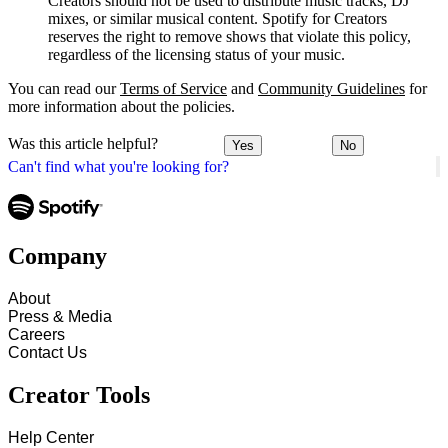
Creators should not be used to distribute music tracks, DJ
mixes, or similar musical content. Spotify for Creators
reserves the right to remove shows that violate this policy,
regardless of the licensing status of your music.
You can read our
Terms of Service
and
Community Guidelines
for
more information about the policies.
Was this article helpful?
Yes
No
Can't find what you're looking for?
Company
About
Press & Media
Careers
Contact Us
Creator Tools
Help Center