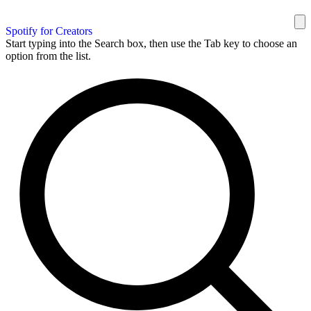
Spotify for Creators
Start typing into the Search box, then use the Tab key to choose an
option from the list.