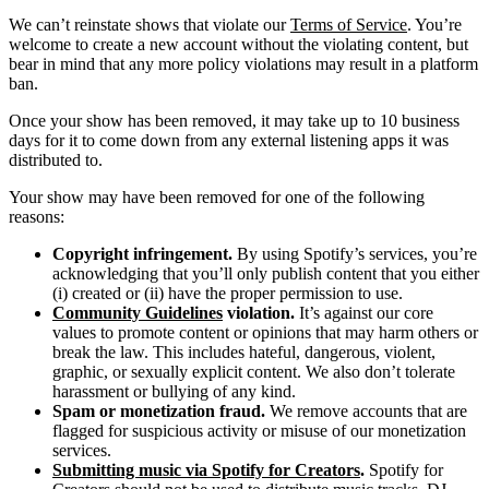
We can’t reinstate shows that violate our
Terms of Service
. You’re
welcome to create a new account without the violating content, but
bear in mind that any more policy violations may result in a platform
ban.
Once your show has been removed, it may take up to 10 business
days for it to come down from any external listening apps it was
distributed to.
Your show may have been removed for one of the following
reasons:
Copyright infringement.
By using Spotify’s services, you’re
acknowledging that you’ll only publish content that you either
(i) created or (ii) have the proper permission to use.
Community Guidelines
violation.
It’s against our core
values to promote content or opinions that may harm others or
break the law. This includes hateful, dangerous, violent,
graphic, or sexually explicit content. We also don’t tolerate
harassment or bullying of any kind.
Spam or monetization fraud.
We remove accounts that are
flagged for suspicious activity or misuse of our monetization
services.
Submitting music via Spotify for Creators
.
Spotify for