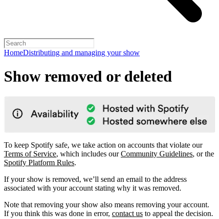
Home
Distributing and managing your show
Show removed or deleted
To keep Spotify safe, we take action on accounts that violate our
Terms of Service
, which includes our
Community Guidelines
, or the
Spotify Platform Rules
.
If your show is removed, we’ll send an email to the address
associated with your account stating why it was removed.
Note that removing your show also means removing your account.
If you think this was done in error,
contact us
to appeal the decision.