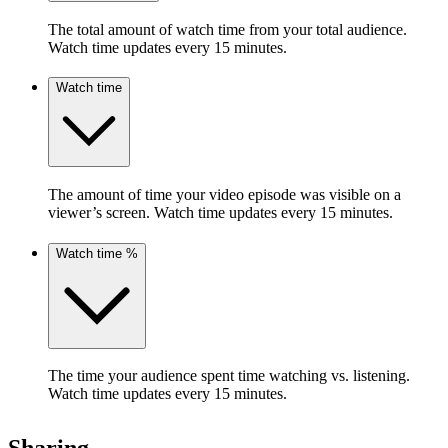
The total amount of watch time from your total audience.
Watch time updates every 15 minutes.
Watch time
The amount of time your video episode was visible on a
viewer’s screen. Watch time updates every 15 minutes.
Watch time %
The time your audience spent time watching vs. listening.
Watch time updates every 15 minutes.