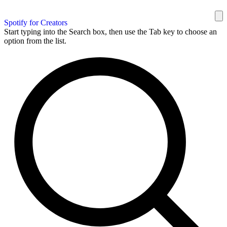
Spotify for Creators
Start typing into the Search box, then use the Tab key to choose an
option from the list.