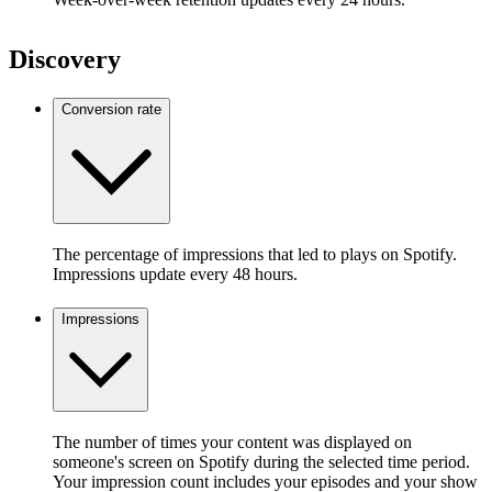
Discovery
Conversion rate
The percentage of impressions that led to plays on Spotify.
Impressions update every 48 hours.
Impressions
The number of times your content was displayed on
someone's screen on Spotify during the selected time period.
Your impression count includes your episodes and your show