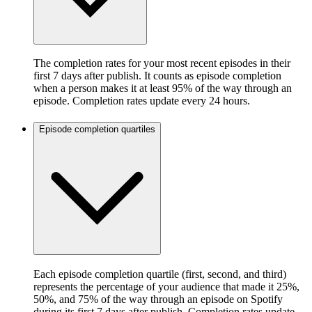
The completion rates for your most recent episodes in their
first 7 days after publish. It counts as episode completion
when a person makes it at least 95% of the way through an
episode. Completion rates update every 24 hours.
Episode completion quartiles
Each episode completion quartile (first, second, and third)
represents the percentage of your audience that made it 25%,
50%, and 75% of the way through an episode on Spotify
during its first 7 days after publish. Completion rates update