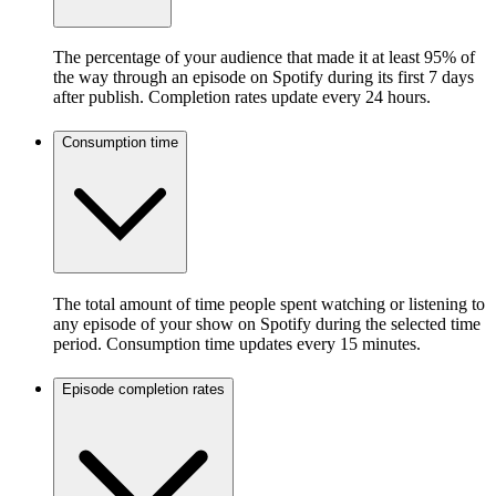
The percentage of your audience that made it at least 95% of
the way through an episode on Spotify during its first 7 days
after publish. Completion rates update every 24 hours.
Consumption time
The total amount of time people spent watching or listening to
any episode of your show on Spotify during the selected time
period. Consumption time updates every 15 minutes.
Episode completion rates