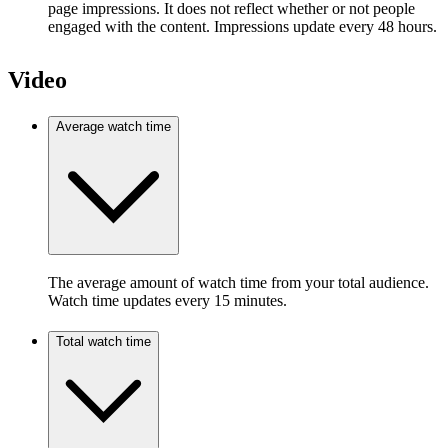
page impressions. It does not reflect whether or not people
engaged with the content. Impressions update every 48 hours.
Video
Average watch time
The average amount of watch time from your total audience.
Watch time updates every 15 minutes.
Total watch time