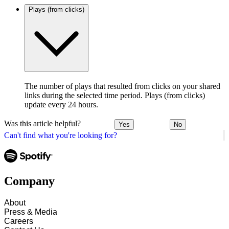
Plays (from clicks)
The number of plays that resulted from clicks on your shared
links during the selected time period. Plays (from clicks)
update every 24 hours.
Was this article helpful?
Yes
No
Can't find what you're looking for?
Company
About
Press & Media
Careers