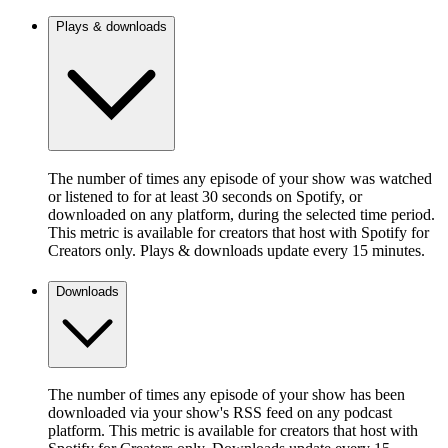
Plays & downloads
The number of times any episode of your show was watched
or listened to for at least 30 seconds on Spotify, or
downloaded on any platform, during the selected time period.
This metric is available for creators that host with Spotify for
Creators only. Plays & downloads update every 15 minutes.
Downloads
The number of times any episode of your show has been
downloaded via your show's RSS feed on any podcast
platform. This metric is available for creators that host with