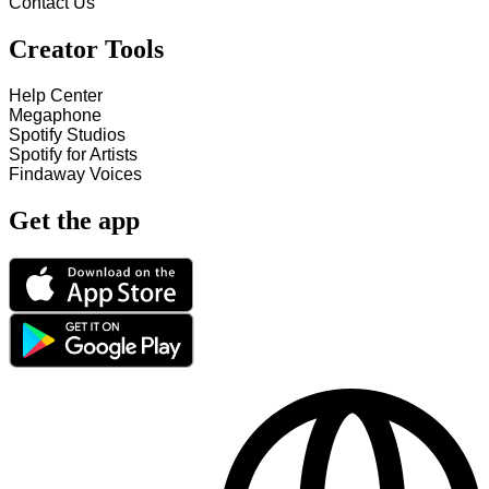
Contact Us
Creator Tools
Help Center
Megaphone
Spotify Studios
Spotify for Artists
Findaway Voices
Get the app