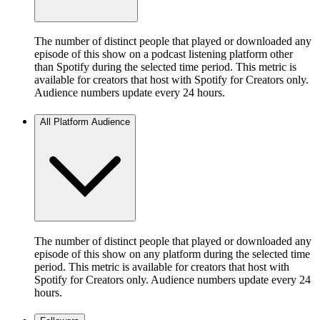
The number of distinct people that played or downloaded any
episode of this show on a podcast listening platform other
than Spotify during the selected time period. This metric is
available for creators that host with Spotify for Creators only.
Audience numbers update every 24 hours.
All Platform Audience
The number of distinct people that played or downloaded any
episode of this show on any platform during the selected time
period. This metric is available for creators that host with
Spotify for Creators only. Audience numbers update every 24
hours.