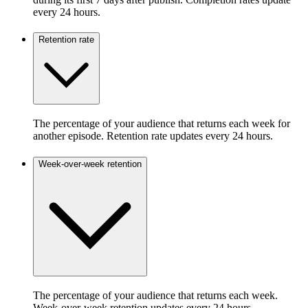
every 24 hours.
Retention rate
The percentage of your audience that returns each week for
another episode. Retention rate updates every 24 hours.
Week-over-week retention
The percentage of your audience that returns each week.
Week-over-week retention updates every 24 hours.