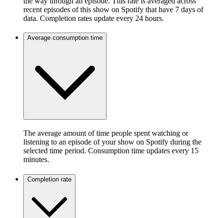
the way through an episode. This rate is averaged across
recent episodes of this show on Spotify that have 7 days of
data. Completion rates update every 24 hours.
Average consumption time
The average amount of time people spent watching or
listening to an episode of your show on Spotify during the
selected time period. Consumption time updates every 15
minutes.
Completion rate