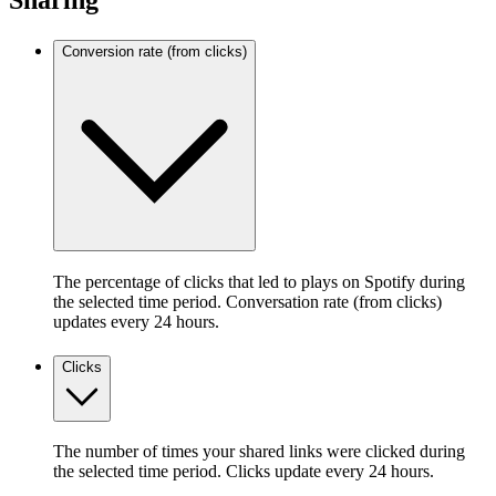
Sharing
Conversion rate (from clicks)
The percentage of clicks that led to plays on Spotify during
the selected time period. Conversation rate (from clicks)
updates every 24 hours.
Clicks
The number of times your shared links were clicked during
the selected time period. Clicks update every 24 hours.