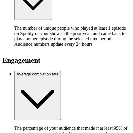
The number of unique people who played at least 1 episode
on Spotify of your show in the prior year, and came back to
play another episode during the selected time period.
Audience numbers update every 24 hours.
Engagement
Average completion rate
The percentage of your audience that made it at least 95% of