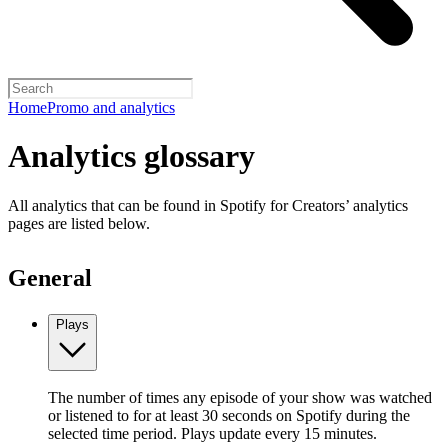
Home
Promo and analytics
Analytics glossary
All analytics that can be found in Spotify for Creators’ analytics
pages are listed below.
General
Plays
The number of times any episode of your show was watched
or listened to for at least 30 seconds on Spotify during the
selected time period. Plays update every 15 minutes.