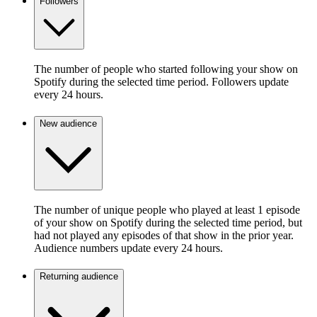
Followers
The number of people who started following your show on
Spotify during the selected time period. Followers update
every 24 hours.
New audience
The number of unique people who played at least 1 episode
of your show on Spotify during the selected time period, but
had not played any episodes of that show in the prior year.
Audience numbers update every 24 hours.
Returning audience