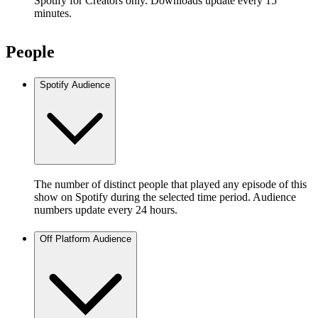
Spotify for Creators only. Downloads update every 15
minutes.
People
Spotify Audience
The number of distinct people that played any episode of this
show on Spotify during the selected time period. Audience
numbers update every 24 hours.
Off Platform Audience