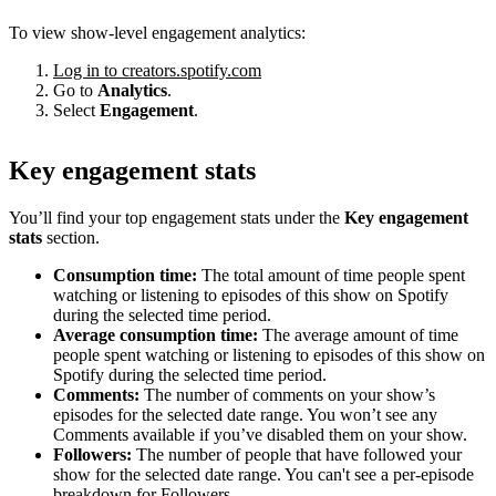
To view show-level engagement analytics:
Log in to creators.spotify.com
Go to
Analytics
.
Select
Engagement
.
Key engagement stats
You’ll find your top engagement stats under the
Key engagement
stats
section.
Consumption time:
The total amount of time people spent
watching or listening to episodes of this show on Spotify
during the selected time period.
Average consumption time:
The average amount of time
people spent watching or listening to episodes of this show on
Spotify during the selected time period.
Comments:
The number of comments on your show’s
episodes for the selected date range. You won’t see any
Comments available if you’ve disabled them on your show.
Followers:
The number of people that have followed your
show for the selected date range. You can't see a per-episode
breakdown for Followers.