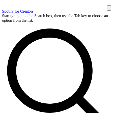
Spotify for Creators
Start typing into the Search box, then use the Tab key to choose an
option from the list.