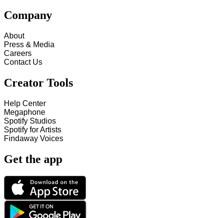
Company
About
Press & Media
Careers
Contact Us
Creator Tools
Help Center
Megaphone
Spotify Studios
Spotify for Artists
Findaway Voices
Get the app