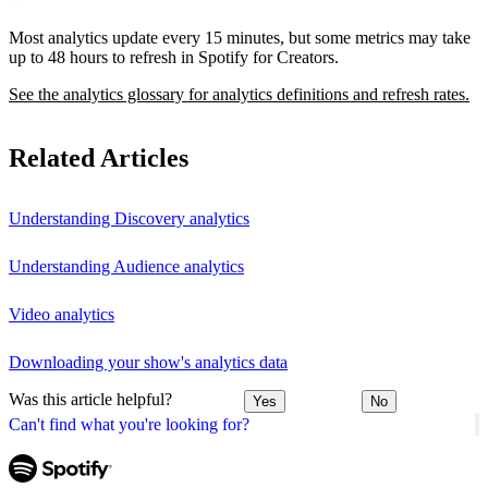
Most analytics update every 15 minutes, but some metrics may take
up to 48 hours to refresh in Spotify for Creators.
See the analytics glossary for analytics definitions and refresh rates.
Related Articles
Understanding Discovery analytics
Understanding Audience analytics
Video analytics
Downloading your show's analytics data
Was this article helpful?
Yes
No
Can't find what you're looking for?