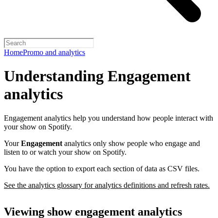
Home
Promo and analytics
Understanding Engagement
analytics
Engagement analytics help you understand how people interact with
your show on Spotify.
Your
Engagement
analytics only show people who engage and
listen to or watch your show on Spotify.
You have the option to export each section of data as CSV files.
See the analytics glossary for analytics definitions and refresh rates.
Viewing show engagement analytics