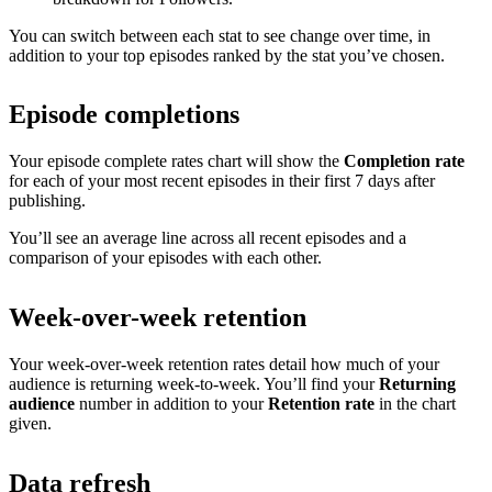
You can switch between each stat to see change over time, in
addition to your top episodes ranked by the stat you’ve chosen.
Episode completions
Your episode complete rates chart will show the
Completion rate
for each of your most recent episodes in their first 7 days after
publishing.
You’ll see an average line across all recent episodes and a
comparison of your episodes with each other.
Week-over-week retention
Your week-over-week retention rates detail how much of your
audience is returning week-to-week. You’ll find your
Returning
audience
number in addition to your
Retention rate
in the chart
given.
Data refresh