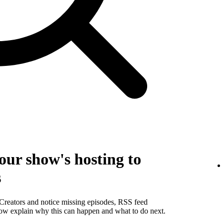
our show's hosting to
s
 Creators and notice missing episodes, RSS feed
below explain why this can happen and what to do next.