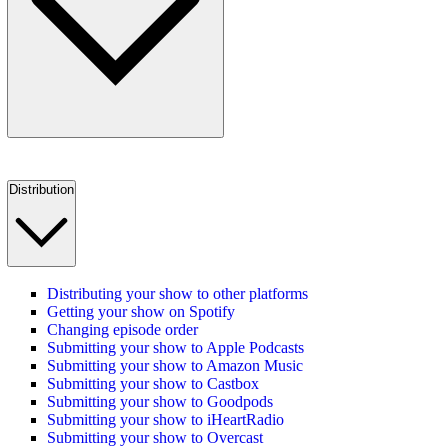
Distribution
Distributing your show to other platforms
Getting your show on Spotify
Changing episode order
Submitting your show to Apple Podcasts
Submitting your show to Amazon Music
Submitting your show to Castbox
Submitting your show to Goodpods
Submitting your show to iHeartRadio
Submitting your show to Overcast