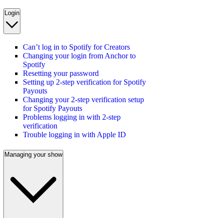
Login
Can’t log in to Spotify for Creators
Changing your login from Anchor to
Spotify
Resetting your password
Setting up 2-step verification for Spotify
Payouts
Changing your 2-step verification setup
for Spotify Payouts
Problems logging in with 2-step
verification
Trouble logging in with Apple ID
Managing your show