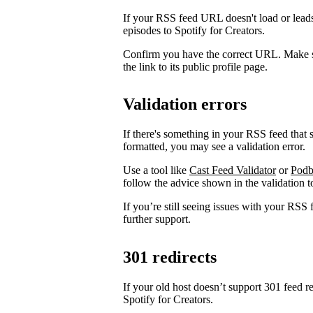
If your RSS feed URL doesn't load or leads
episodes to Spotify for Creators.
Confirm you have the correct URL. Make s
the link to its public profile page.
Validation errors
If there's something in your RSS feed that sh
formatted, you may see a validation error.
Use a tool like
Cast Feed Validator
or
Podb
follow the advice shown in the validation to
If you’re still seeing issues with your RSS 
further support.
301 redirects
If your old host doesn’t support 301 feed r
Spotify for Creators.