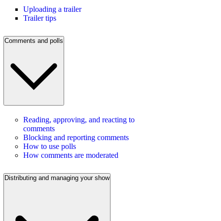
Uploading a trailer
Trailer tips
Comments and polls
Reading, approving, and reacting to
comments
Blocking and reporting comments
How to use polls
How comments are moderated
Distributing and managing your show