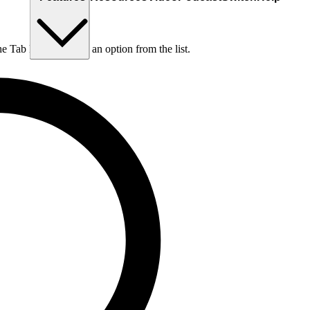
he Tab key to choose an option from the list.