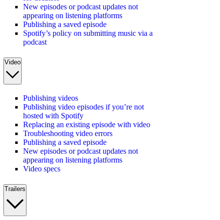
New episodes or podcast updates not
appearing on listening platforms
Publishing a saved episode
Spotify’s policy on submitting music via a
podcast
Video
Publishing videos
Publishing video episodes if you’re not
hosted with Spotify
Replacing an existing episode with video
Troubleshooting video errors
Publishing a saved episode
New episodes or podcast updates not
appearing on listening platforms
Video specs
Trailers