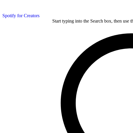
Spotify for Creators
Start typing into the Search box, then use t