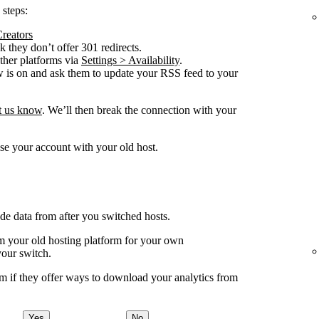
 steps:
Creators
 they don’t offer 301 redirects.
other platforms via
Settings > Availability
.
w is on and ask them to update your RSS feed to your
et us know
. We’ll then break the connection with your
se your account with your old host.
ude data from after you switched hosts.
your old hosting platform for your own
your switch.
m if they offer ways to download your analytics from
Yes
No