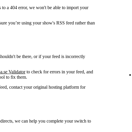
 to a 404 error, we won't be able to import your
ure you’re using your show's RSS feed rather than
ouldn't be there, or if your feed is incorrectly
a.se Validator
to check for errors in your feed, and
ol to fix them.
feed, contact your original hosting platform for
edirects, we can help you complete your switch to