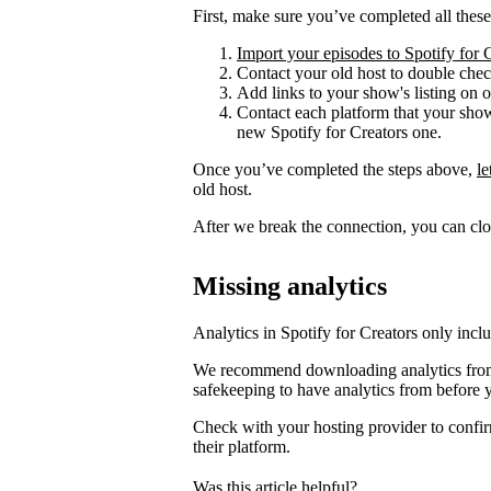
First, make sure you’ve completed all these
Import your episodes to Spotify for 
Contact your old host to double check
Add links to your show's listing on 
Contact each platform that your sho
new Spotify for Creators one.
Once you’ve completed the steps above,
l
old host.
After we break the connection, you can clo
Missing analytics
Analytics in Spotify for Creators only incl
We recommend downloading analytics from 
safekeeping to have analytics from before 
Check with your hosting provider to confir
their platform.
Was this article helpful?