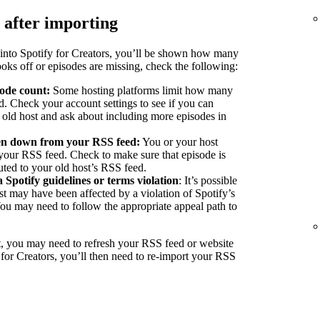
 after importing
into Spotify for Creators, you’ll be shown how many
ooks off or episodes are missing, check the following:
sode count:
Some hosting platforms limit how many
d. Check your account settings to see if you can
r old host and ask about including more episodes in
ken down from your RSS feed:
You or your host
our RSS feed. Check to make sure that episode is
buted to your old host’s RSS feed.
a Spotify guidelines or terms violation
: It’s possible
st may have been affected by a violation of Spotify’s
You may need to follow the appropriate appeal path to
, you may need to refresh your RSS feed or website
 for Creators, you’ll then need to re-import your RSS