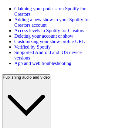
Claiming your podcast on Spotify for
Creators
Adding a new show to your Spotify for
Creators account
Access levels in Spotify for Creators
Deleting your account or show
Customizing your show profile URL
Verified by Spotify
Supported Android and iOS device
versions
App and web troubleshooting
Publishing audio and video