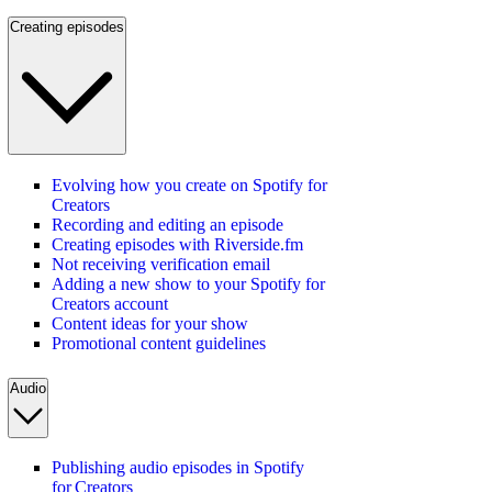
Creating episodes
Evolving how you create on Spotify for
Creators
Recording and editing an episode
Creating episodes with Riverside.fm
Not receiving verification email
Adding a new show to your Spotify for
Creators account
Content ideas for your show
Promotional content guidelines
Audio
Publishing audio episodes in Spotify
for Creators