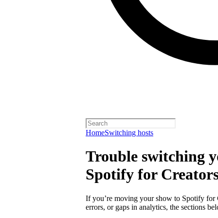
Home
Switching hosts
Trouble switching y
Spotify for Creator
If you’re moving your show to Spotify for
errors, or gaps in analytics, the sections 