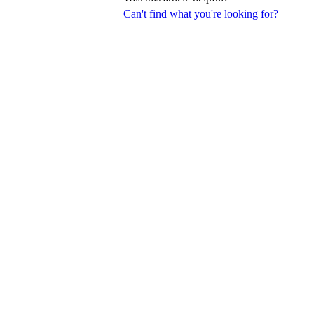
Can't find what you're looking for?