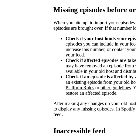
Missing episodes before or
When you attempt to import your episodes 
episodes are brought over. If that number l
Check if your host limits your epi
episodes you can include in your fee
increase this number, or contact you
your feed.
Check if affected episodes are ta
may have removed an episode from y
available in your old host and distri
Check if an episode is affected by 
an existing episode from your old ho
Platform Rules
or
other guidelines
. 
restore an affected episode.
After making any changes on your old host
to display any missing episodes. In Spotify
feed.
Inaccessible feed