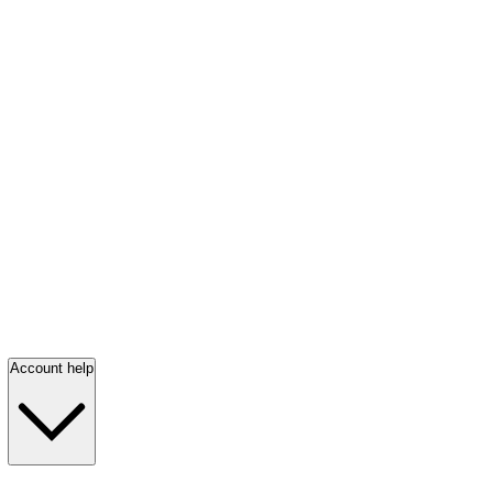
Account help