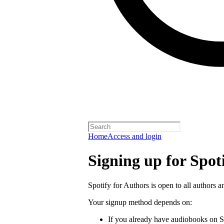
Home
Access and login
Signing up for Spot
Spotify for Authors is open to all authors a
Your signup method depends on:
If you already have audiobooks on S