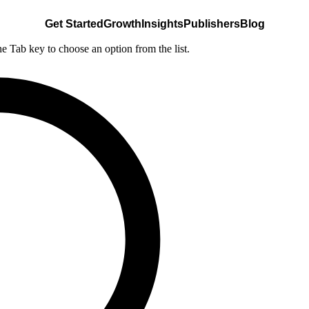
Get Started
Growth
Insights
Publishers
Blog
he Tab key to choose an option from the list.