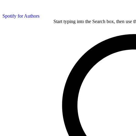
Spotify for Authors
Start typing into the Search box, then use t