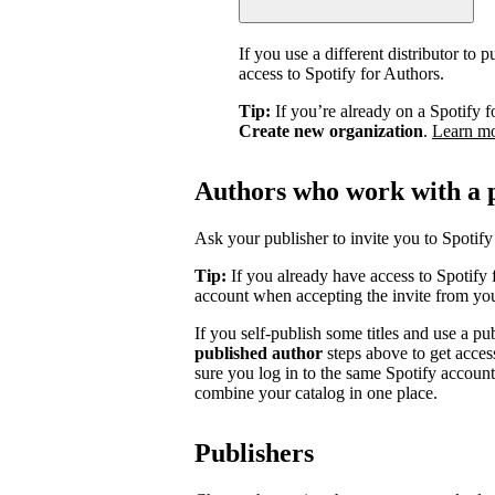
If you use a different distributor to
access to Spotify for Authors.
Tip:
If you’re already on a Spotify f
Create new organization
.
Learn m
Authors who work with a 
Ask your publisher to invite you to Spotify 
Tip:
If you already have access to Spotify 
account when accepting the invite from you
If you self-publish some titles and use a pu
published author
steps above to get acces
sure you log in to the same Spotify accoun
combine your catalog in one place.
Publishers