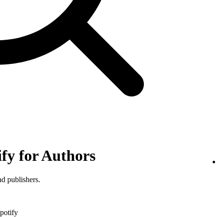
ify for Authors
nd publishers.
potify