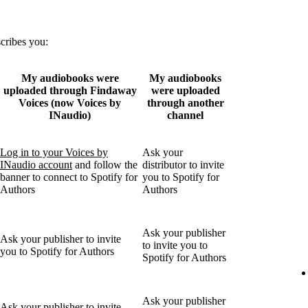
scribes you:
My audiobooks were
My audiobooks
uploaded through Findaway
were uploaded
Voices (now Voices by
through another
INaudio)
channel
Log in to your Voices by
Ask your
INaudio account
and follow the
distributor to invite
banner to connect to Spotify for
you to Spotify for
Authors
Authors
Ask your publisher
Ask your publisher to invite
to invite you to
you to Spotify for Authors
Spotify for Authors
Ask your publisher
Ask your publisher to invite