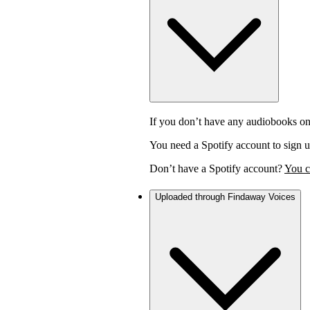
If you don’t have any audiobooks on
You need a Spotify account to sign u
Don’t have a Spotify account?
You c
Uploaded through Findaway Voices