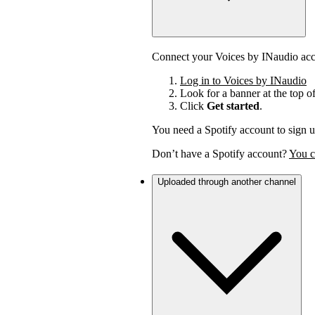
Connect your Voices by INaudio acco
Log in to Voices by INaudio
Look for a banner at the top o
Click
Get started
.
You need a Spotify account to sign u
Don’t have a Spotify account?
You c
Uploaded through another channel