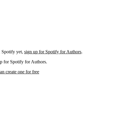
 Spotify yet,
sign up for Spotify for Authors
.
p for Spotify for Authors.
an create one for free