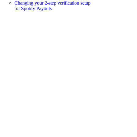
Changing your 2-step verification setup
for Spotify Payouts