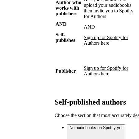
Author who
upload your audiobooks
works with
then invite you to Spotify
publishers
for Authors
AND
AND
Self-
Sign up for Spotify for
publishes
Authors here
Sign up for Spotify for
Publisher
Authors here
Self-published authors
Choose the section that most accurately de
No audiobooks on Spotify yet