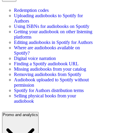
Redemption codes
Uploading audiobooks to Spotify for
Authors
Using ISBNs for audiobooks on Spotify
Getting your audiobook on other listening
platforms
Editing audiobooks in Spotify for Authors
Where are audiobooks available on
Spotify?
Digital voice narration
Finding a Spotify audiobook URL
Missing audiobooks from your catalog
Removing audiobooks from Spotify
Audiobook uploaded to Spotify without
permission
Spotify for Authors distribution terms
Selling physical books from your
audiobook
Promo and analytics