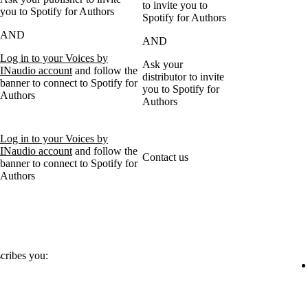
to invite you to
you to Spotify for Authors
Spotify for Authors
AND
AND
Log in to your Voices by
Ask your
INaudio account
and follow the
distributor to invite
banner to connect to Spotify for
you to Spotify for
Authors
Authors
Log in to your Voices by
INaudio account
and follow the
Contact us
banner to connect to Spotify for
Authors
scribes you: