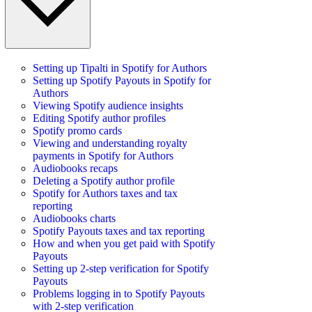
Setting up Tipalti in Spotify for Authors
Setting up Spotify Payouts in Spotify for
Authors
Viewing Spotify audience insights
Editing Spotify author profiles
Spotify promo cards
Viewing and understanding royalty
payments in Spotify for Authors
Audiobooks recaps
Deleting a Spotify author profile
Spotify for Authors taxes and tax
reporting
Audiobooks charts
Spotify Payouts taxes and tax reporting
How and when you get paid with Spotify
Payouts
Setting up 2-step verification for Spotify
Payouts
Problems logging in to Spotify Payouts
with 2-step verification