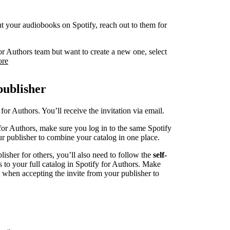
 put your audiobooks on Spotify, reach out to them for
or Authors team but want to create a new one, select
ore
publisher
for Authors. You’ll receive the invitation via email.
for Authors, make sure you log in to the same Spotify
r publisher to combine your catalog in one place.
blisher for others, you’ll also need to follow the
self-
s to your full catalog in Spotify for Authors. Make
t when accepting the invite from your publisher to