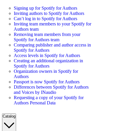
Signing up for Spotify for Authors
Inviting authors to Spotify for Authors
Can’t log in to Spotify for Authors
Inviting team members to your Spotify for
Authors team
Removing team members from your
Spotify for Authors team
Comparing publisher and author access in
Spotify for Authors
Access levels in Spotify for Authors
Creating an additional organization in
Spotify for Authors
Organization owners in Spotify for
Authors
Passport is now Spotify for Authors
Differences between Spotify for Authors
and Voices by INaudio
Requesting a copy of your Spotify for
Authors Personal Data
Catalog