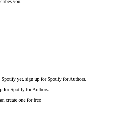
scribes you:
 Spotify yet,
sign up for Spotify for Authors
.
p for Spotify for Authors.
an create one for free