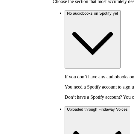
Choose the section that most accurately de
No audiobooks on Spotify yet
If you don’t have any audiobooks on
You need a Spotify account to sign u
Don’t have a Spotify account?
You c
Uploaded through Findaway Voices