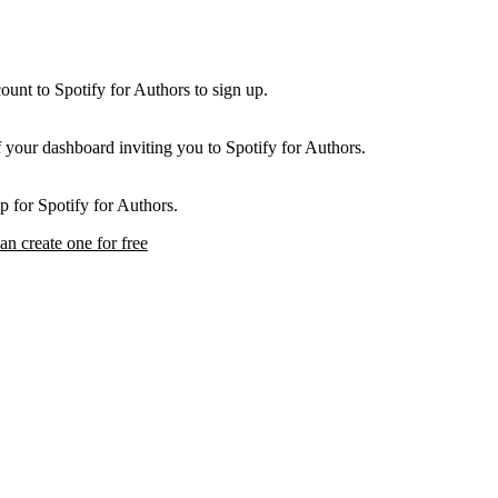
unt to Spotify for Authors to sign up.
f your dashboard inviting you to Spotify for Authors.
p for Spotify for Authors.
an create one for free