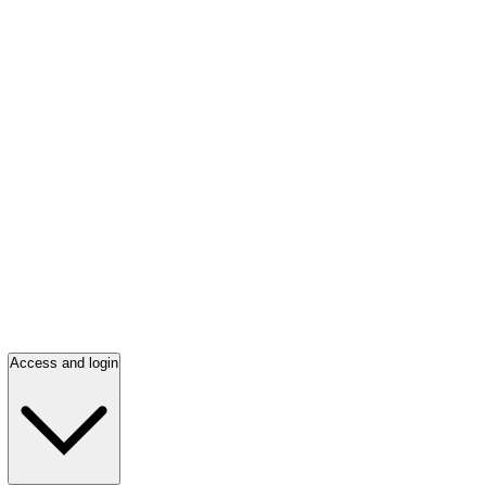
Access and login