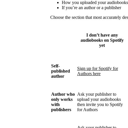
How you uploaded your audiobooks
If you’re an author or a publisher
Choose the section that most accurately de
I don’t have any
audiobooks on Spotify
yet
Self-
Sign up for Spotify for
published
Authors here
author
Author who
Ask your publisher to
only works
upload your audiobooks
with
then invite you to Spotify
publishers
for Authors
Ask your publisher to