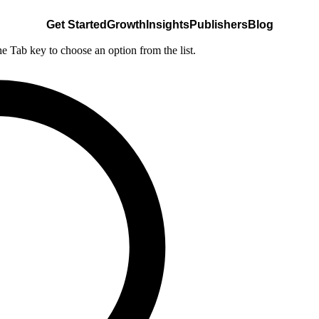
Get Started
Growth
Insights
Publishers
Blog
he Tab key to choose an option from the list.