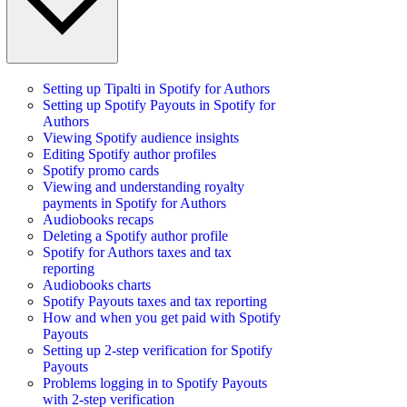
Setting up Tipalti in Spotify for Authors
Setting up Spotify Payouts in Spotify for
Authors
Viewing Spotify audience insights
Editing Spotify author profiles
Spotify promo cards
Viewing and understanding royalty
payments in Spotify for Authors
Audiobooks recaps
Deleting a Spotify author profile
Spotify for Authors taxes and tax
reporting
Audiobooks charts
Spotify Payouts taxes and tax reporting
How and when you get paid with Spotify
Payouts
Setting up 2-step verification for Spotify
Payouts
Problems logging in to Spotify Payouts
with 2-step verification