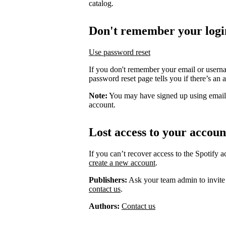
catalog.
Don't remember your logi
Use password reset
If you don't remember your email or usern
password reset page tells you if there’s an 
Note:
You may have signed up using email
account.
Lost access to your accoun
If you can’t recover access to the Spotify 
create a new account
.
Publishers:
Ask your team admin to invite
contact us
.
Authors:
Contact us