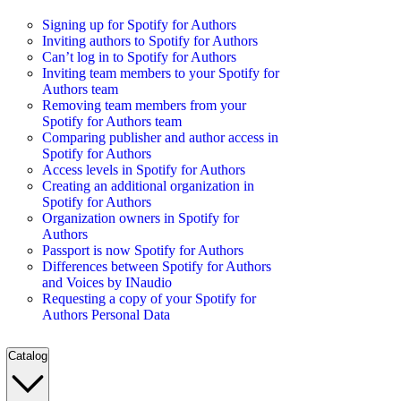
Signing up for Spotify for Authors
Inviting authors to Spotify for Authors
Can’t log in to Spotify for Authors
Inviting team members to your Spotify for
Authors team
Removing team members from your
Spotify for Authors team
Comparing publisher and author access in
Spotify for Authors
Access levels in Spotify for Authors
Creating an additional organization in
Spotify for Authors
Organization owners in Spotify for
Authors
Passport is now Spotify for Authors
Differences between Spotify for Authors
and Voices by INaudio
Requesting a copy of your Spotify for
Authors Personal Data
Catalog