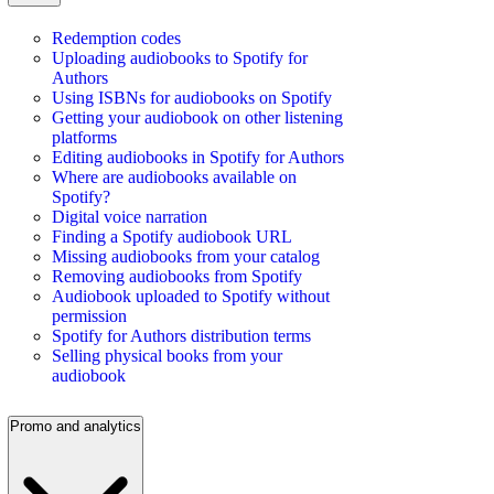
Redemption codes
Uploading audiobooks to Spotify for
Authors
Using ISBNs for audiobooks on Spotify
Getting your audiobook on other listening
platforms
Editing audiobooks in Spotify for Authors
Where are audiobooks available on
Spotify?
Digital voice narration
Finding a Spotify audiobook URL
Missing audiobooks from your catalog
Removing audiobooks from Spotify
Audiobook uploaded to Spotify without
permission
Spotify for Authors distribution terms
Selling physical books from your
audiobook
Promo and analytics