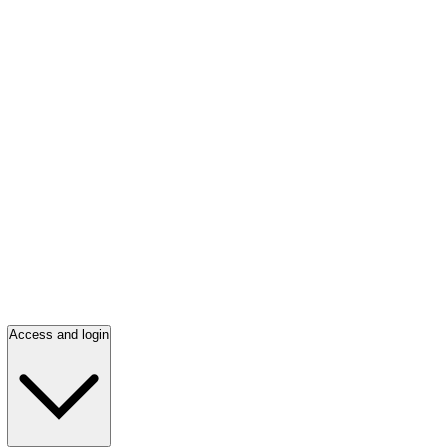
Access and login