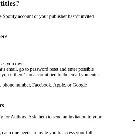
titles?
Spotify account or your publisher hasn’t invited
ers
sses you own
t’s email,
go to password reset
and enter possible
you if there’s an account tied to the email you enter.
, phone number, Facebook, Apple, or Google
rs
fy for Authors. Ask them to send an invitation to your
 each one needs to invite you to access your full