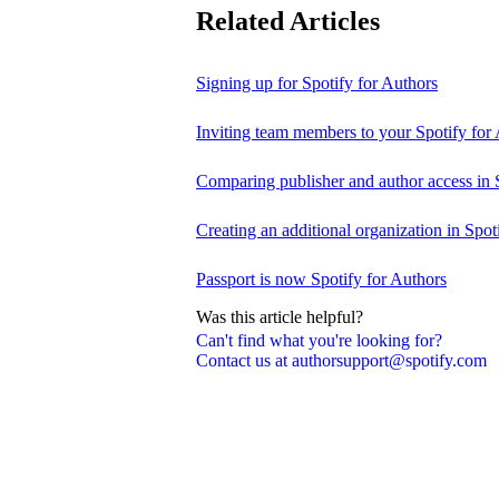
Related Articles
Signing up for Spotify for Authors
Inviting team members to your Spotify for
Comparing publisher and author access in 
Creating an additional organization in Spot
Passport is now Spotify for Authors
Was this article helpful?
Can't find what you're looking for?
Contact us at authorsupport@spotify.com