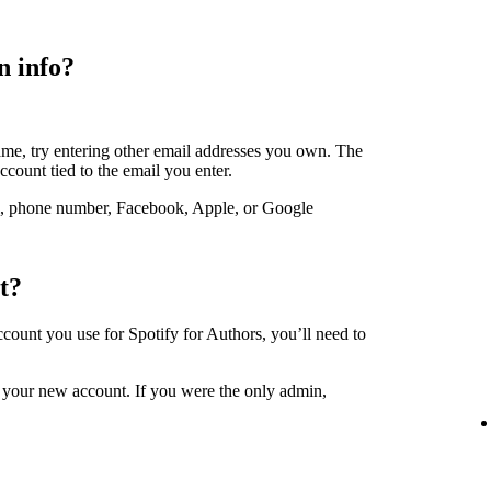
n info?
ame, try entering other email addresses you own. The
account tied to the email you enter.
, phone number, Facebook, Apple, or Google
t?
account you use for Spotify for Authors, you’ll need to
 your new account. If you were the only admin,