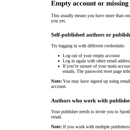
Empty account or missing 
This usually means you have more than one 
you yet.
Self-published authors or publish
Try logging in with different credentials:
Log out of your empty account
Log in again with other email addre
If you’re unsure of your main accoun
emails. The password reset page tells 
Note:
You may have signed up using email
account.
Authors who work with publishe
Your publisher needs to invite you to Spoti
email.
Note:
If you work with multiple publishers,