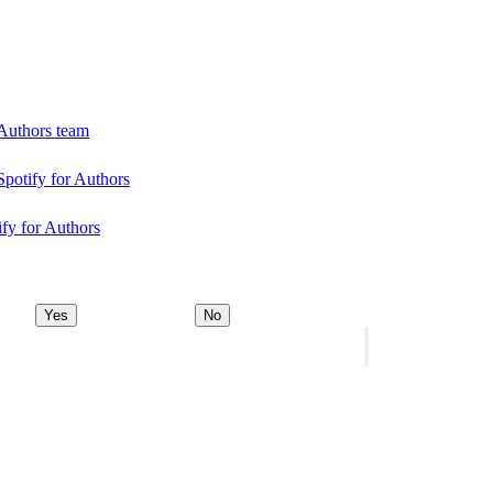
 Authors team
Spotify for Authors
ify for Authors
Yes
No