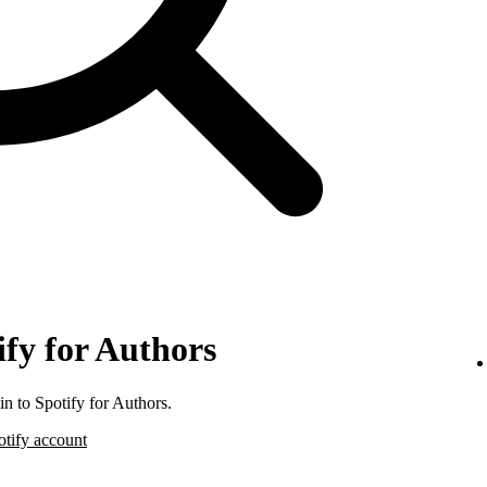
ify for Authors
n to Spotify for Authors.
otify account