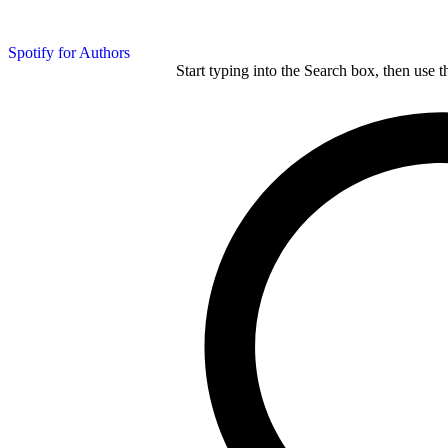
Spotify for Authors
Start typing into the Search box, then use t