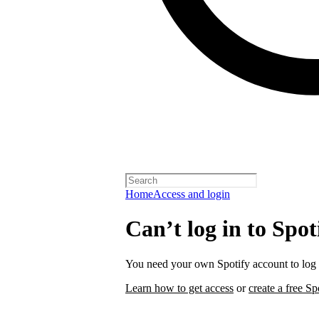
Home
Access and login
Can’t log in to Spot
You need your own Spotify account to log i
Learn how to get access
or
create a free Sp